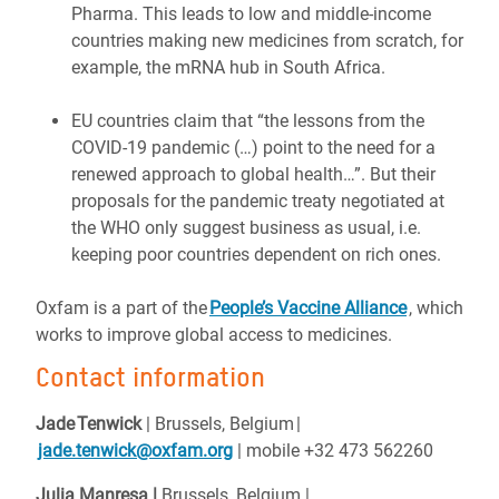
Pharma. This leads to low and middle-income
countries making new medicines from scratch, for
example, the mRNA hub in South Africa.
EU countries claim that “the lessons from the
COVID-19 pandemic (…) point to the need for a
renewed approach to global health…”. But their
proposals for the pandemic treaty negotiated at
the WHO only suggest business as usual, i.e.
keeping poor countries dependent on rich ones.
Oxfam is a part of the
People’s Vaccine Alliance
, which
works to improve global access to medicines.
Contact information
Jade Tenwick
| Brussels, Belgium |
jade.tenwick@oxfam.org
| mobile +32 473 562260
Julia Manresa |
Brussels, Belgium
|