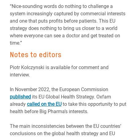
“Nice-sounding words do nothing to challenge a
system increasingly captured by commercial interests
and one that puts profits before patients. This EU
strategy does nothing to bring us closer to a world
where everyone can see a doctor and get treated on
time.”
Notes to editors
Piotr Kolczynski is available for comment and
interview.
In November 2022, the European Commission
published
its EU Global Health Strategy. Oxfam
already
called on the EU
to take this opportunity to put
health before Big Pharma’s interests.
The main inconsistencies between the EU countries’
conclusions on the global health strategy and EU