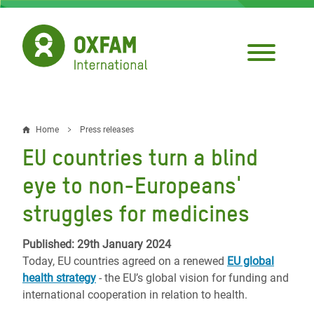
Skip
to
main
content
Home
Press releases
Breadcrumb
EU countries turn a blind
eye to non-Europeans'
struggles for medicines
Published: 29th January 2024
Today, EU countries agreed on a renewed
EU global
health strategy
- the EU’s global vision for funding and
international cooperation in relation to health.