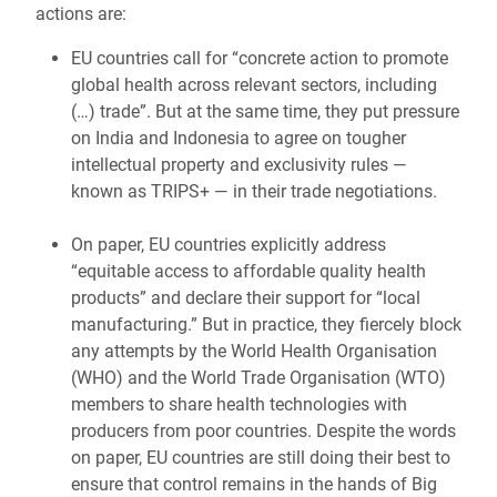
actions are:
EU countries call for “concrete action to promote
global health across relevant sectors, including
(…) trade”. But at the same time, they put pressure
on India and Indonesia to agree on tougher
intellectual property and exclusivity rules —
known as TRIPS+ — in their trade negotiations.
On paper, EU countries explicitly address
“equitable access to affordable quality health
products” and declare their support for “local
manufacturing.” But in practice, they fiercely block
any attempts by the World Health Organisation
(WHO) and the World Trade Organisation (WTO)
members to share health technologies with
producers from poor countries. Despite the words
on paper, EU countries are still doing their best to
ensure that control remains in the hands of Big