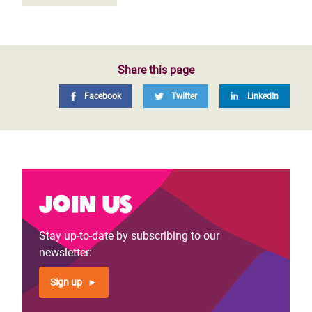
Share this page
Facebook
Twitter
LinkedIn
Join us
Stay up-to-date by subscribing to our
newsletter:
Sign up