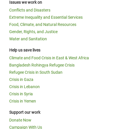
Issues we work on
Conflicts and Disasters
Extreme Inequality and Essential Services
Food, Climate, and Natural Resources
Gender, Rights, and Justice
Water and Sanitation
Help us save lives
Climate and Food Crisis in East & West Africa
Bangladesh Rohingya Refugee Crisis
Refugee Crisis in South Sudan
Crisis in Gaza
Crisis in Lebanon
Crisis in Syria
Crisis in Yemen
Support our work
Donate Now
Campaign With Us