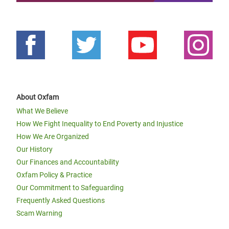
About Oxfam
What We Believe
How We Fight Inequality to End Poverty and Injustice
How We Are Organized
Our History
Our Finances and Accountability
Oxfam Policy & Practice
Our Commitment to Safeguarding
Frequently Asked Questions
Scam Warning