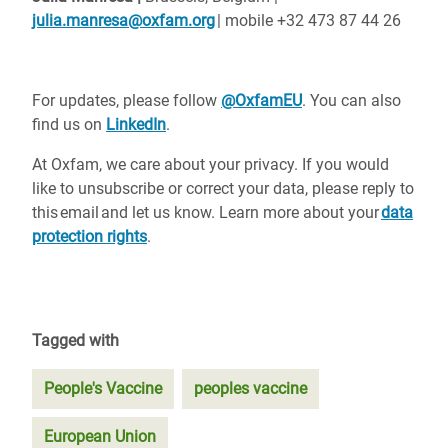
julia.manresa@oxfam.org
| mobile +32 473 87 44 26
For updates, please follow
@OxfamEU
. You can also
find us on
LinkedIn
.
At Oxfam, we care about your privacy. If you would
like to unsubscribe or correct your data, please reply to
this email and let us know. Learn more about your
data
protection rights
.
Tagged with
People's Vaccine
peoples vaccine
European Union