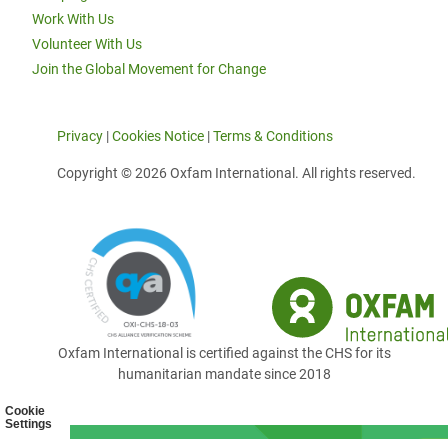
Work With Us
Volunteer With Us
Join the Global Movement for Change
Privacy
|
Cookies Notice
|
Terms & Conditions
Copyright © 2026 Oxfam International. All rights reserved.
Oxfam International is certified against the CHS for its
humanitarian mandate since 2018
Cookie
Settings