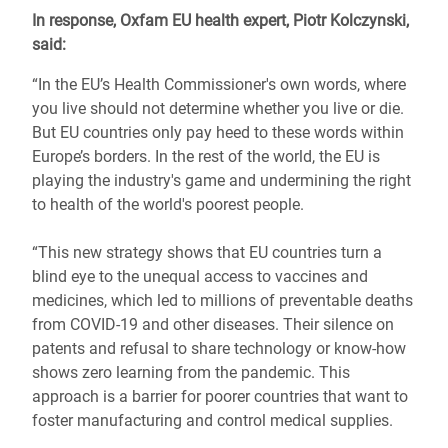
In response, Oxfam EU health expert, Piotr Kolczynski,
said:
“In the EU’s Health Commissioner's own words, where
you live should not determine whether you live or die.
But EU countries only pay heed to these words within
Europe’s borders. In the rest of the world, the EU is
playing the industry's game and undermining the right
to health of the world's poorest people.
“This new strategy shows that EU countries turn a
blind eye to the unequal access to vaccines and
medicines, which led to millions of preventable deaths
from COVID-19 and other diseases. Their silence on
patents and refusal to share technology or know-how
shows zero learning from the pandemic. This
approach is a barrier for poorer countries that want to
foster manufacturing and control medical supplies.