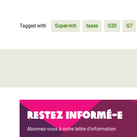
Tagged with
Super-rich
taxes
G20
G7
Restez informé-e
Abonnez-vous à notre lettre d'information