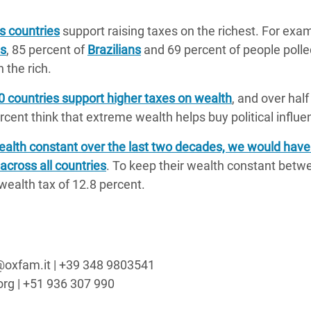
s countries
support raising taxes on the richest. For exam
ns
, 85 percent of
Brazilians
and 69 percent of people polle
 the rich.
20 countries support higher taxes on wealth
, and over half
cent think that extreme wealth helps buy political influe
 wealth constant over the last two decades, we would hav
across all countries
. To keep their wealth constant bet
ealth tax of 12.8 percent.
o@oxfam.it | +39 348 9803541
org | +51 936 307 990