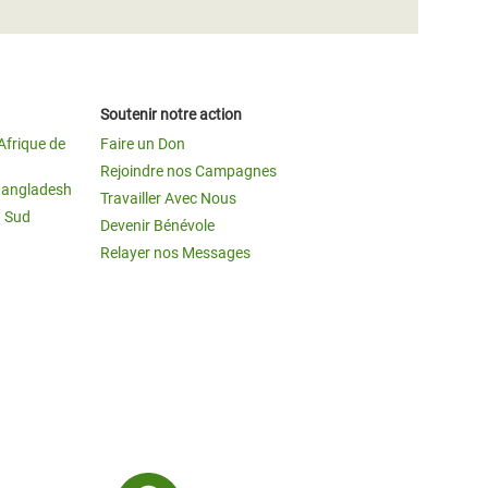
Soutenir notre action
Afrique de
Faire un Don
Rejoindre nos Campagnes
Bangladesh
Travailler Avec Nous
u Sud
Devenir Bénévole
Relayer nos Messages