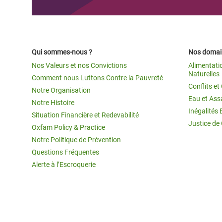
Qui sommes-nous ?
Nos domain
Nos Valeurs et nos Convictions
Alimentati
Naturelles
Comment nous Luttons Contre la Pauvreté
Conflits e
Notre Organisation
Eau et Ass
Notre Histoire
Inégalités 
Situation Financière et Redevabilité
Justice de
Oxfam Policy & Practice
Notre Politique de Prévention
Questions Fréquentes
Alerte à l’Escroquerie