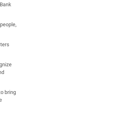
 Bank
 people,
sters
ognize
nd
to bring
e