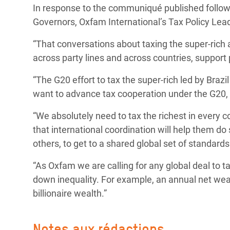
In response to the communiqué published follow
Conflits et Catastrophes
#MonClimatMonAvenir
Crise 
Governors, Oxfam International’s Tax Policy Lead
Alime
Inégalités Extrêmes et
Mettons Fin à la Souffrance qui se Cache
l’Est
“That conversations about taxing the super-rich a
Services Essentiels
Derrière notre Alimentation
across party lines and across countries, support p
Crise
Inequality and Rights in a
Les Violences Faites aux Femmes et aux
“The G20 effort to tax the super-rich led by Brazi
Digital Age
Filles, Ça Suffit !
Crise
want to advance tax cooperation under the G20, a
au Ba
Gender, Rights, and Justice
“We absolutely need to tax the richest in every
Crise
that international coordination will help them do
Souda
others, to get to a shared global set of standards f
Crise 
“As Oxfam we are calling for any global deal to t
down inequality. For example, an annual net wea
billionaire wealth.”
Notes aux rédactions