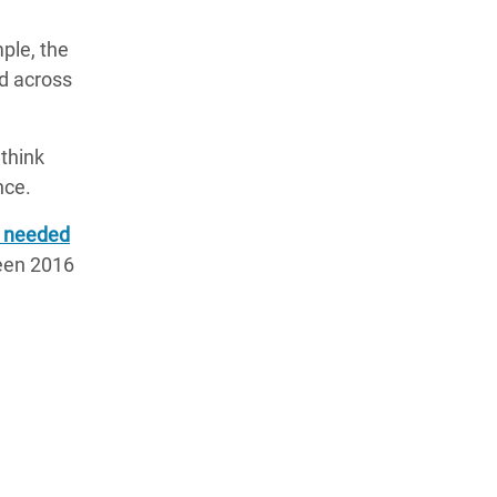
ple, the
d across
 think
nce.
e needed
ween 2016