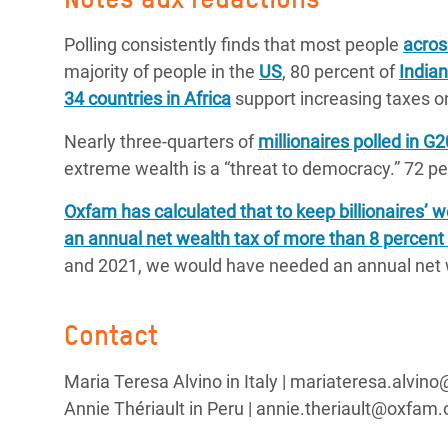
Polling consistently finds that most people
acros
majority of people in the
US
, 80 percent of
India
34 countries in Africa
support increasing taxes on
Nearly three-quarters of
millionaires polled in G
extreme wealth is a “threat to democracy.” 72 per
Oxfam has calculated that to keep billionaires’
an annual net wealth tax of more than 8 percent 
and 2021, we would have needed an annual net w
Contact
Maria Teresa Alvino in Italy | mariateresa.alvin
Annie Thériault in Peru | annie.theriault@oxfam.