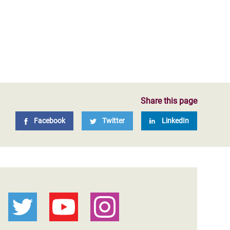
Share this page
Facebook
Twitter
LinkedIn