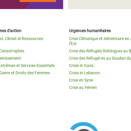
es d'action
Urgences humanitaires
on, Climat et Ressources
Crise Climatique et Alimentaire en 
l’Est
t Catastrophes
Crise des Réfugiés Rohingyas au 
ainissement
Crise des Réfugié·es au Soudan d
Extrêmes et Services Essentiels
Crisis in Gaza
 Genre et Droits des Femmes
Crisis in Lebanon
Crise en Syrie
Crise au Yémen