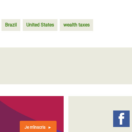
Brazil
United States
wealth taxes
Je m'inscris