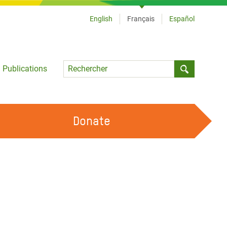
English
Français
Español
Language
Publications
Submit sea
Donate
TRAVAILLER AVEC NOUS
OUR FEMINIST PRINCIPLES
DEVENIR BÉNÉVOLE