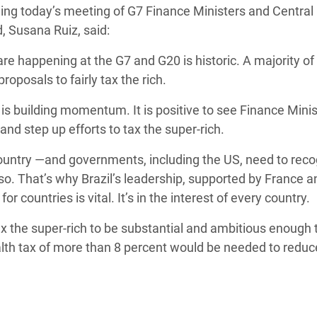
ing today’s meeting of G7 Finance Ministers and Central
Climatique et
, Susana Ruiz, said:
ntaire en Afrique de
re happening at the G7 and G20 is historic. A majority of
roposals to fairly tax the rich.
 au Yémen
l is building momentum. It is positive to see Finance Mini
 des Réfugiés Rohingyas
nd step up efforts to tax the super-rich.
ngladesh
 country ―and governments, including the US, need to rec
 des Réfugié·es au
 so. That’s why Brazil’s leadership, supported by France a
n du Sud
or countries is vital. It’s in the interest of every country.
en Syrie
ax the super-rich to be substantial and ambitious enough 
lth tax of more than 8 percent would be needed to reduc