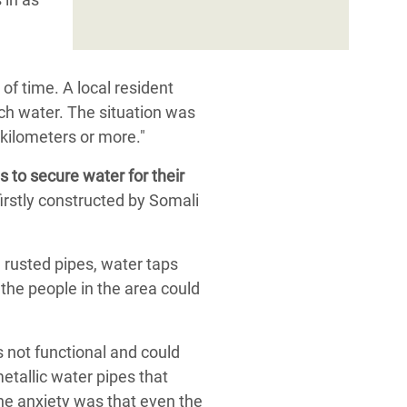
of time. A local resident
tch water. The situation was
 kilometers or more."
 to secure water for their
firstly constructed by Somali
 rusted pipes, water taps
 the people in the area could
 not functional and could
etallic water pipes that
the anxiety was that even the