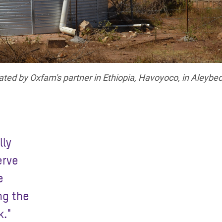
ated by Oxfam's partner in Ethiopia, Havoyoco, in Aleybe
lly
erve
e
ng the
k."