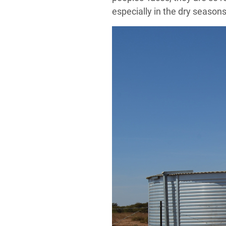
especially in the dry seasons