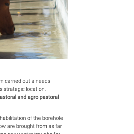
m carried out a needs
 strategic location.
pastoral and agro pastoral
bilitation of the borehole
now are brought from as far