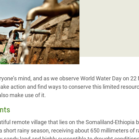
Climatique et
ntaire en Afrique de
 au Yémen
 des Réfugiés Rohingyas
ngladesh
 des Réfugié·es au
veryone’s mind, and as we observe World Water Day on 22
n du Sud
take action and find ways to conserve this limited resour
en Syrie
lso make use of it.
nts
iful remote village that lies on the Somaliland-Ethiopia b
 a short rainy season, receiving about 650 millimeters of r
by sandy land and highly susceptible to drought conditions