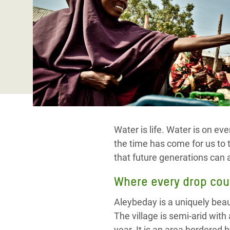
Conflits et Catastrophes
#MonClimatMonAvenir
Crise 
Alime
Inégalités Extrêmes et
Mettons Fin à la Souffrance qui se Cache
l’Est
Services Essentiels
Derrière notre Alimentation
Crise
Inequality and Rights in a
Les Violences Faites aux Femmes et aux
Digital Age
Filles, Ça Suffit !
Crise
au Ba
Gender, Rights, and Justice
Crise
Water is life. Water is on e
Souda
the time has come for us to 
Crise 
that future generations can a
Where every drop cou
Aleybeday is a uniquely beaut
The village is semi-arid with
year. It is an area bordered 