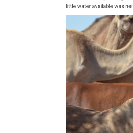
little water available was ne