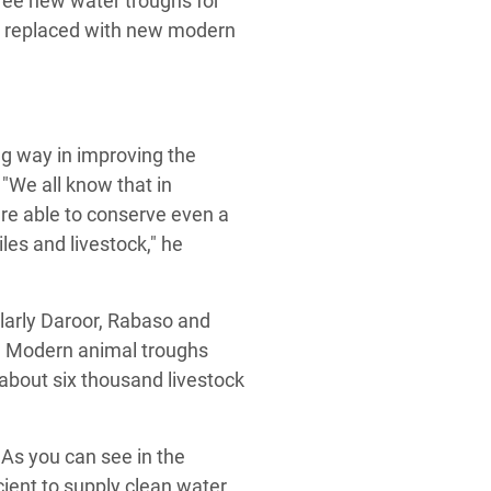
hree new water troughs for
en replaced with new modern
ong way in improving the
 "We all know that in
 are able to conserve even a
iles and livestock," he
ularly Daroor, Rabaso and
d. Modern animal troughs
about six thousand livestock
 As you can see in the
icient to supply clean water