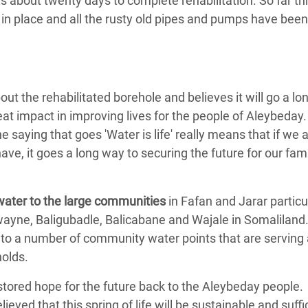
us about twenty days to complete rehabilitation. So far t
 in place and all the rusty old pipes and pumps have be
ut the rehabilitated borehole and believes it will go a l
at impact in improving lives for the people of Aleybeday.
e saying that goes 'Water is life' really means that if we
have, it goes a long way to securing the future for our fam
ater to the large communities
in Fafan and Jarar partic
wayne, Baligubadle, Balicabane and Wajale in Somalilan
 to a number of community water points that are serving 
olds.
stored hope for the future back to the Aleybeday people.
lieved that this spring of life will be sustainable and suff