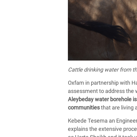
Cattle drinking water from t
Oxfam in partnership with H
assessment to address the wat
Aleybeday water borehole is 
communities
that are living
Kebede Tesema an Engineer o
explains the extensive proce