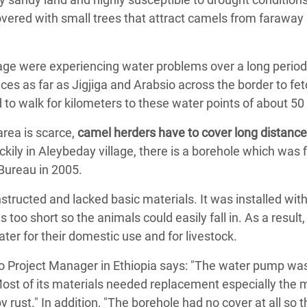
overed with small trees that attract camels from faraway
age were experiencing water problems over a long period 
aces as far as Jigjiga and Arabsio across the border to fe
d to walk for kilometers to these water points of about 50
area is scarce,
camel herders have to cover long distances
uckily in Aleybeday village, there is a borehole which was 
ureau in 2005.
tructed and lacked basic materials. It was installed with
too short so the animals could easily fall in. As a result,
ater for their domestic use and for livestock.
o Project Manager in Ethiopia says: "The water pump was
ost of its materials needed replacement especially the m
rust." In addition, "The borehole had no cover at all so 