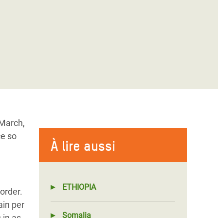
 March,
ce so
À lire aussi
ETHIOPIA
order.
ain per
Somalia
 in as