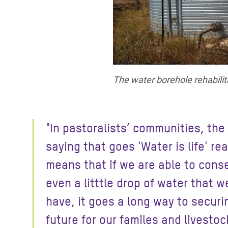
The water borehole rehabilit
"In pastoralists’ communities, the
saying that goes 'Water is life' rea
means that if we are able to cons
even a litttle drop of water that w
have, it goes a long way to securi
future for our familes and livestoc