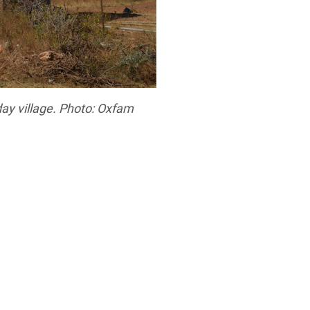
day village. Photo: Oxfam