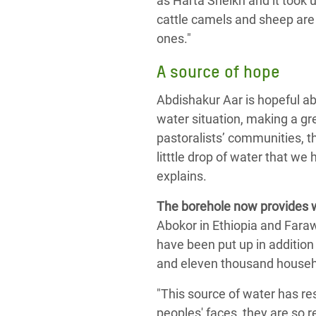
as Harta Sheikh and it took 
cattle camels and sheep are
ones."
A source of hope
Abdishakur Aar is hopeful abo
water situation, making a gre
pastoralists’ communities, th
litttle drop of water that we 
explains.
The borehole now provides w
Abokor in Ethiopia and Fara
have been put up in addition
and eleven thousand househ
"This source of water has re
peoples' faces, they are so re