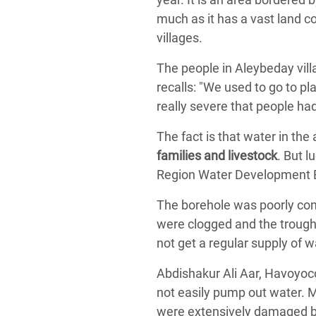
much as it has a vast land c
villages.
The people in Aleybeday vill
recalls: "We used to go to pl
really severe that people ha
The fact is that water in the 
families and livestock
. But l
Region Water Development B
The borehole was poorly cons
were clogged and the troughs 
not get a regular supply of w
Abdishakur Ali Aar, Havoyoc
not easily pump out water. M
were extensively damaged by 