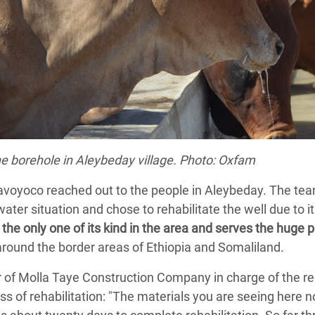
he borehole in Aleybeday village. Photo: Oxfam
avoyoco reached out to the people in Aleybeday. The tea
er situation and chose to rehabilitate the well due to its
the only one of its kind in the area and serves the huge 
 around the border areas of Ethiopia and Somaliland.
f Molla Taye Construction Company in charge of the reha
ss of rehabilitation: "The materials you are seeing here 