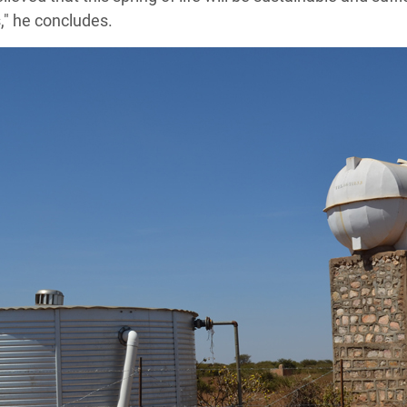
," he concludes.