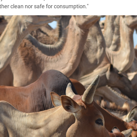
ither clean nor safe for consumption."