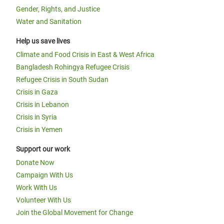
Gender, Rights, and Justice
Water and Sanitation
Help us save lives
Climate and Food Crisis in East & West Africa
Bangladesh Rohingya Refugee Crisis
Refugee Crisis in South Sudan
Crisis in Gaza
Crisis in Lebanon
Crisis in Syria
Crisis in Yemen
Support our work
Donate Now
Campaign With Us
Work With Us
Volunteer With Us
Join the Global Movement for Change