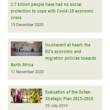
2.7 billion people have had no social
protection to cope with Covid-19 economic
crisis
15 December 2020
Incoherent at heart: the
EU’s economic and
migration policies towards
North Africa
11 November 2020
Evaluation of the Oxfam
Strategic Plan 2013–2019
29 July 2019