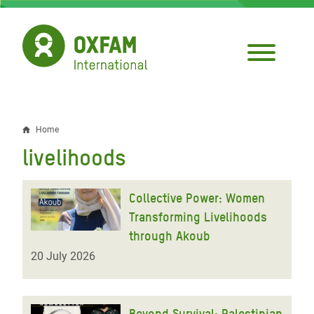
Skip
to
main
content
Home
Breadcrumb
livelihoods
Collective Power: Women
Transforming Livelihoods
through Akoub
20 July 2026
Beyond Survival: Palestinian