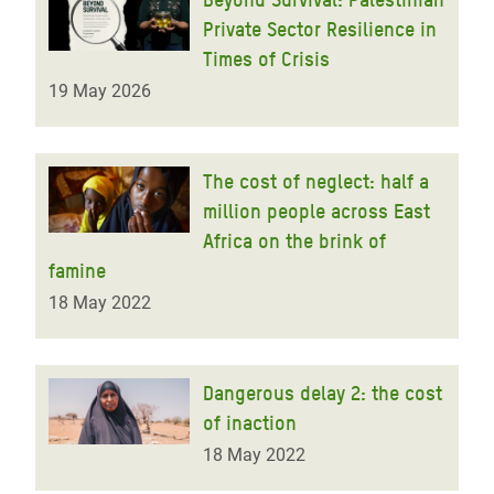
Private Sector Resilience in
Times of Crisis
19 May 2026
The cost of neglect: half a
million people across East
Africa on the brink of
famine
18 May 2022
Dangerous delay 2: the cost
of inaction
18 May 2022