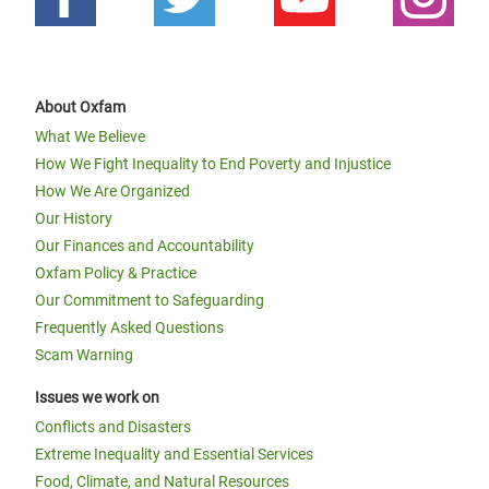
About Oxfam
What We Believe
How We Fight Inequality to End Poverty and Injustice
How We Are Organized
Our History
Our Finances and Accountability
Oxfam Policy & Practice
Our Commitment to Safeguarding
Frequently Asked Questions
Scam Warning
Issues we work on
Conflicts and Disasters
Extreme Inequality and Essential Services
Food, Climate, and Natural Resources