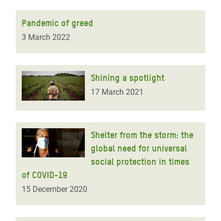
Pandemic of greed
3 March 2022
Shining a spotlight
17 March 2021
Shelter from the storm: the
global need for universal
social protection in times
of COVID-19
15 December 2020