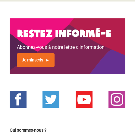
Restez informé-e
Abonnez-vous à notre lettre d'information
Je m'inscris
Qui sommes-nous ?