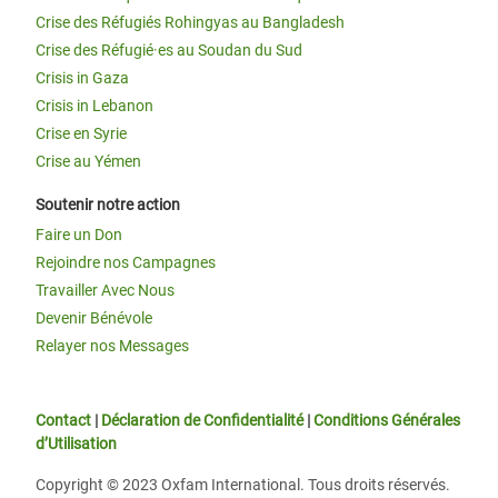
Crise des Réfugiés Rohingyas au Bangladesh
Crise des Réfugié·es au Soudan du Sud
Crisis in Gaza
Crisis in Lebanon
Crise en Syrie
Crise au Yémen
Soutenir notre action
Faire un Don
Rejoindre nos Campagnes
Travailler Avec Nous
Devenir Bénévole
Relayer nos Messages
Contact
|
Déclaration de Confidentialité
|
Conditions Générales
d’Utilisation
Copyright © 2023 Oxfam International. Tous droits réservés.