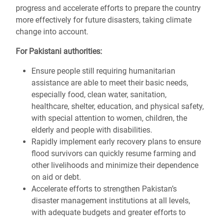
progress and accelerate efforts to prepare the country
more effectively for future disasters, taking climate
change into account.
For Pakistani authorities:
Ensure people still requiring humanitarian
assistance are able to meet their basic needs,
especially food, clean water, sanitation,
healthcare, shelter, education, and physical safety,
with special attention to women, children, the
elderly and people with disabilities.
Rapidly implement early recovery plans to ensure
flood survivors can quickly resume farming and
other livelihoods and minimize their dependence
on aid or debt.
Accelerate efforts to strengthen Pakistan’s
disaster management institutions at all levels,
with adequate budgets and greater efforts to