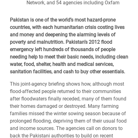
Network, and 54 agencies including Oxfam
Pakistan is one of the world’s most hazard-prone
countries, with each humanitarian crisis costing lives
and money and deepening the alarming levels of
poverty and malnutrition. Pakistan’s 2012 flood
emergency left hundreds of thousands of people
needing help to meet their basic needs, including clean
water, food, shelter, health and medical services,
sanitation facilities, and cash to buy other essentials.
This joint-agency briefing shows how, although most
flood-affected people returned to their communities
after floodwaters finally receded, many of them found
their homes damaged or destroyed. Many farming
families missed the winter sowing season because of
prolonged flooding, depriving them of their usual food
and income sources. The agencies call on donors to
back the Pakistani authorities to build on recent