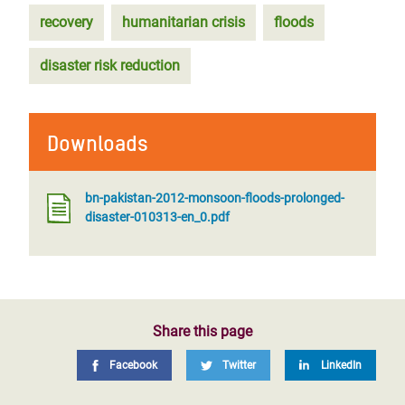
recovery
humanitarian crisis
floods
disaster risk reduction
Downloads
bn-pakistan-2012-monsoon-floods-prolonged-
disaster-010313-en_0.pdf
Share this page
Facebook
Twitter
LinkedIn