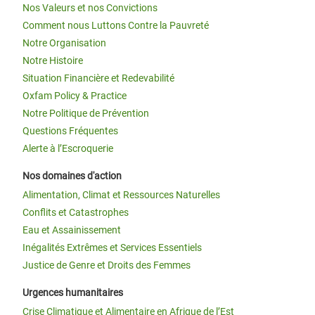
Nos Valeurs et nos Convictions
Comment nous Luttons Contre la Pauvreté
Notre Organisation
Notre Histoire
Situation Financière et Redevabilité
Oxfam Policy & Practice
Notre Politique de Prévention
Questions Fréquentes
Alerte à l’Escroquerie
Nos domaines d'action
Alimentation, Climat et Ressources Naturelles
Conflits et Catastrophes
Eau et Assainissement
Inégalités Extrêmes et Services Essentiels
Justice de Genre et Droits des Femmes
Urgences humanitaires
Crise Climatique et Alimentaire en Afrique de l’Est