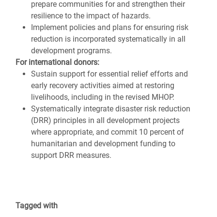
prepare communities for and strengthen their
resilience to the impact of hazards.
Implement policies and plans for ensuring risk
reduction is incorporated systematically in all
development programs.
For international donors:
Sustain support for essential relief efforts and
early recovery activities aimed at restoring
livelihoods, including in the revised MHOP.
Systematically integrate disaster risk reduction
(DRR) principles in all development projects
where appropriate, and commit 10 percent of
humanitarian and development funding to
support DRR measures.
Tagged with