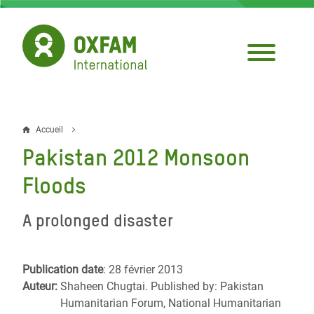
Aller
au
contenu
principal
Accueil
Fil
Pakistan 2012 Monsoon
d'Ariane
Floods
A prolonged disaster
Publication date
: 28 février 2013
Auteur:
Shaheen Chugtai. Published by: Pakistan
Humanitarian Forum, National Humanitarian