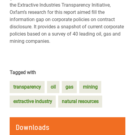
the Extractive Industries Transparency Initiative,
Oxfam’s research for this report aimed fill the
information gap on corporate policies on contract
disclosure. It provides a snapshot of current corporate
policies based on a survey of 40 leading oil, gas and
mining companies.
Tagged with
transparency
oil
gas
mining
extractive industry
natural resources
Downloads