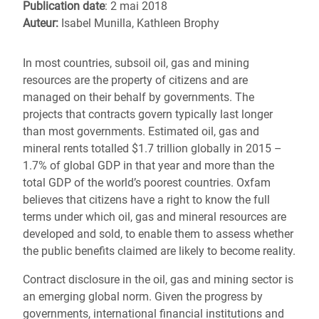
Publication date
: 2 mai 2018
Auteur:
Isabel Munilla, Kathleen Brophy
In most countries, subsoil oil, gas and mining
resources are the property of citizens and are
managed on their behalf by governments. The
projects that contracts govern typically last longer
than most governments. Estimated oil, gas and
mineral rents totalled $1.7 trillion globally in 2015 –
1.7% of global GDP in that year and more than the
total GDP of the world’s poorest countries. Oxfam
believes that citizens have a right to know the full
terms under which oil, gas and mineral resources are
developed and sold, to enable them to assess whether
the public benefits claimed are likely to become reality.
Contract disclosure in the oil, gas and mining sector is
an emerging global norm. Given the progress by
governments, international financial institutions and