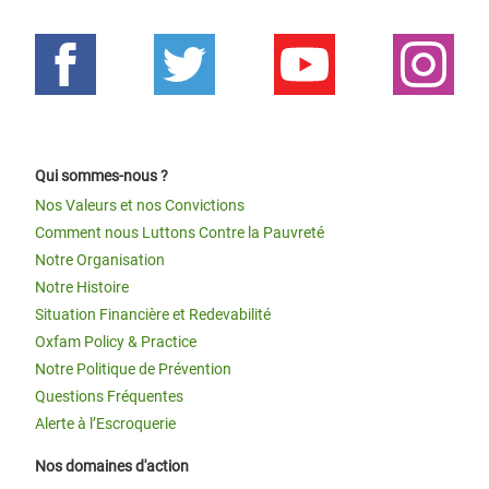
Qui sommes-nous ?
Nos Valeurs et nos Convictions
Comment nous Luttons Contre la Pauvreté
Notre Organisation
Notre Histoire
Situation Financière et Redevabilité
Oxfam Policy & Practice
Notre Politique de Prévention
Questions Fréquentes
Alerte à l’Escroquerie
Nos domaines d'action