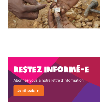
Restez informé-e
Abonnez-vous à notre lettre d'information
Je m'inscris