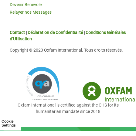
Devenir Bénévole
Relayer nos Messages
Contact
|
Déclaration de Confidentialité
|
Conditions Générales
d’Utilisation
Copyright © 2023 Oxfam International. Tous droits réservés.
Oxfam International is certified against the CHS for its
humanitarian mandate since 2018
Cookie
Settings