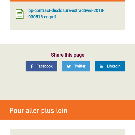
bp-contract-disclosure-extractives-2018-
030518-en.pdf
Share this page
Facebook
Twitter
LinkedIn
Pour aller plus loin