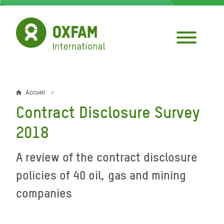
Aller
au
contenu
principal
Accueil
Fil
Contract Disclosure Survey
d'Ariane
2018
A review of the contract disclosure
policies of 40 oil, gas and mining
companies