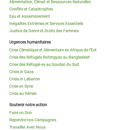
Alimentation, Climat et Ressources Naturelles
Conflits et Catastrophes
Eau et Assainissement
Inégalités Extrêmes et Services Essentiels
Justice de Genre et Droits des Femmes
Urgences humanitaires
Crise Climatique et Alimentaire en Afrique de l’Est
Crise des Réfugiés Rohingyas au Bangladesh
Crise des Réfugié·es au Soudan du Sud
Crisis in Gaza
Crisis in Lebanon
Crise en Syrie
Crise au Yémen
Soutenir notre action
Faire un Don
Rejoindre nos Campagnes
Travailler Avec Nous