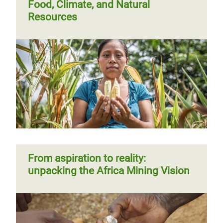
Food, Climate, and Natural
Resources
From aspiration to reality:
unpacking the Africa Mining Vision