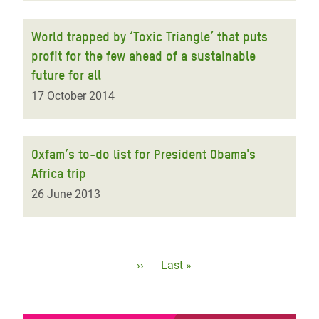
World trapped by ‘Toxic Triangle’ that puts
profit for the few ahead of a sustainable
future for all
17 October 2014
Oxfam’s to-do list for President Obama's
Africa trip
26 June 2013
Pagination
Next
››
Last
Last »
page
page