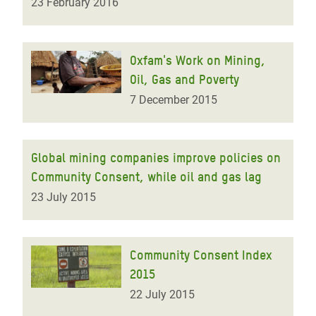
23 February 2016
Oxfam's Work on Mining,
Oil, Gas and Poverty
7 December 2015
Global mining companies improve policies on
Community Consent, while oil and gas lag
23 July 2015
Community Consent Index
2015
22 July 2015