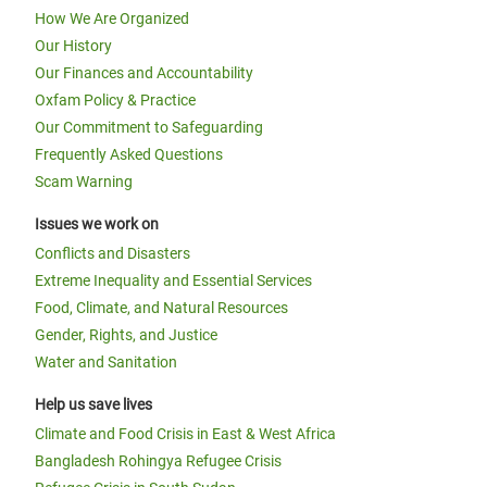
How We Are Organized
Our History
Our Finances and Accountability
Oxfam Policy & Practice
Our Commitment to Safeguarding
Frequently Asked Questions
Scam Warning
Issues we work on
Conflicts and Disasters
Extreme Inequality and Essential Services
Food, Climate, and Natural Resources
Gender, Rights, and Justice
Water and Sanitation
Help us save lives
Climate and Food Crisis in East & West Africa
Bangladesh Rohingya Refugee Crisis