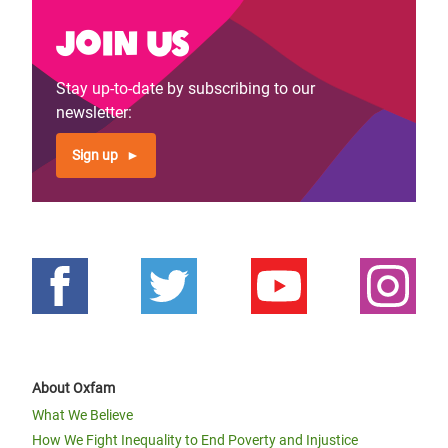
Join us
Stay up-to-date by subscribing to our
newsletter:
Sign up
About Oxfam
What We Believe
How We Fight Inequality to End Poverty and Injustice