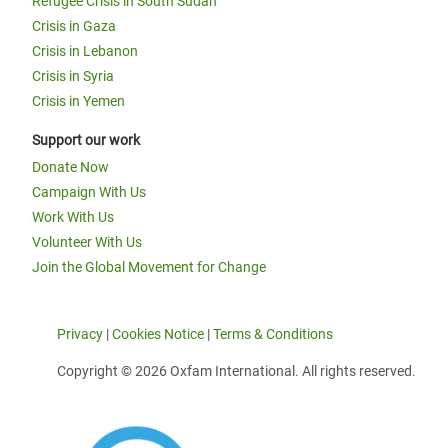
Refugee Crisis in South Sudan
Crisis in Gaza
Crisis in Lebanon
Crisis in Syria
Crisis in Yemen
Support our work
Donate Now
Campaign With Us
Work With Us
Volunteer With Us
Join the Global Movement for Change
Privacy
|
Cookies Notice
|
Terms & Conditions
Copyright © 2026 Oxfam International. All rights reserved.