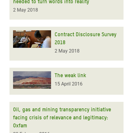
needed to turn words into reality
2 May 2018
Contract Disclosure Survey
2018
2 May 2018
The weak link
15 April 2016
Oil, gas and mining transparency initiative
facing crisis of relevance and legitimacy:
Oxfam