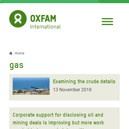
Skip
to
main
content
Home
Breadcrumb
gas
Examining the crude details
13 November 2018
Corporate support for disclosing oil and
mining deals is improving but more work