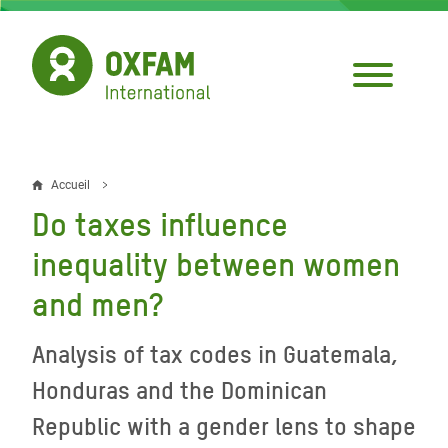
Aller
au
contenu
principal
Accueil
Fil
Do taxes influence
d'Ariane
inequality between women
and men?
Analysis of tax codes in Guatemala,
Honduras and the Dominican
Republic with a gender lens to shape