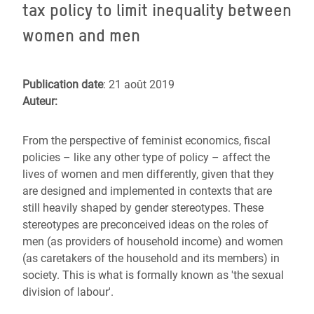
tax policy to limit inequality between
women and men
Publication date
: 21 août 2019
Auteur:
From the perspective of feminist economics, fiscal
policies – like any other type of policy – affect the
lives of women and men differently, given that they
are designed and implemented in contexts that are
still heavily shaped by gender stereotypes. These
stereotypes are preconceived ideas on the roles of
men (as providers of household income) and women
(as caretakers of the household and its members) in
society. This is what is formally known as 'the sexual
division of labour'.