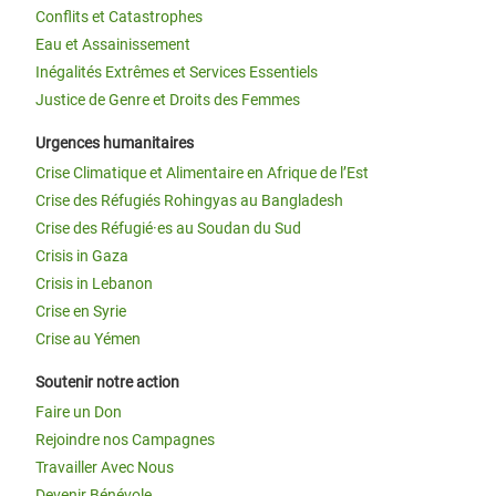
Conflits et Catastrophes
Eau et Assainissement
Inégalités Extrêmes et Services Essentiels
Justice de Genre et Droits des Femmes
Urgences humanitaires
Crise Climatique et Alimentaire en Afrique de l’Est
Crise des Réfugiés Rohingyas au Bangladesh
Crise des Réfugié·es au Soudan du Sud
Crisis in Gaza
Crisis in Lebanon
Crise en Syrie
Crise au Yémen
Soutenir notre action
Faire un Don
Rejoindre nos Campagnes
Travailler Avec Nous
Devenir Bénévole