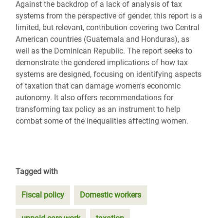
Against the backdrop of a lack of analysis of tax
systems from the perspective of gender, this report is a
limited, but relevant, contribution covering two Central
American countries (Guatemala and Honduras), as
well as the Dominican Republic. The report seeks to
demonstrate the gendered implications of how tax
systems are designed, focusing on identifying aspects
of taxation that can damage women's economic
autonomy. It also offers recommendations for
transforming tax policy as an instrument to help
combat some of the inequalities affecting women.
Tagged with
Fiscal policy
Domestic workers