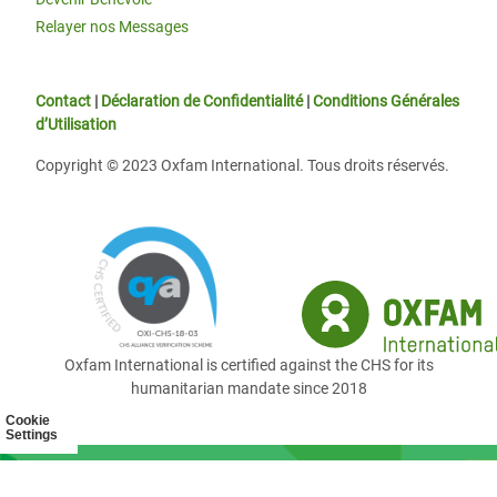
Relayer nos Messages
Contact
|
Déclaration de Confidentialité
|
Conditions Générales
d’Utilisation
Copyright © 2023 Oxfam International. Tous droits réservés.
Oxfam International is certified against the CHS for its
humanitarian mandate since 2018
Cookie
Settings