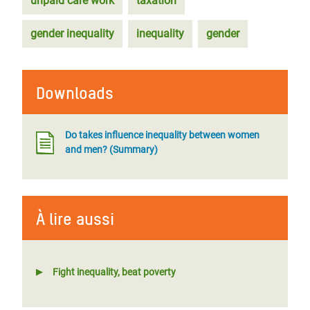
unpaid care work
taxation
gender inequality
inequality
gender
Downloads
Do takes influence inequality between women
and men? (Summary)
À lire aussi
Fight inequality, beat poverty