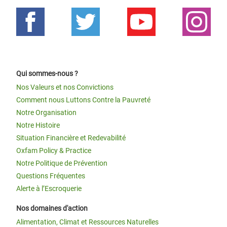
Qui sommes-nous ?
Nos Valeurs et nos Convictions
Comment nous Luttons Contre la Pauvreté
Notre Organisation
Notre Histoire
Situation Financière et Redevabilité
Oxfam Policy & Practice
Notre Politique de Prévention
Questions Fréquentes
Alerte à l’Escroquerie
Nos domaines d'action
Alimentation, Climat et Ressources Naturelles