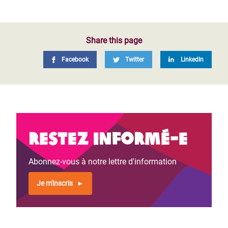
Share this page
Facebook
Twitter
LinkedIn
Restez informé-e
Abonnez-vous à notre lettre d'information
Je m'inscris