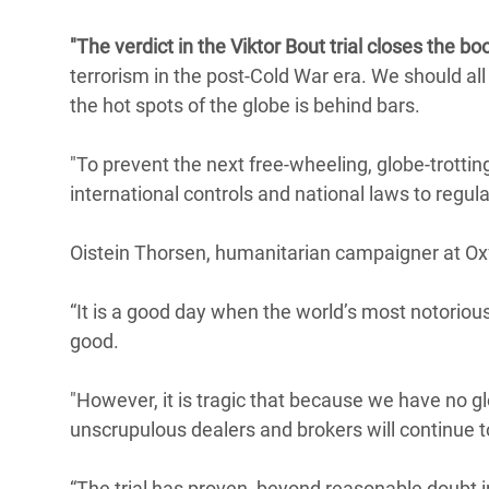
Conflits et Catastrophes
#MonClimatMonAvenir
Crise 
"The verdict in the Viktor Bout trial closes the bo
Alime
Inégalités Extrêmes et
Mettons Fin à la Souffrance qui se Cache
terrorism in the post-Cold War era. We should al
l’Est
Services Essentiels
Derrière notre Alimentation
the hot spots of the globe is behind bars.
Crise
Inequality and Rights in a
Les Violences Faites aux Femmes et aux
"To prevent the next free-wheeling, globe-trotti
Digital Age
Filles, Ça Suffit !
Crise
international controls and national laws to regul
au Ba
Gender, Rights, and Justice
Crise
Oistein Thorsen, humanitarian campaigner at Oxf
Souda
“It is a good day when the world’s most notorious
Crise 
good.
"However, it is tragic that because we have no gl
unscrupulous dealers and brokers will continue t
“The trial has proven, beyond reasonable doubt 