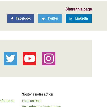
Share this page
Facebook
Twitter
LinkedIn
Soutenir notre action
Afrique de
Faire un Don
Rejoindre nos Campagnes