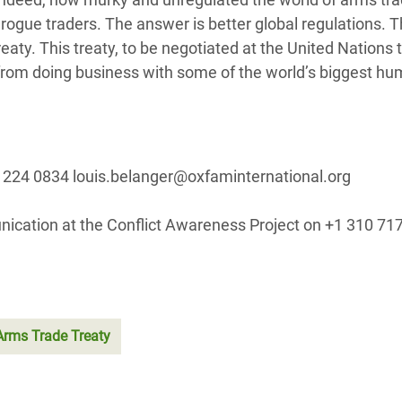
l rogue traders. The answer is better global regulations. T
aty. This treaty, to be negotiated at the United Nations t
from doing business with some of the world’s biggest hu
 224 0834 louis.belanger@oxfaminternational.org
nication at the Conflict Awareness Project on +1 310 7
Arms Trade Treaty