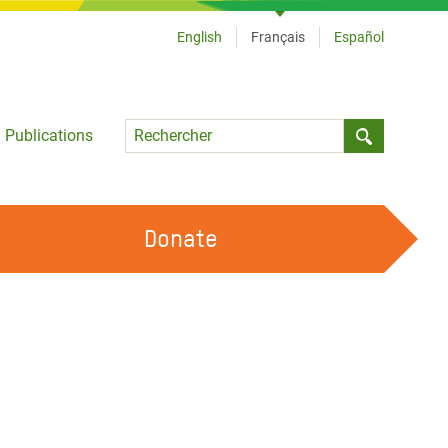
English
Français
Español
Language
Publications
Submit sea
Donate
TRAVAILLER AVEC NOUS
OUR FEMINIST PRINCIPLES
DEVENIR BÉNÉVOLE