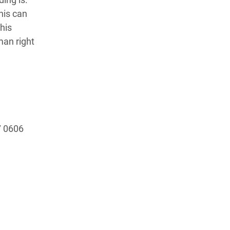
his can
his
man right
17 0606