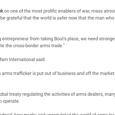
Climatique et
ok
on one of the most prolific enablers of war, mass atroc
ntaire en Afrique de
l be grateful that the world is safer now that the man wh
 au Yémen
ng entrepreneur from taking Bout's place, we need stronge
 des Réfugiés Rohingyas
ate the cross-border arms trade."
ngladesh
 des Réfugié·es au
am International said:
n du Sud
 arms trafficker is put out of business and off the market
en Syrie
obal treaty regulating the activities of arms dealers, man
o operate.
indeed, how murky and unregulated the world of arms trad