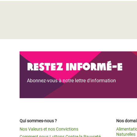
Restez informé-e
Abonnez-vous à notre lettre d'information
Qui sommes-nous ?
Nos domain
Nos Valeurs et nos Convictions
Alimentati
Naturelles
Comment nous Luttons Contre la Pauvreté