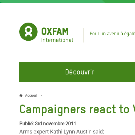
Aller
au
contenu
principal
Pour un avenir à égali
Découvrir
NOS DOMAINES D'ACTION
REJOINDRE NOS CAMPAGNES
URGE
Accueil
Fil
Campaigners react to V
Eau et Assainissement
Climate Justice
Appel
d'Ariane
au Li
Alimentation, Climat et
Hands Off Our Spaces
Publié: 3rd novembre 2011
Ressources Naturelles
Crise 
Arms expert Kathi Lynn Austin said:
Rejoignez la Communauté