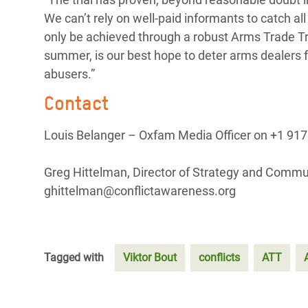
We can’t rely on well-paid informants to catch al
only be achieved through a robust Arms Trade Tre
summer, is our best hope to deter arms dealers 
abusers.”
Contact
Louis Belanger – Oxfam Media Officer on +1 917
Greg Hittelman, Director of Strategy and Commu
ghittelman@conflictawareness.org
Tagged with
Viktor Bout
conflicts
ATT