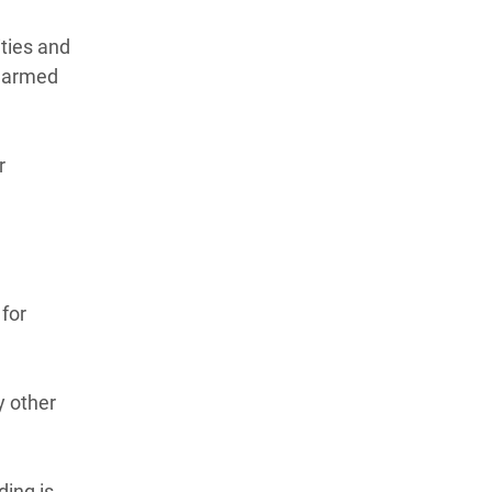
ities and
o armed
r
 for
y other
ing is.