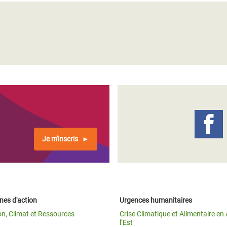
Je m'inscris
es d'action
Urgences humanitaires
on, Climat et Ressources
Crise Climatique et Alimentaire en 
l’Est