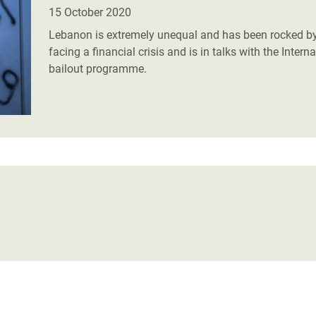
adesh Rohingya Refugee
15 October 2020
Lebanon is extremely unequal and has been rocked by
facing a financial crisis and is in talks with the Inte
e and Food Crisis in
bailout programme.
 West Africa
 in Syria
 in Yemen
ee Crisis in South Sudan