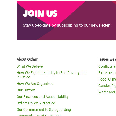
Join us
Stay up-to-date by subscribing to our newsletter:
About Oxfam
Issues we 
What We Believe
Conflicts 
How We Fight Inequality to End Poverty and
Extreme In
Injustice
Food, Clim
How We Are Organized
Gender, Ri
Our History
Water and 
Our Finances and Accountability
Oxfam Policy & Practice
Our Commitment to Safeguarding