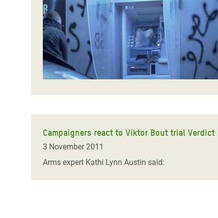
Bangl
Conflicts and Disasters
End the Suffering Behind your Food
Crisis
Extreme Inequality and
Say 'Enough' to Violence Against Women
Climat
Essential Services
and Girls
East &
Inequality and Rights in a
Crisis
Digital Age
Crisis
Gender, Rights, and Justice
Refug
Campaigners react to Viktor Bout trial Verdict
3 November 2011
Arms expert Kathi Lynn Austin said: