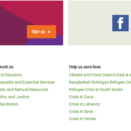
Sign up
work on
Help us save lives
and Disasters
Climate and Food Crisis in East & 
equality and Essential Services
Bangladesh Rohingya Refugee Cri
ate, and Natural Resources
Refugee Crisis in South Sudan
ghts, and Justice
Crisis in Gaza
Sanitation
Crisis in Lebanon
Crisis in Syria
Crisis in Yemen