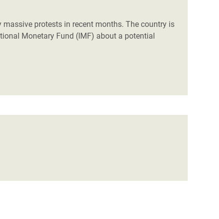
 massive protests in recent months. The country is
rnational Monetary Fund (IMF) about a potential