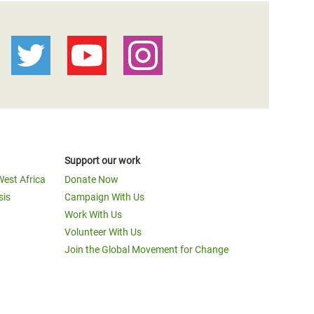
Support our work
West Africa
Donate Now
sis
Campaign With Us
Work With Us
Volunteer With Us
Join the Global Movement for Change