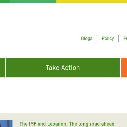
Blogs
Policy
P
Take Action
ONDING TO
JOIN THE GLOBAL MOVEMENT FOR
WORKING WORLDWIDE
GENCIES
CHANGE
ABOUT US
risis Appeal
on Crisis Appeal
The IMF and Lebanon: The long road ahead