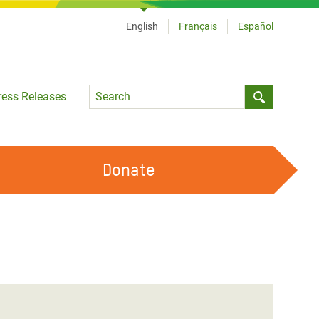
English
Français
Español
Language
ress Releases
Submit sea
Donate
WORK WITH US
OUR FEMINIST PRINCIPLES
VOLUNTEER WITH US