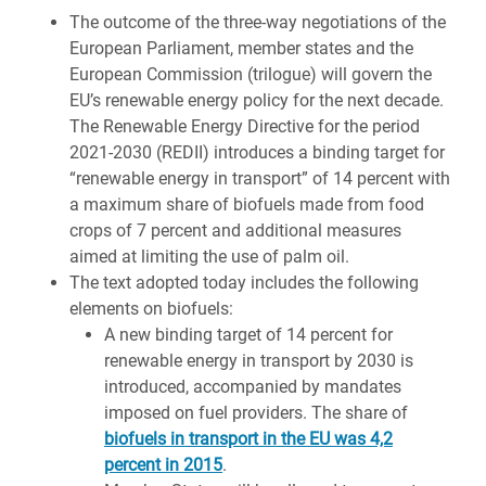
The outcome of the three-way negotiations of the
European Parliament, member states and the
European Commission (trilogue) will govern the
EU’s renewable energy policy for the next decade.
The Renewable Energy Directive for the period
2021-2030 (REDII) introduces a binding target for
“renewable energy in transport” of 14 percent with
a maximum share of biofuels made from food
crops of 7 percent and additional measures
aimed at limiting the use of palm oil.
The text adopted
today includes the following
elements on biofuels:
A new binding target of
14 percent
for
renewable energy in transport by 2030 is
introduced, accompanied by mandates
imposed on fuel providers. The share of
biofuels in transport in the EU was 4,2
percent in 2015
.