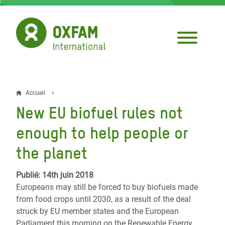
Aller
au
contenu
principal
Accueil
Fil
New EU biofuel rules not
d'Ariane
enough to help people or
the planet
Publié: 14th juin 2018
Europeans may still be forced to buy biofuels made
from food crops until 2030, as a result of the deal
struck by EU member states and the European
Parliament this morning on the Renewable Energy