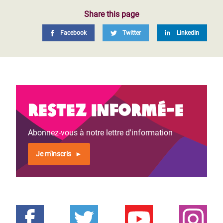
Share this page
Facebook
Twitter
LinkedIn
Restez informé-e
Abonnez-vous à notre lettre d'information
Je m'inscris