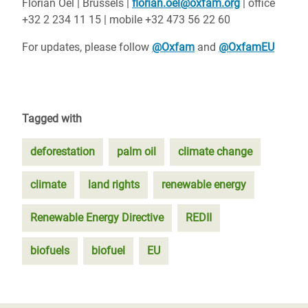
Florian Oel | Brussels |
florian.oel@oxfam.org
| office
+32 2 234 11 15 | mobile +32 473 56 22 60
For updates, please follow
@Oxfam
and
@OxfamEU
Tagged with
deforestation
palm oil
climate change
climate
land rights
renewable energy
Renewable Energy Directive
REDII
biofuels
biofuel
EU