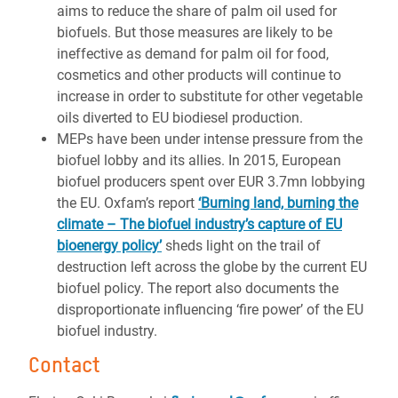
aims to reduce the share of palm oil used for
biofuels.
But those measures are
likely to be
ineffective as demand for palm oil for food,
cosmetics and other products will continue to
increase in order to substitute for other vegetable
oils diverted to EU biodiesel production
.
MEPs have been under intense pressure from the
biofuel lobby and its allies. In 2015, European
biofuel producers spent over EUR 3.7mn lobbying
the EU. Oxfam’s report
‘Burning land, burning the
climate – The biofuel industry’s capture of EU
bioenergy policy’
sheds light on the trail of
destruction left across the globe by the current EU
biofuel policy. The report also documents the
disproportionate influencing ‘fire power’ of the EU
biofuel industry.
Contact