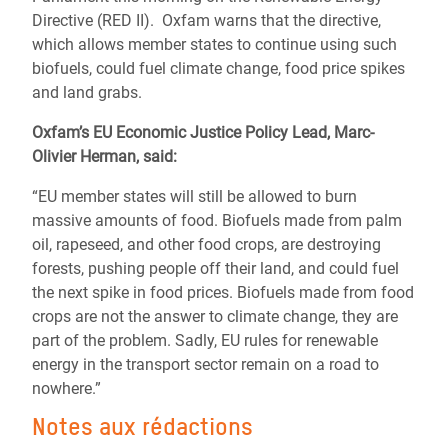
Directive (RED II). Oxfam warns that the directive,
which allows member states to continue using such
biofuels, could fuel climate change, food price spikes
and land grabs.
Oxfam’s EU Economic Justice Policy Lead, Marc-
Olivier Herman, said:
“EU member states will still be allowed to burn
massive amounts of food. Biofuels made from palm
oil, rapeseed, and other food crops, are destroying
forests, pushing people off their land, and could fuel
the next spike in food prices. Biofuels made from food
crops are not the answer to climate change, they are
part of the problem. Sadly, EU rules for renewable
energy in the transport sector remain on a road to
nowhere.”
Notes aux rédactions