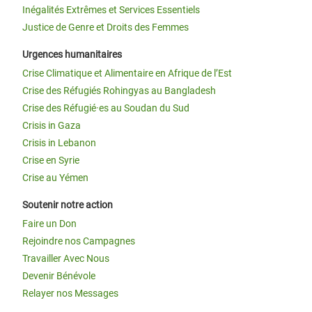
Inégalités Extrêmes et Services Essentiels
Justice de Genre et Droits des Femmes
Urgences humanitaires
Crise Climatique et Alimentaire en Afrique de l’Est
Crise des Réfugiés Rohingyas au Bangladesh
Crise des Réfugié·es au Soudan du Sud
Crisis in Gaza
Crisis in Lebanon
Crise en Syrie
Crise au Yémen
Soutenir notre action
Faire un Don
Rejoindre nos Campagnes
Travailler Avec Nous
Devenir Bénévole
Relayer nos Messages