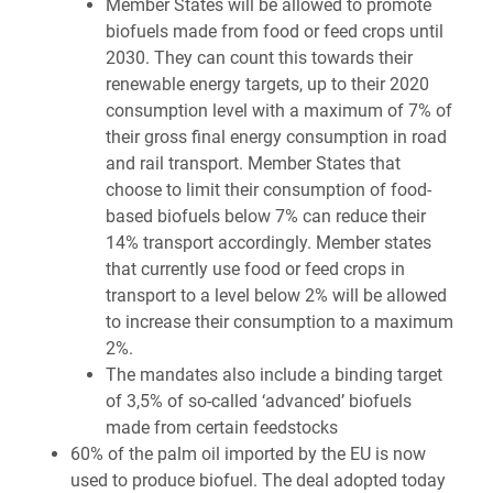
Member States will be allowed to promote
biofuels made from food or feed crops until
2030. They can count this towards their
renewable energy targets, up to their 2020
consumption level with a maximum of 7% of
their gross final energy consumption in road
and rail transport. Member States that
choose to limit their consumption of food-
based biofuels below 7% can reduce their
14% transport accordingly. Member states
that currently use food or feed crops in
transport to a level below 2% will be allowed
to increase their consumption to a maximum
2%.
The mandates also include a binding target
of 3,5% of so-called ‘advanced’ biofuels
made from certain feedstocks
60% of the palm oil imported by the EU is now
used to produce biofuel. The deal adopted today