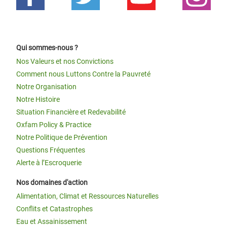
Qui sommes-nous ?
Nos Valeurs et nos Convictions
Comment nous Luttons Contre la Pauvreté
Notre Organisation
Notre Histoire
Situation Financière et Redevabilité
Oxfam Policy & Practice
Notre Politique de Prévention
Questions Fréquentes
Alerte à l’Escroquerie
Nos domaines d'action
Alimentation, Climat et Ressources Naturelles
Conflits et Catastrophes
Eau et Assainissement