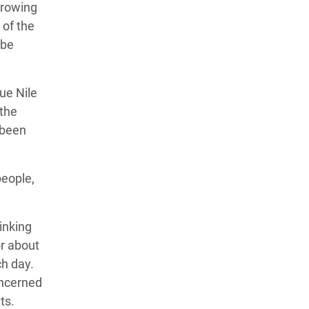
growing
 of the
 be
ue Nile
 the
 been
people,
inking
r about
ch day.
oncerned
ts.