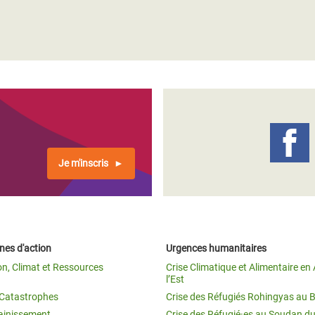
Je m'inscris
es d'action
Urgences humanitaires
on, Climat et Ressources
Crise Climatique et Alimentaire en 
l’Est
t Catastrophes
Crise des Réfugiés Rohingyas au 
ainissement
Crise des Réfugié·es au Soudan d