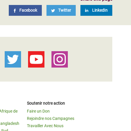
Facebook
Twitter
LinkedIn
Soutenir notre action
Afrique de
Faire un Don
Rejoindre nos Campagnes
Bangladesh
Travailler Avec Nous
u Sud