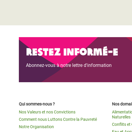
Restez informé-e
Abonnez-vous à notre lettre d'information
Qui sommes-nous ?
Nos domain
Nos Valeurs et nos Convictions
Alimentati
Naturelles
Comment nous Luttons Contre la Pauvreté
Conflits e
Notre Organisation
Eau et Ass