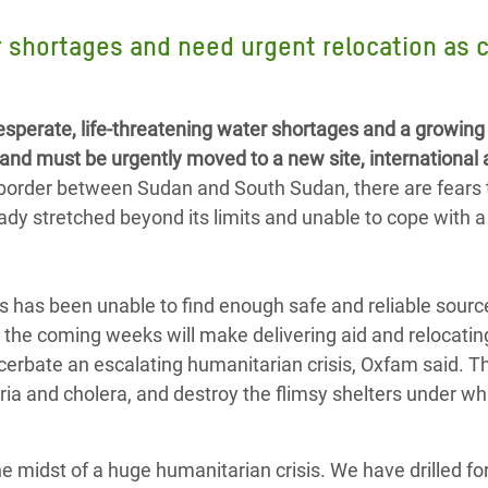
Climatique et
 shortages and need urgent relocation as c
ntaire en Afrique de
 au Yémen
perate, life-threatening water shortages and a growing
and must be urgently moved to a new site, international
 des Réfugiés Rohingyas
 border between Sudan and South Sudan, there are fears 
ngladesh
ady stretched beyond its limits and unable to cope with a
 des Réfugié·es au
n du Sud
 has been unable to find enough safe and reliable sourc
en Syrie
 the coming weeks will make delivering aid and relocatin
acerbate an escalating humanitarian crisis, Oxfam said. T
aria and cholera, and destroy the flimsy shelters under w
he midst of a huge humanitarian crisis. We have drilled fo