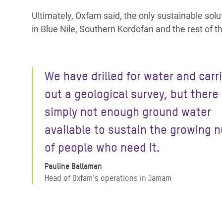
Ultimately, Oxfam said, the only sustainable soluti
in Blue Nile, Southern Kordofan and the rest of t
We have drilled for water and carr
out a geological survey, but there 
simply not enough ground water
available to sustain the growing 
of people who need it.
Pauline Ballaman
Head of Oxfam’s operations in Jamam