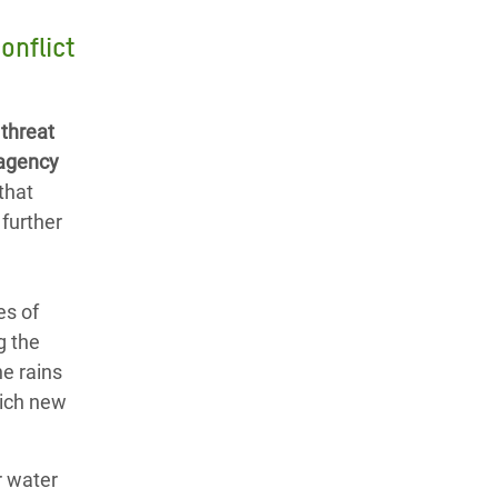
onflict
 threat
 agency
that
 further
es of
g the
he rains
hich new
r water