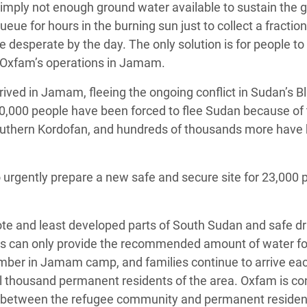
s simply not enough ground water available to sustain the 
e for hours in the burning sun just to collect a fraction
e desperate by the day. The only solution is for people to
f Oxfam’s operations in Jamam.
ved in Jamam, fleeing the ongoing conflict in Sudan’s Bl
00,000 people have been forced to flee Sudan because of
in Southern Kordofan, and hundreds of thousands more have
o urgently prepare a new safe and secure site for 23,000 
ote and least developed parts of South Sudan and safe dr
les can only provide the recommended amount of water fo
number in Jamam camp, and families continue to arrive ea
l thousand permanent residents of the area. Oxfam is c
ng between the refugee community and permanent residen