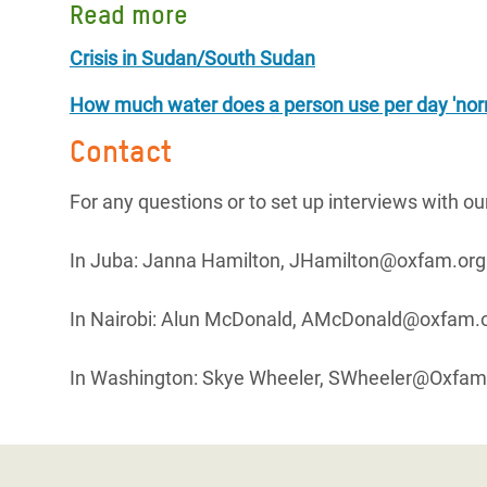
Read more
Crisis in Sudan/South Sudan
How much water does a person use per day 'nor
Contact
For any questions or to set up interviews with o
In Juba: Janna Hamilton, JHamilton@oxfam.org
In Nairobi: Alun McDonald, AMcDonald@oxfam.o
In Washington: Skye Wheeler, SWheeler@Oxfam