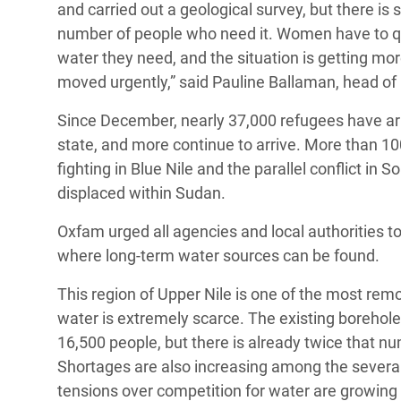
and carried out a geological survey, but there i
number of people who need it. Women have to queu
water they need, and the situation is getting mor
moved urgently,” said Pauline Ballaman, head o
Since December, nearly 37,000 refugees have arri
state, and more continue to arrive. More than 1
fighting in Blue Nile and the parallel conflict 
displaced within Sudan.
Oxfam urged all agencies and local authorities t
where long-term water sources can be found.
This region of Upper Nile is one of the most rem
water is extremely scarce. The existing boreho
16,500 people, but there is already twice that 
Shortages are also increasing among the severa
tensions over competition for water are growi