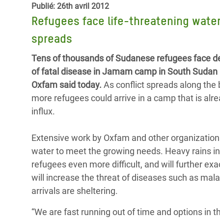
Publié: 26th avril 2012
Conflits et Catastrophes
#MonClimatMonAvenir
Crise 
Refugees face life-threatening water
Alime
Inégalités Extrêmes et
Mettons Fin à la Souffrance qui se Cache
l’Est
spreads
Services Essentiels
Derrière notre Alimentation
Crise
Tens of thousands of Sudanese refugees face des
Inequality and Rights in a
Les Violences Faites aux Femmes et aux
of fatal disease in Jamam camp in South Sudan 
Digital Age
Filles, Ça Suffit !
Crise
Oxfam said today.
As conflict spreads along the
au Ba
more refugees could arrive in a camp that is alre
Gender, Rights, and Justice
influx.
Crise
Souda
Extensive work by Oxfam and other organizations
Crise 
water to meet the growing needs. Heavy rains in
refugees even more difficult, and will further ex
will increase the threat of diseases such as mal
arrivals are sheltering.
“We are fast running out of time and options in t