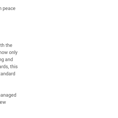
rm peace
th the
now only
ing and
rds, this
standard
 managed
few