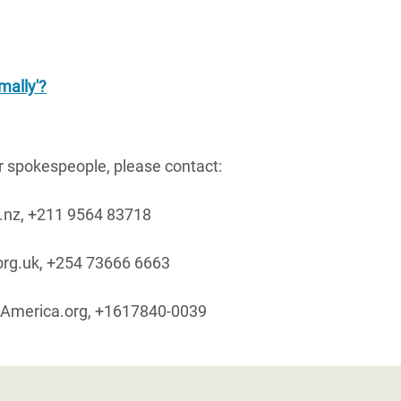
mally'?
ur spokespeople, please contact:
.nz, +211 9564 83718
rg.uk, +254 73666 6663
America.org, +1617840-0039