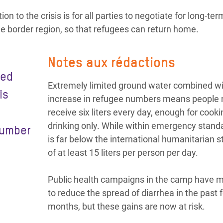
on to the crisis is for all parties to negotiate for long-te
he border region, so that refugees can return home.
Notes aux rédactions
ied
Extremely limited ground water combined wi
is
increase in refugee numbers means people 
receive six liters every day, enough for cook
drinking only. While within emergency standa
number
is far below the international humanitarian 
of at least 15 liters per person per day.
Public health campaigns in the camp have
to reduce the spread of diarrhea in the past 
months, but these gains are now at risk.