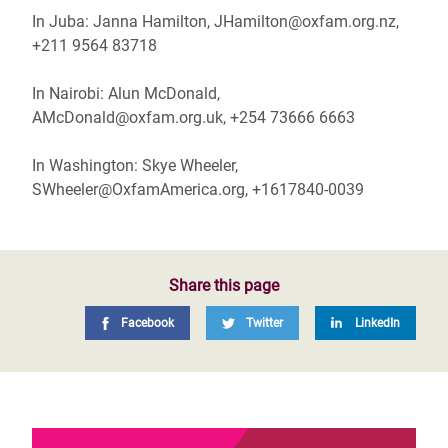
In Juba: Janna Hamilton, JHamilton@oxfam.org.nz,
+211 9564 83718
In Nairobi: Alun McDonald,
AMcDonald@oxfam.org.uk, +254 73666 6663
In Washington: Skye Wheeler,
SWheeler@OxfamAmerica.org, +1617840-0039
Share this page
Facebook
Twitter
LinkedIn