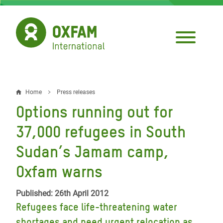
Skip
to
main
content
Home
Press releases
Breadcrumb
Options running out for
37,000 refugees in South
Sudan’s Jamam camp,
Oxfam warns
Published: 26th April 2012
Refugees face life-threatening water
shortages and need urgent relocation as