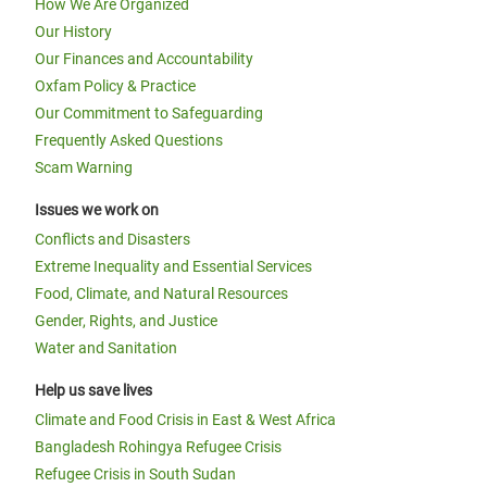
How We Are Organized
Our History
Our Finances and Accountability
Oxfam Policy & Practice
Our Commitment to Safeguarding
Frequently Asked Questions
Scam Warning
Issues we work on
Conflicts and Disasters
Extreme Inequality and Essential Services
Food, Climate, and Natural Resources
Gender, Rights, and Justice
Water and Sanitation
Help us save lives
Climate and Food Crisis in East & West Africa
Bangladesh Rohingya Refugee Crisis
Refugee Crisis in South Sudan