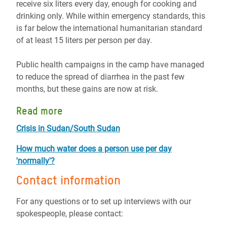
receive six liters every day, enough for cooking and
drinking only. While within emergency standards, this
is far below the international humanitarian standard
of at least 15 liters per person per day.
Public health campaigns in the camp have managed
to reduce the spread of diarrhea in the past few
months, but these gains are now at risk.
Read more
Crisis in Sudan/South Sudan
How much water does a person use per day
'normally'?
Contact information
For any questions or to set up interviews with our
spokespeople, please contact: