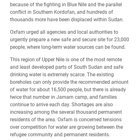
because of the fighting in Blue Nile and the parallel
conflict in Southern Kordofan, and hundreds of
thousands more have been displaced within Sudan.
Oxfam urged all agencies and local authorities to
urgently prepare a new safe and secure site for 23,000
people, where long-term water sources can be found.
This region of Upper Nile is one of the most remote
and least developed parts of South Sudan and safe
drinking water is extremely scarce. The existing
boreholes can only provide the recommended amount
of water for about 16,500 people, but there is already
twice that number in Jamam camp, and families
continue to arrive each day. Shortages are also
increasing among the several thousand permanent
residents of the area. Oxfam is concerned tensions
over competition for water are growing between the
refugee community and permanent residents.