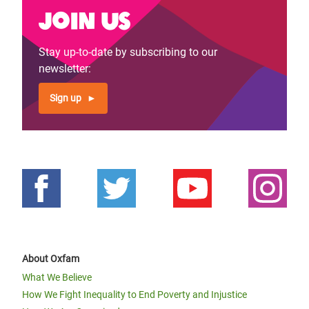
Join us
Stay up-to-date by subscribing to our
newsletter:
Sign up
About Oxfam
What We Believe
How We Fight Inequality to End Poverty and Injustice