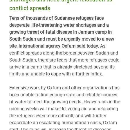
conflict spreads
Tens of thousands of Sudanese refugees face
desperate, life-threatening water shortages and a
growing threat of fatal disease in Jamam camp in
South Sudan and must be urgently moved to a new
site, international agency Oxfam said today.
As
conflict spreads along the border between Sudan and
South Sudan, there are fears that more refugees could
arrive in a camp that is already stretched beyond its
limits and unable to cope with a further influx.
Extensive work by Oxfam and other organizations has
been unable to find enough safe and reliable sources
of water to meet the growing needs. Heavy rains in the
coming weeks will make delivering aid and relocating
the refugees even more difficult, and will further
exacerbate an escalating humanitarian crisis, Oxfam
said. The rains will increase the threat of diseases