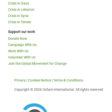
Crisis in Gaza
Crisis in Lebanon
Crisis in Syria
Crisis in Yemen
Support our work
Donate Now
Campaign With Us
Work With Us
Volunteer With Us
Join the Global Movement for Change
Privacy
|
Cookies Notice
|
Terms & Conditions
Copyright © 2026 Oxfam International. All rights reserved.