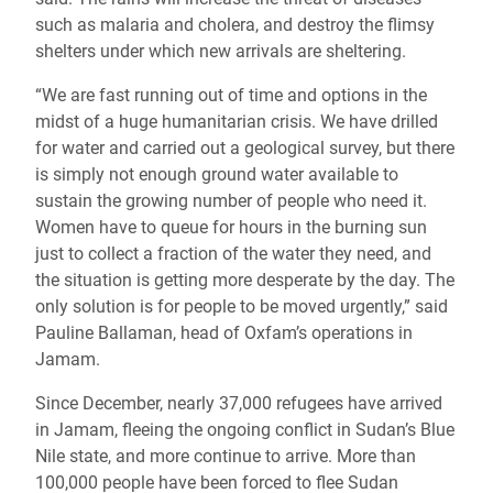
such as malaria and cholera, and destroy the flimsy
shelters under which new arrivals are sheltering.
“We are fast running out of time and options in the
midst of a huge humanitarian crisis. We have drilled
for water and carried out a geological survey, but there
is simply not enough ground water available to
sustain the growing number of people who need it.
Women have to queue for hours in the burning sun
just to collect a fraction of the water they need, and
the situation is getting more desperate by the day. The
only solution is for people to be moved urgently,” said
Pauline Ballaman, head of Oxfam’s operations in
Jamam.
Since December, nearly 37,000 refugees have arrived
in Jamam, fleeing the ongoing conflict in Sudan’s Blue
Nile state, and more continue to arrive. More than
100,000 people have been forced to flee Sudan