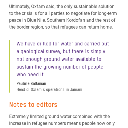
Ultimately, Oxfam said, the only sustainable solution
to the crisis is for all parties to negotiate for long-term
peace in Blue Nile, Southern Kordofan and the rest of
the border region, so that refugees can return home.
We have drilled for water and carried out
a geological survey, but there is simply
not enough ground water available to
sustain the growing number of people
who need it.
Pauline Ballaman
Head of Oxfam’s operations in Jamam
Notes to editors
Extremely limited ground water combined with the
increase in refugee numbers means people now only