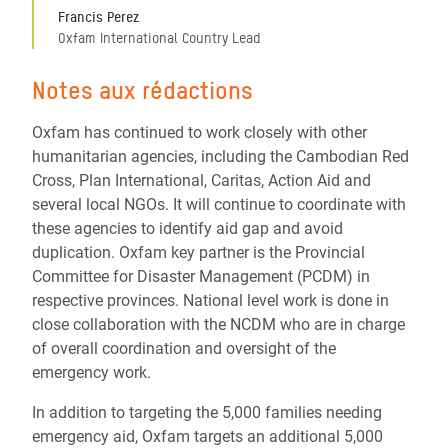
Francis Perez
Oxfam International Country Lead
Notes aux rédactions
Oxfam has continued to work closely with other
humanitarian agencies, including the Cambodian Red
Cross, Plan International, Caritas, Action Aid and
several local NGOs. It will continue to coordinate with
these agencies to identify aid gap and avoid
duplication. Oxfam key partner is the Provincial
Committee for Disaster Management (PCDM) in
respective provinces. National level work is done in
close collaboration with the NCDM who are in charge
of overall coordination and oversight of the
emergency work.
In addition to targeting the 5,000 families needing
emergency aid, Oxfam targets an additional 5,000