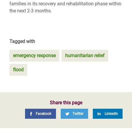
families in its recovery and rehabilitation phase within
the next 2-3 months.
Tagged with
emergency response
humanitarian relief
flood
Share this page
Facebook
Twitter
LinkedIn