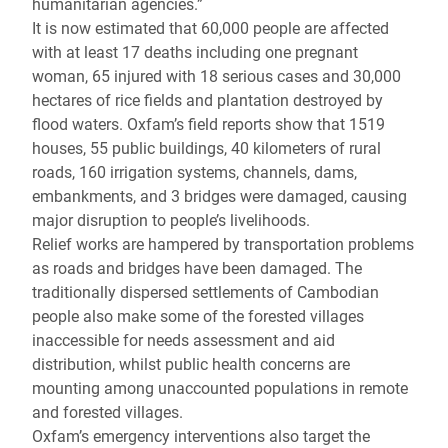
humanitarian agencies.”
It is now estimated that 60,000 people are affected
with at least 17 deaths including one pregnant
woman, 65 injured with 18 serious cases and 30,000
hectares of rice fields and plantation destroyed by
flood waters. Oxfam’s field reports show that 1519
houses, 55 public buildings, 40 kilometers of rural
roads, 160 irrigation systems, channels, dams,
embankments, and 3 bridges were damaged, causing
major disruption to people’s livelihoods.
Relief works are hampered by transportation problems
as roads and bridges have been damaged. The
traditionally dispersed settlements of Cambodian
people also make some of the forested villages
inaccessible for needs assessment and aid
distribution, whilst public health concerns are
mounting among unaccounted populations in remote
and forested villages.
Oxfam’s emergency interventions also target the