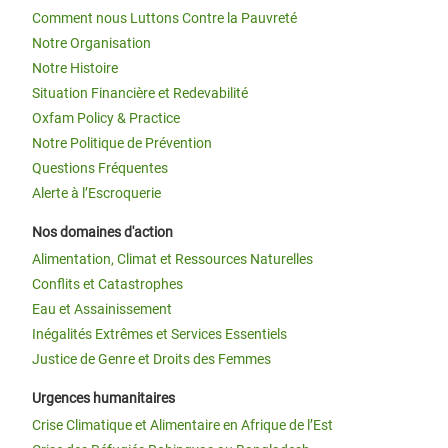
Comment nous Luttons Contre la Pauvreté
Notre Organisation
Notre Histoire
Situation Financière et Redevabilité
Oxfam Policy & Practice
Notre Politique de Prévention
Questions Fréquentes
Alerte à l’Escroquerie
Nos domaines d'action
Alimentation, Climat et Ressources Naturelles
Conflits et Catastrophes
Eau et Assainissement
Inégalités Extrêmes et Services Essentiels
Justice de Genre et Droits des Femmes
Urgences humanitaires
Crise Climatique et Alimentaire en Afrique de l’Est