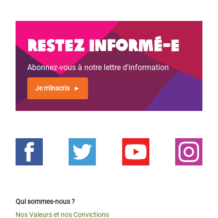
Restez informé-e
Abonnez-vous à notre lettre d'information
Je m'inscris
Qui sommes-nous ?
Nos Valeurs et nos Convictions