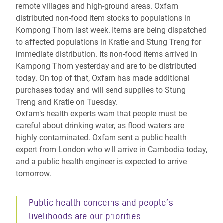
remote villages and high-ground areas. Oxfam
distributed non-food item stocks to populations in
Kompong Thom last week. Items are being dispatched
to affected populations in Kratie and Stung Treng for
immediate distribution. Its non-food items arrived in
Kampong Thom yesterday and are to be distributed
today. On top of that, Oxfam has made additional
purchases today and will send supplies to Stung
Treng and Kratie on Tuesday.
Oxfam’s health experts warn that people must be
careful about drinking water, as flood waters are
highly contaminated. Oxfam sent a public health
expert from London who will arrive in Cambodia today,
and a public health engineer is expected to arrive
tomorrow.
Public health concerns and people’s
livelihoods are our priorities.