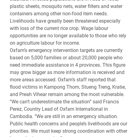
plastic sheets, mosquito nets, water filters and water
containers among other non-food item needs.
Livelihoods have greatly been threatened especially
with loss of the current rice crop. Wage labour
opportunities are no longer available to those who rely
on agriculture labour for income.
Oxfam’s emergency intervention targets are currently
based on 5,000 families or about 20,000 people who
need immediate assistance in 4 provinces. This figure
may grow bigger as more information is received and
more areas accessed. Oxfam’s staff reported that
flood victims in Kampong Thom, Stueng Treng, Kratie,
and Preah Vihear remain among the most vulnerable.
“We can’t underestimate the situation” said Francis
Perez, Country Lead of Oxfam International in
Cambodia. “We are still in an emergency situation.
Public health concerns and people’s livelihoods are our
priorities. We must keep strong coordination with other