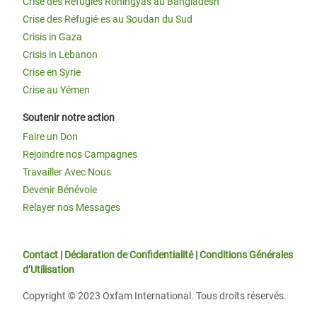
Crise des Réfugiés Rohingyas au Bangladesh
Crise des Réfugié·es au Soudan du Sud
Crisis in Gaza
Crisis in Lebanon
Crise en Syrie
Crise au Yémen
Soutenir notre action
Faire un Don
Rejoindre nos Campagnes
Travailler Avec Nous
Devenir Bénévole
Relayer nos Messages
Contact
|
Déclaration de Confidentialité
|
Conditions Générales
d’Utilisation
Copyright © 2023 Oxfam International. Tous droits réservés.