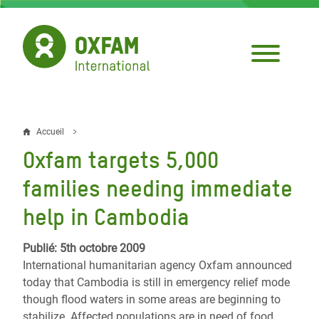
Aller
au
contenu
principal
Accueil
Fil
Oxfam targets 5,000
d'Ariane
families needing immediate
help in Cambodia
Publié: 5th octobre 2009
International humanitarian agency Oxfam announced
today that Cambodia is still in emergency relief mode
though flood waters in some areas are beginning to
stabilize. Affected populations are in need of food,