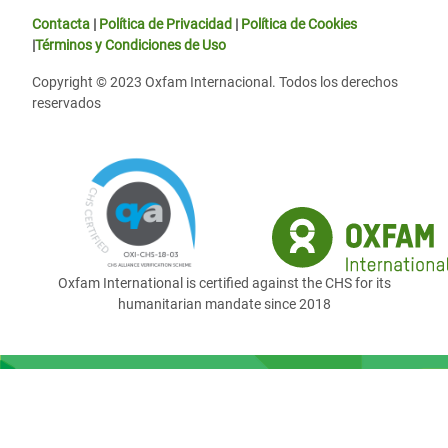
Contacta
|
Política de Privacidad
|
Política de Cookies
|
Términos y Condiciones de Uso
Copyright © 2023 Oxfam Internacional. Todos los derechos
reservados
Oxfam International is certified against the CHS for its
humanitarian mandate since 2018