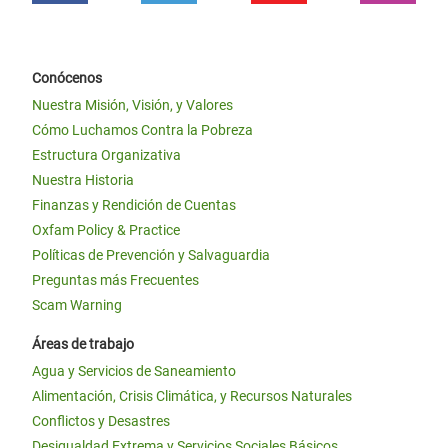
Conócenos
Nuestra Misión, Visión, y Valores
Cómo Luchamos Contra la Pobreza
Estructura Organizativa
Nuestra Historia
Finanzas y Rendición de Cuentas
Oxfam Policy & Practice
Políticas de Prevención y Salvaguardia
Preguntas más Frecuentes
Scam Warning
Áreas de trabajo
Agua y Servicios de Saneamiento
Alimentación, Crisis Climática, y Recursos Naturales
Conflictos y Desastres
Desigualdad Extrema y Servicios Sociales Básicos