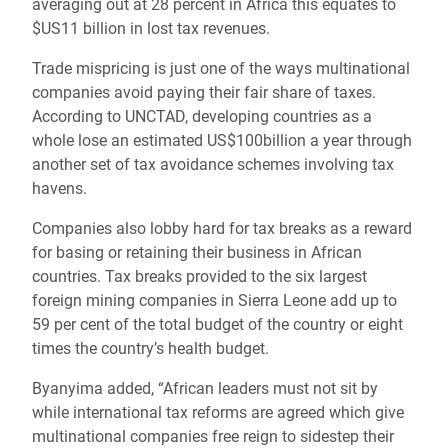
averaging out at 28 percent in Africa this equates to
$US11 billion in lost tax revenues.
Trade mispricing is just one of the ways multinational
companies avoid paying their fair share of taxes.
According to UNCTAD, developing countries as a
whole lose an estimated US$100billion a year through
another set of tax avoidance schemes involving tax
havens.
Companies also lobby hard for tax breaks as a reward
for basing or retaining their business in African
countries. Tax breaks provided to the six largest
foreign mining companies in Sierra Leone add up to
59 per cent of the total budget of the country or eight
times the country’s health budget.
Byanyima added, “African leaders must not sit by
while international tax reforms are agreed which give
multinational companies free reign to sidestep their