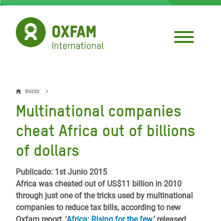
Pasar
al
contenido
principal
Inicio
Sobrescribir
Multinational companies
enlaces
cheat Africa out of billions
de
of dollars
ayuda
a
Publicado: 1st Junio 2015
Africa was cheated out of US$11 billion in 2010
la
through just one of the tricks used by multinational
navegación
companies to reduce tax bills, according to new
Oxfam report, ‘
Africa: Rising for the few
,’ released