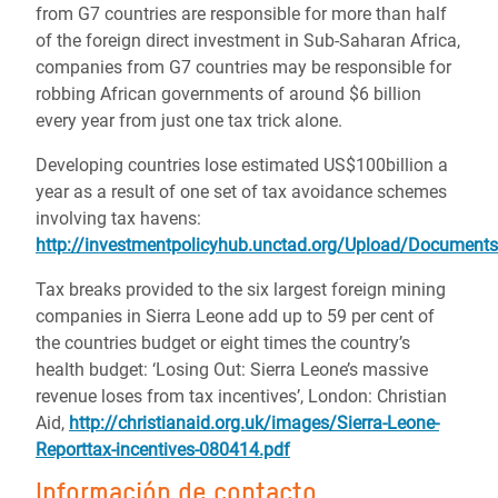
from G7 countries are responsible for more than half
of the foreign direct investment in Sub-Saharan Africa,
companies from G7 countries may be responsible for
robbing African governments of around $6 billion
every year from just one tax trick alone.
Developing countries lose estimated US$100billion a
year as a result of one set of tax avoidance schemes
involving tax havens:
http://investmentpolicyhub.unctad.org/Upload/Docume
Tax breaks provided to the six largest foreign mining
companies in Sierra Leone add up to 59 per cent of
the countries budget or eight times the country’s
health budget: ‘Losing Out: Sierra Leone’s massive
revenue loses from tax incentives’, London: Christian
Aid,
http://christianaid.org.uk/images/Sierra-Leone-
Reporttax-incentives-080414.pdf
Información de contacto