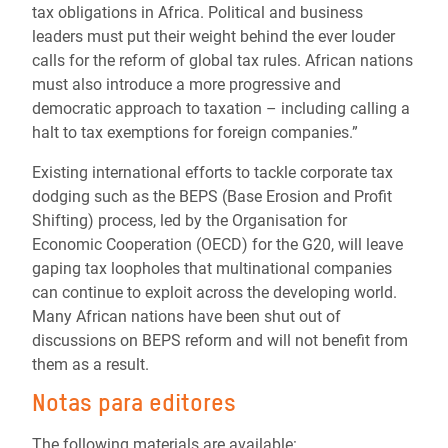
tax obligations in Africa. Political and business
leaders must put their weight behind the ever louder
calls for the reform of global tax rules. African nations
must also introduce a more progressive and
democratic approach to taxation – including calling a
halt to tax exemptions for foreign companies.”
Existing international efforts to tackle corporate tax
dodging such as the BEPS (Base Erosion and Profit
Shifting) process, led by the Organisation for
Economic Cooperation (OECD) for the G20, will leave
gaping tax loopholes that multinational companies
can continue to exploit across the developing world.
Many African nations have been shut out of
discussions on BEPS reform and will not benefit from
them as a result.
Notas para editores
The following materials are available: