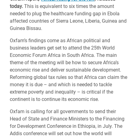
today.
This is equivalent to six times the amount
needed to plug the healthcare funding gap in Ebola
affected countries of Sierra Leone, Liberia, Guinea and
Guinea Bissau.
Oxfam’s findings come as African political and
business leaders get set to attend the 25th World
Economic Forum Africa in South Africa. The main
theme of the meeting will be how to secure Africa’s
economic rise and deliver sustainable development.
Reforming global tax rules so that Africa can claim the
money it is due – and which is needed to tackle
extreme poverty and inequality – is critical if the
continent is to continue its economic rise.
Oxfam is calling for all governments to send their
Head of State and Finance Ministers to the Financing
for Development Conference in Ethiopia, in July. The
Addis conference will set out how the world will