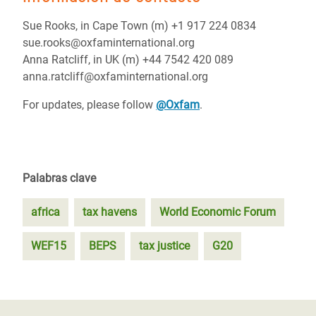
Sue Rooks, in Cape Town (m) +1 917 224 0834
sue.rooks@oxfaminternational.org
Anna Ratcliff, in UK (m) +44 7542 420 089
anna.ratcliff@oxfaminternational.org
For updates, please follow
@Oxfam
.
Palabras clave
africa
tax havens
World Economic Forum
WEF15
BEPS
tax justice
G20