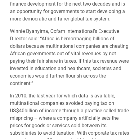
finance development for the next two decades and is
an opportunity for governments to start developing a
more democratic and fairer global tax system.
Winnie Byanyima, Oxfam International’s Executive
Director said: “Africa is hemorrhaging billions of
dollars because multinational companies are cheating
African governments out of vital revenues by not
paying their fair share in taxes. If this tax revenue were
invested in education and healthcare, societies and
economies would further flourish across the
continent.”
In 2010, the last year for which data is available,
multinational companies avoided paying tax on
US$40billion of income through a practice called trade
mispricing – where a company artificially sets the
prices for goods or services sold between its
subsidiaries to avoid taxation. With corporate tax rates