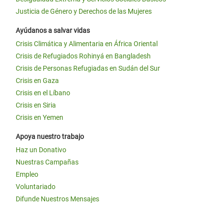
Justicia de Género y Derechos de las Mujeres
Ayúdanos a salvar vidas
Crisis Climática y Alimentaria en África Oriental
Crisis de Refugiados Rohinyá en Bangladesh
Crisis de Personas Refugiadas en Sudán del Sur
Crisis en Gaza
Crisis en el Líbano
Crisis en Siria
Crisis en Yemen
Apoya nuestro trabajo
Haz un Donativo
Nuestras Campañas
Empleo
Voluntariado
Difunde Nuestros Mensajes