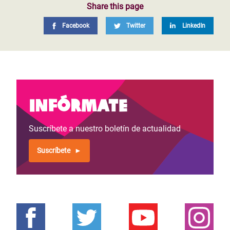
Share this page
Facebook
Twitter
LinkedIn
Infórmate
Suscríbete a nuestro boletín de actualidad
Suscríbete