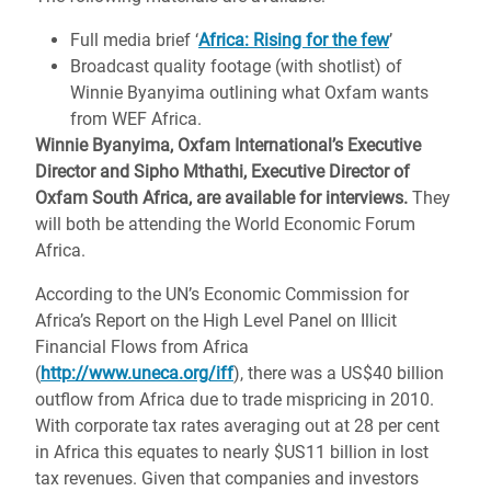
Full media brief ‘
Africa: Rising for the few
’
Broadcast quality footage (with shotlist) of
Winnie Byanyima outlining what Oxfam wants
from WEF Africa.
Winnie Byanyima, Oxfam International’s Executive
Director and Sipho Mthathi, Executive Director of
Oxfam South Africa, are available for interviews.
They
will both be attending the World Economic Forum
Africa.
According to the UN’s Economic Commission for
Africa’s Report on the High Level Panel on Illicit
Financial Flows from Africa
(
http://www.uneca.org/iff
), there was a US$40 billion
outflow from Africa due to trade mispricing in 2010.
With corporate tax rates averaging out at 28 per cent
in Africa this equates to nearly $US11 billion in lost
tax revenues. Given that companies and investors