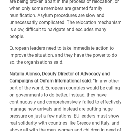
are being broken apart in the process of relocation, or
when only some members are granted family
reunification. Asylum procedures are slow and
unnecessarily complicated. The relocation mechanism
is slow, difficult to navigate and excludes many
people.
European leaders need to take immediate action to
improve the situation, and they have the power to do
so, the organisations said.
Natalia Alonso, Deputy Director of Advocacy and
Campaigns at Oxfam International said
: “In any other
part of the world, European countries would be calling
on governments to do better. Instead, they have
continuously and comprehensively failed to effectively
manage new arrivals and instead are putting huge
pressure on just a few nations. EU leaders must show
real solidarity with countries like Greece and Italy, and
above all with the men, women and children in need of