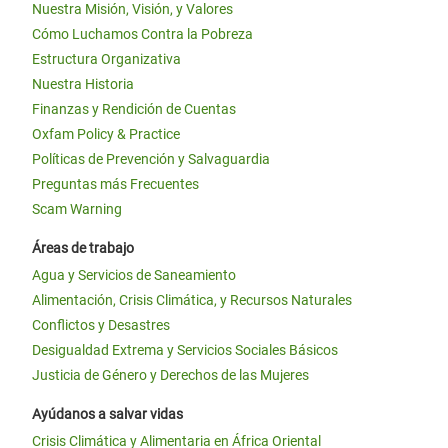
Nuestra Misión, Visión, y Valores
Cómo Luchamos Contra la Pobreza
Estructura Organizativa
Nuestra Historia
Finanzas y Rendición de Cuentas
Oxfam Policy & Practice
Políticas de Prevención y Salvaguardia
Preguntas más Frecuentes
Scam Warning
Áreas de trabajo
Agua y Servicios de Saneamiento
Alimentación, Crisis Climática, y Recursos Naturales
Conflictos y Desastres
Desigualdad Extrema y Servicios Sociales Básicos
Justicia de Género y Derechos de las Mujeres
Ayúdanos a salvar vidas
Crisis Climática y Alimentaria en África Oriental