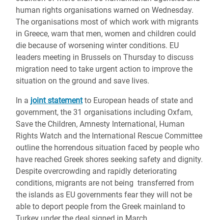
human rights organisations warned on Wednesday.
The organisations most of which work with migrants
in Greece, warn that men, women and children could
die because of worsening winter conditions. EU
leaders meeting in Brussels on Thursday to discuss
migration need to take urgent action to improve the
situation on the ground and save lives.
In a
joint statement
to European heads of state and
government, the 31 organisations including Oxfam,
Save the Children, Amnesty International, Human
Rights Watch and the International Rescue Committee
outline the horrendous situation faced by people who
have reached Greek shores seeking safety and dignity.
Despite overcrowding and rapidly deteriorating
conditions, migrants are not being transferred from
the islands as EU governments fear they will not be
able to deport people from the Greek mainland to
Turkey under the deal signed in March.