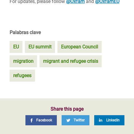
For updates, please follow
@Oxfam
and
@OxfamEU
Palabras clave
EU
EU summit
European Council
migration
migrant and refugee crisis
refugees
Share this page
Facebook
Twitter
LinkedIn