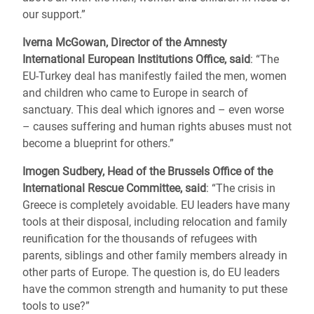
our support.”
Iverna McGowan, Director of the Amnesty
International European Institutions Office, said
: “The
EU-Turkey deal has manifestly failed the men, women
and children who came to Europe in search of
sanctuary. This deal which ignores and – even worse
– causes suffering and human rights abuses must not
become a blueprint for others.”
Imogen Sudbery, Head of the Brussels Office of the
International Rescue Committee, said
: “The crisis in
Greece is completely avoidable. EU leaders have many
tools at their disposal, including relocation and family
reunification for the thousands of refugees with
parents, siblings and other family members already in
other parts of Europe. The question is, do EU leaders
have the common strength and humanity to put these
tools to use?”