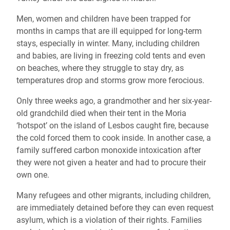
Men, women and children have been trapped for
months in camps that are ill equipped for long-term
stays, especially in winter. Many, including children
and babies, are living in freezing cold tents and even
on beaches, where they struggle to stay dry, as
temperatures drop and storms grow more ferocious.
Only three weeks ago, a grandmother and her six-year-
old grandchild died when their tent in the Moria
‘hotspot’ on the island of Lesbos caught fire, because
the cold forced them to cook inside. In another case, a
family suffered carbon monoxide intoxication after
they were not given a heater and had to procure their
own one.
Many refugees and other migrants, including children,
are immediately detained before they can even request
asylum, which is a violation of their rights. Families