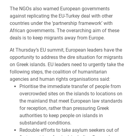
The NGOs also warned European governments
against replicating the EU-Turkey deal with other
countries under the ‘partnership framework’ with
African governments. The overarching aim of these
deals is to keep migrants away from Europe.
At Thursday’s EU summit, European leaders have the
opportunity to address the dire situation for migrants
on Greek islands. EU leaders need to urgently take the
following steps, the coalition of humanitarian
agencies and human rights organisations said:
Prioritise the immediate transfer of people from
overcrowded sites on the islands to locations on
the mainland that meet European law standards
for reception, rather than pressuring Greek
authorities to keep people on islands in
substandard conditions.
Redouble efforts to take asylum seekers out of