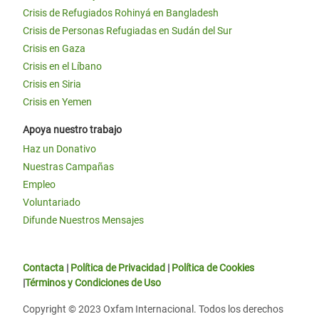
Crisis de Refugiados Rohinyá en Bangladesh
Crisis de Personas Refugiadas en Sudán del Sur
Crisis en Gaza
Crisis en el Líbano
Crisis en Siria
Crisis en Yemen
Apoya nuestro trabajo
Haz un Donativo
Nuestras Campañas
Empleo
Voluntariado
Difunde Nuestros Mensajes
Contacta
|
Política de Privacidad
|
Política de Cookies
|
Términos y Condiciones de Uso
Copyright © 2023 Oxfam Internacional. Todos los derechos