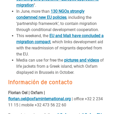
migration
”.
In June, more than
130 NGOs strongly
condemned new EU policies
, including the
‘partnership framework’, to contain migration
through conditional development cooperation.
This weekend, the
EU and Mali have concluded a
migration compact
, which links development aid
with the readmission of migrants deported from
the EU.
Media can use for free the
pictures and videos
of
life jackets from a Greek island, which Oxfam
displayed in Brussels in October.
Información de contacto
Florian Oel | Oxfam |
florian.oel@oxfaminternational.org
| office +32 2 234
11 15 | mobile +32 473 56 22 60