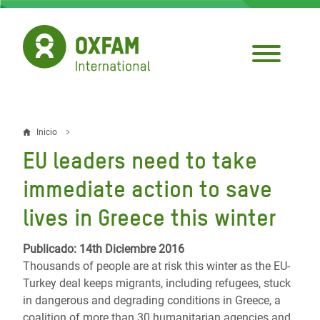
Pasar
al
contenido
principal
Inicio
Sobrescribir
EU leaders need to take
enlaces
immediate action to save
de
lives in Greece this winter
ayuda
a
Publicado: 14th Diciembre 2016
Thousands of people are at risk this winter as the EU-
la
Turkey deal keeps migrants, including refugees, stuck
navegación
in dangerous and degrading conditions in Greece, a
coalition of more than 30 humanitarian agencies and