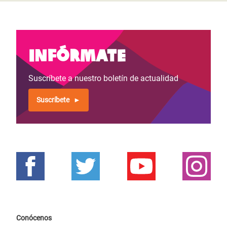
Infórmate
Suscríbete a nuestro boletín de actualidad
Suscríbete
Conócenos