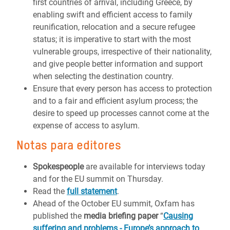
first countries of arrival, including Greece, by
enabling swift and efficient access to family
reunification, relocation and a secure refugee
status; it is imperative to start with the most
vulnerable groups, irrespective of their nationality,
and give people better information and support
when selecting the destination country.
Ensure that every person has access to protection
and to a fair and efficient asylum process; the
desire to speed up processes cannot come at the
expense of access to asylum.
Notas para editores
Spokespeople
are available for interviews today
and for the EU summit on Thursday.
Read the
full statement
.
Ahead of the October EU summit, Oxfam has
published the
media briefing paper
“
Causing
suffering and problems - Europe’s approach to