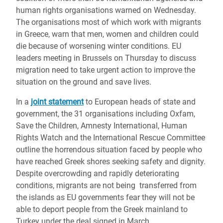
human rights organisations warned on Wednesday.
The organisations most of which work with migrants
in Greece, warn that men, women and children could
die because of worsening winter conditions. EU
leaders meeting in Brussels on Thursday to discuss
migration need to take urgent action to improve the
situation on the ground and save lives.
In a
joint statement
to European heads of state and
government, the 31 organisations including Oxfam,
Save the Children, Amnesty International, Human
Rights Watch and the International Rescue Committee
outline the horrendous situation faced by people who
have reached Greek shores seeking safety and dignity.
Despite overcrowding and rapidly deteriorating
conditions, migrants are not being transferred from
the islands as EU governments fear they will not be
able to deport people from the Greek mainland to
Turkey under the deal signed in March.