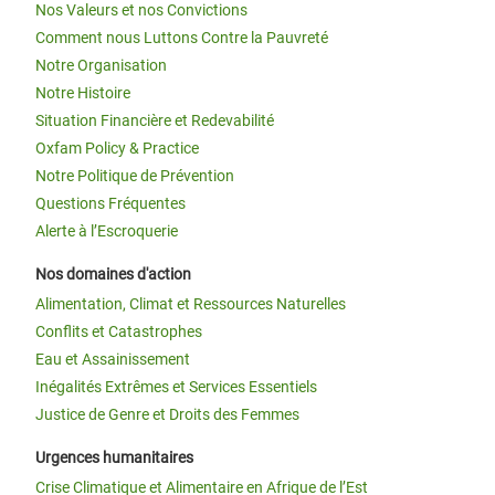
Nos Valeurs et nos Convictions
Comment nous Luttons Contre la Pauvreté
Notre Organisation
Notre Histoire
Situation Financière et Redevabilité
Oxfam Policy & Practice
Notre Politique de Prévention
Questions Fréquentes
Alerte à l’Escroquerie
Nos domaines d'action
Alimentation, Climat et Ressources Naturelles
Conflits et Catastrophes
Eau et Assainissement
Inégalités Extrêmes et Services Essentiels
Justice de Genre et Droits des Femmes
Urgences humanitaires
Crise Climatique et Alimentaire en Afrique de l’Est