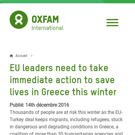
Aller
au
contenu
principal
Accueil
Fil
EU leaders need to take
d'Ariane
immediate action to save
lives in Greece this winter
Publié: 14th décembre 2016
Thousands of people are at risk this winter as the EU-
Turkey deal keeps migrants, including refugees, stuck
in dangerous and degrading conditions in Greece, a
coalition of more than 30 humanitarian agencies and