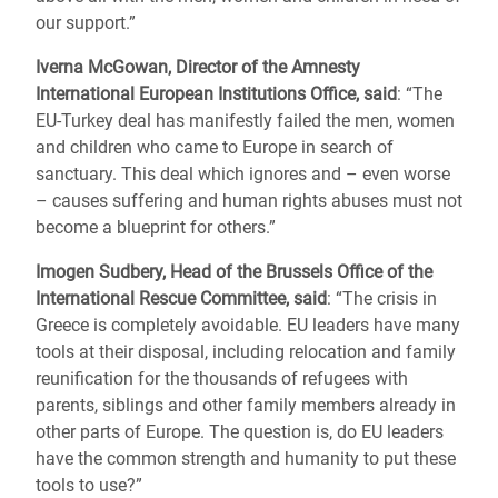
our support.”
Iverna McGowan, Director of the Amnesty
International European Institutions Office, said
: “The
EU-Turkey deal has manifestly failed the men, women
and children who came to Europe in search of
sanctuary. This deal which ignores and – even worse
– causes suffering and human rights abuses must not
become a blueprint for others.”
Imogen Sudbery, Head of the Brussels Office of the
International Rescue Committee, said
: “The crisis in
Greece is completely avoidable. EU leaders have many
tools at their disposal, including relocation and family
reunification for the thousands of refugees with
parents, siblings and other family members already in
other parts of Europe. The question is, do EU leaders
have the common strength and humanity to put these
tools to use?”