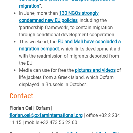
migration
”.
In June, more than
130 NGOs strongly
condemned new EU policies
, including the
‘partnership framework’, to contain migration
through conditional development cooperation.
This weekend, the
EU and Mali have concluded a
migration compact
, which links development aid
with the readmission of migrants deported from
the EU.
Media can use for free the
pictures and videos
of
life jackets from a Greek island, which Oxfam
displayed in Brussels in October.
Contact
Florian Oel | Oxfam |
florian.oel@oxfaminternational.org
| office +32 2 234
11 15 | mobile +32 473 56 22 60