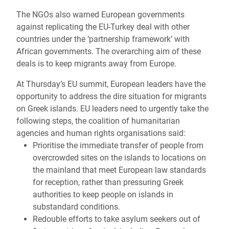
The NGOs also warned European governments
against replicating the EU-Turkey deal with other
countries under the ‘partnership framework’ with
African governments. The overarching aim of these
deals is to keep migrants away from Europe.
At Thursday’s EU summit, European leaders have the
opportunity to address the dire situation for migrants
on Greek islands. EU leaders need to urgently take the
following steps, the coalition of humanitarian
agencies and human rights organisations said:
Prioritise the immediate transfer of people from
overcrowded sites on the islands to locations on
the mainland that meet European law standards
for reception, rather than pressuring Greek
authorities to keep people on islands in
substandard conditions.
Redouble efforts to take asylum seekers out of