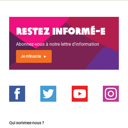
Restez informé-e
Abonnez-vous à notre lettre d'information
Je m'inscris
Qui sommes-nous ?