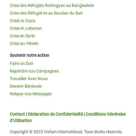
Crise des Réfugiés Rohingyas au Bangladesh
Crise des Réfugié·es au Soudan du Sud
Crisis in Gaza
Crisis in Lebanon
Crise en Syrie
Crise au Yémen
Soutenir notre action
Faire un Don
Rejoindre nos Campagnes
Travailler Avec Nous
Devenir Bénévole
Relayer nos Messages
Contact
|
Déclaration de Confidentialité
|
Conditions Générales
d’Utilisation
Copyright © 2023 Oxfam International. Tous droits réservés.