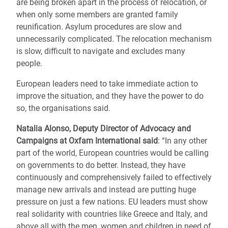
are being broken apart in the process of relocation, or
when only some members are granted family
reunification. Asylum procedures are slow and
unnecessarily complicated. The relocation mechanism
is slow, difficult to navigate and excludes many
people.
European leaders need to take immediate action to
improve the situation, and they have the power to do
so, the organisations said.
Natalia Alonso, Deputy Director of Advocacy and
Campaigns at Oxfam International said
: “In any other
part of the world, European countries would be calling
on governments to do better. Instead, they have
continuously and comprehensively failed to effectively
manage new arrivals and instead are putting huge
pressure on just a few nations. EU leaders must show
real solidarity with countries like Greece and Italy, and
above all with the men, women and children in need of