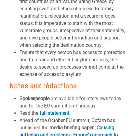
first countries of arrival, including Greece, by
enabling swift and efficient access to family
reunification, relocation and a secure refugee
status; it is imperative to start with the most
vulnerable groups, irrespective of their nationality,
and give people better information and support
when selecting the destination country.
Ensure that every person has access to protection
and to a fair and efficient asylum process; the
desire to speed up processes cannot come at the
expense of access to asylum.
Notes aux rédactions
Spokespeople
are available for interviews today
and for the EU summit on Thursday.
Read the
full statement
.
Ahead of the October EU summit, Oxfam has
published the
media briefing paper
“
Causing
suffering and problems - Europe’s approach to