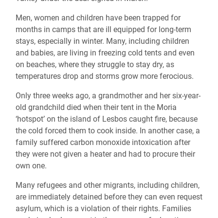
Men, women and children have been trapped for
months in camps that are ill equipped for long-term
stays, especially in winter. Many, including children
and babies, are living in freezing cold tents and even
on beaches, where they struggle to stay dry, as
temperatures drop and storms grow more ferocious.
Only three weeks ago, a grandmother and her six-year-
old grandchild died when their tent in the Moria
‘hotspot’ on the island of Lesbos caught fire, because
the cold forced them to cook inside. In another case, a
family suffered carbon monoxide intoxication after
they were not given a heater and had to procure their
own one.
Many refugees and other migrants, including children,
are immediately detained before they can even request
asylum, which is a violation of their rights. Families