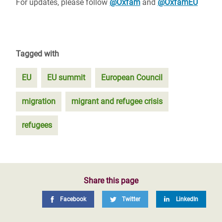
For updates, please follow
@Oxfam
and
@OxfamEU
Tagged with
EU
EU summit
European Council
migration
migrant and refugee crisis
refugees
Share this page
Facebook
Twitter
LinkedIn