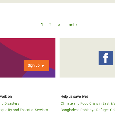
Pagination
Current
1
Page
2
Next
››
Last
Last »
page
page
page
Sign up
work on
Help us save lives
and Disasters
Climate and Food Crisis in East & 
equality and Essential Services
Bangladesh Rohingya Refugee Cri