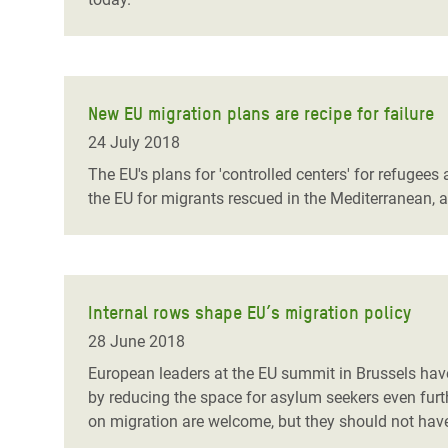
New EU migration plans are recipe for failure
24 July 2018
The EU's plans for 'controlled centers' for refugee
the EU for migrants rescued in the Mediterranean, are
Internal rows shape EU’s migration policy
28 June 2018
European leaders at the EU summit in Brussels have
by reducing the space for asylum seekers even furt
on migration are welcome, but they should not have