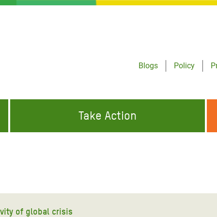
Blogs
Policy
P
Take Action
ONDING TO
JOIN THE GLOBAL MOVEMENT FOR
WORKING WORLDWIDE
GENCIES
CHANGE
ABOUT US
risis Appeal
on Crisis Appeal
ity of global crisis