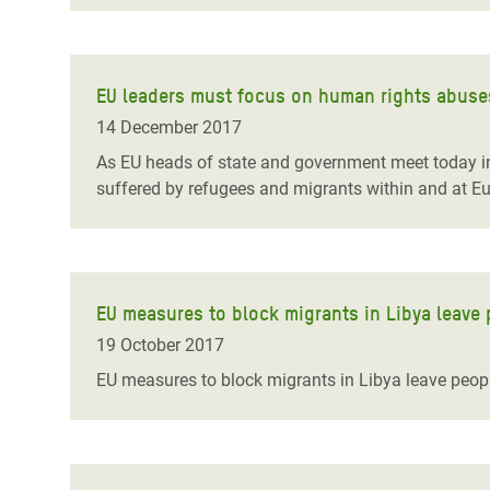
EU leaders must focus on human rights abuse
14 December 2017
As EU heads of state and government meet today in
suffered by refugees and migrants within and at Eur
EU measures to block migrants in Libya leave 
19 October 2017
EU measures to block migrants in Libya leave people