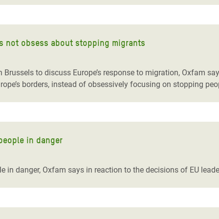
s not obsess about stopping migrants
 Brussels to discuss Europe’s response to migration, Oxfam sa
ope’s borders, instead of obsessively focusing on stopping peop
people in danger
 in danger, Oxfam says in reaction to the decisions of EU leade