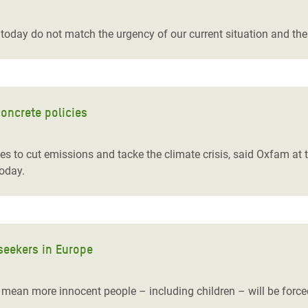
adesh Rohingya Refugee
today do not match the urgency of our current situation and th
e and Food Crisis in
 West Africa
 in Syria
oncrete policies
 in Yemen
es to cut emissions and tacke the climate crisis, said Oxfam a
ee Crisis in South Sudan
oday.
seekers in Europe
s mean more innocent people – including children – will be forced