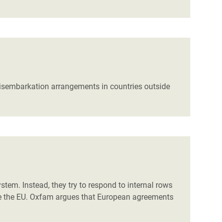
 disembarkation arrangements in countries outside
em. Instead, they try to respond to internal rows
side the EU. Oxfam argues that European agreements