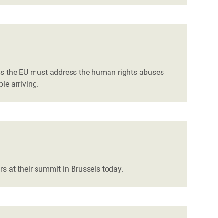
ys the EU must address the human rights abuses
le arriving.
rs at their summit in Brussels today.