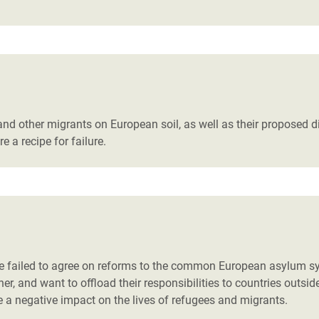
s and other migrants on European soil, as well as their proposed
 a recipe for failure.
 failed to agree on reforms to the common European asylum syst
her, and want to offload their responsibilities to countries out
 a negative impact on the lives of refugees and migrants.