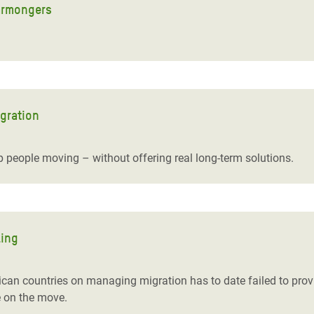
earmongers
igration
 people moving – without offering real long-term solutions.
ling
ican countries on managing migration has to date failed to provi
e on the move.