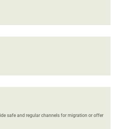
de safe and regular channels for migration or offer