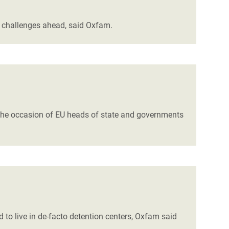
e challenges ahead, said Oxfam.
t the occasion of EU heads of state and governments
 to live in de-facto detention centers, Oxfam said