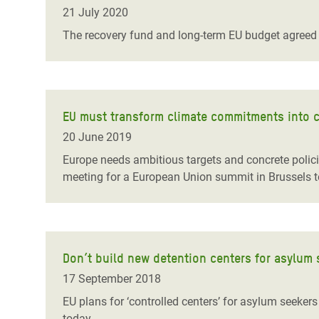
Bangl
Conflicts and Disasters
21 July 2020
End the Suffering Behind your Food
Crisis
The recovery fund and long-term EU budget agreed 
Extreme Inequality and
Say 'Enough' to Violence Against Women
Climat
Essential Services
and Girls
East &
Inequality and Rights in a
Crisis
Digital Age
EU must transform climate commitments into c
20 June 2019
Crisis
Gender, Rights, and Justice
Europe needs ambitious targets and concrete polici
Refug
meeting for a European Union summit in Brussels t
Don’t build new detention centers for asylum 
17 September 2018
EU plans for ‘controlled centers’ for asylum seeker
today.