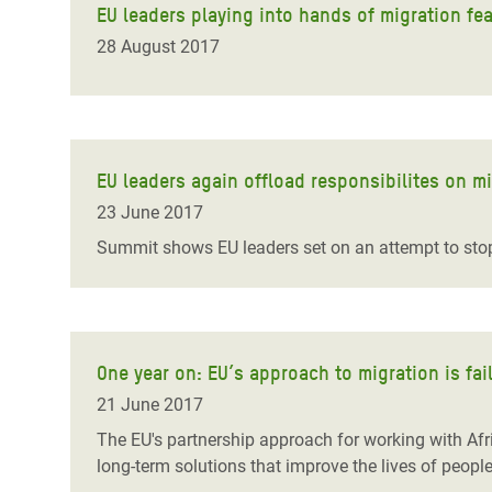
EU leaders playing into hands of migration f
28 August 2017
EU leaders again offload responsibilites on m
23 June 2017
Summit shows EU leaders set on an attempt to stop
One year on: EU’s approach to migration is fai
21 June 2017
The EU's partnership approach for working with Afr
long-term solutions that improve the lives of peopl