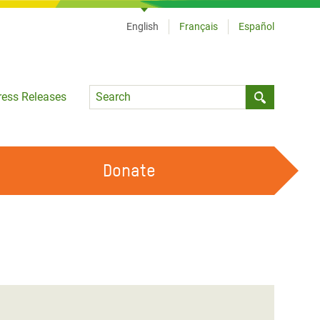
English
Français
Español
Language
ress Releases
Submit sea
Donate
WORK WITH US
OUR FEMINIST PRINCIPLES
VOLUNTEER WITH US