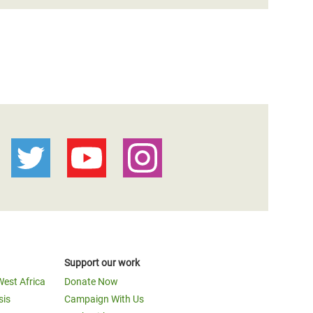
Support our work
West Africa
Donate Now
sis
Campaign With Us