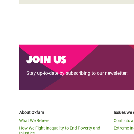
Join us
Stay up-to-date by subscribing to our newsletter:
About Oxfam
Issues we 
What We Believe
Conflicts 
How We Fight Inequality to End Poverty and
Extreme In
Injustice