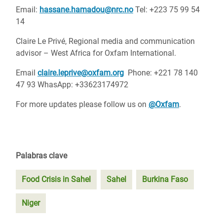
Email:
hassane.hamadou@nrc.no
Tel: +223 75 99 54
14
Claire Le Privé, Regional media and communication
advisor – West Africa for Oxfam International.
Email
claire.leprive@oxfam.org
Phone: +221 78 140
47 93 WhasApp: +33623174972
For more updates please follow us on
@Oxfam
.
Palabras clave
Food Crisis in Sahel
Sahel
Burkina Faso
Niger