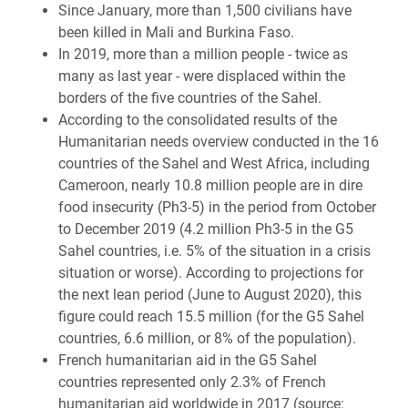
Since January, more than 1,500 civilians have
been killed in Mali and Burkina Faso.
In 2019, more than a million people - twice as
many as last year - were displaced within the
borders of the five countries of the Sahel.
According to the consolidated results of the
Humanitarian needs overview conducted in the 16
countries of the Sahel and West Africa, including
Cameroon, nearly 10.8 million people are in dire
food insecurity (Ph3-5) in the period from October
to December 2019 (4.2 million Ph3-5 in the G5
Sahel countries, i.e. 5% of the situation in a crisis
situation or worse). According to projections for
the next lean period (June to August 2020), this
figure could reach 15.5 million (for the G5 Sahel
countries, 6.6 million, or 8% of the population).
French humanitarian aid in the G5 Sahel
countries represented only 2.3% of French
humanitarian aid worldwide in 2017 (source: