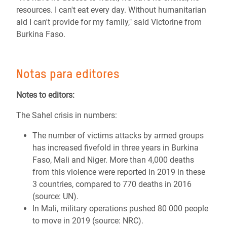
resources. I can't eat every day. Without humanitarian
aid I can't provide for my family," said Victorine from
Burkina Faso.
Notas para editores
Notes to editors:
The Sahel crisis in numbers:
The number of victims attacks by armed groups
has increased fivefold in three years in Burkina
Faso, Mali and Niger. More than 4,000 deaths
from this violence were reported in 2019 in these
3 countries, compared to 770 deaths in 2016
(source: UN).
In Mali, military operations pushed 80 000 people
to move in 2019 (source: NRC).