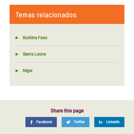
Temas relacionados
Burkina Faso
Sierra Leone
Niger
Share this page
Facebook
Twitter
LinkedIn