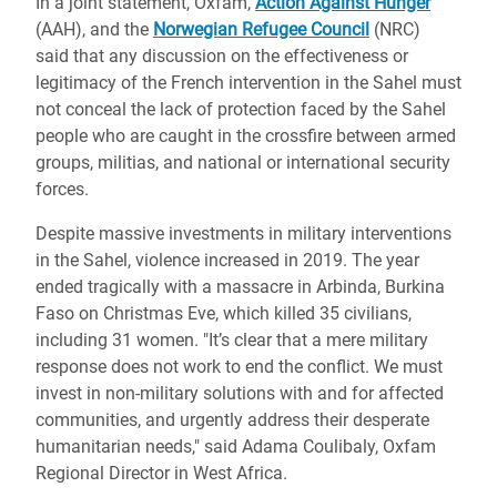
In a joint statement, Oxfam,
Action Against Hunger
(AAH), and the
Norwegian Refugee Council
(NRC)
said that any discussion on the effectiveness or
legitimacy of the French intervention in the Sahel must
not conceal the lack of protection faced by the Sahel
people who are caught in the crossfire between armed
groups, militias, and national or international security
forces.
Despite massive investments in military interventions
in the Sahel, violence increased in 2019. The year
ended tragically with a massacre in Arbinda, Burkina
Faso on Christmas Eve, which killed 35 civilians,
including 31 women. "It’s clear that a mere military
response does not work to end the conflict. We must
invest in non-military solutions with and for affected
communities, and urgently address their desperate
humanitarian needs," said Adama Coulibaly, Oxfam
Regional Director in West Africa.