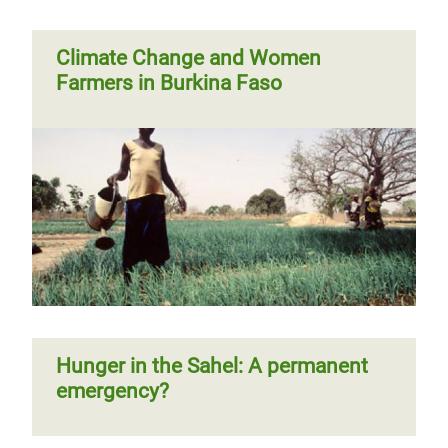
Climate Change and Women
Farmers in Burkina Faso
Hunger in the Sahel: A permanent
emergency?