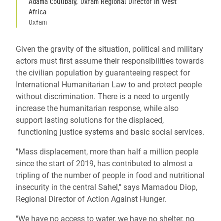
Adama Coulibaly, Oxfam Regional Director in West
Africa
Oxfam
Given the gravity of the situation, political and military
actors must first assume their responsibilities towards
the civilian population by guaranteeing respect for
International Humanitarian Law to and protect people
without discrimination. There is a need to urgently
increase the humanitarian response, while also
support lasting solutions for the displaced,
functioning justice systems and basic social services.
"Mass displacement, more than half a million people
since the start of 2019, has contributed to almost a
tripling of the number of people in food and nutritional
insecurity in the central Sahel," says Mamadou Diop,
Regional Director of Action Against Hunger.
"We have no access to water, we have no shelter, no