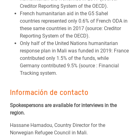
Creditor Reporting System of the OECD).
French humanitarian aid in the G5 Sahel
countries represented only 0.6% of French ODA in
these same countries in 2017 (source: Creditor
Reporting System of the OECD).
Only half of the United Nations humanitarian
response plan in Mali was funded in 2019: France
contributed only 1.5% of the funds, while
Germany contributed 9.5% (source : Financial
Tracking system.
Información de contacto
Spokespersons are available for interviews in the
region.
Hassane Hamadou, Country Director for the
Norwegian Refugee Council in Mali.