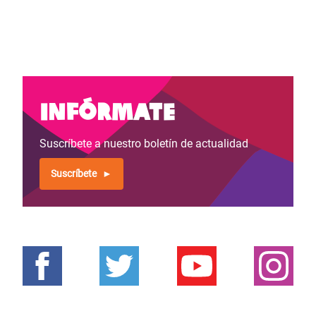
Infórmate
Suscríbete a nuestro boletín de actualidad
Suscríbete