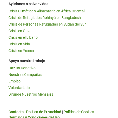
Ayúdanos a salvar vidas
Crisis Climática y Alimentaria en África Oriental
Crisis de Refugiados Rohinyá en Bangladesh
Crisis de Personas Refugiadas en Sudán del Sur
Crisis en Gaza
Crisis en el Líbano
Crisis en Siria
Crisis en Yemen
Apoya nuestro trabajo
Haz un Donativo
Nuestras Campañas
Empleo
Voluntariado
Difunde Nuestros Mensajes
Contacta
|
Política de Privacidad
|
Política de Cookies
|
Términos y Condiciones de Uso