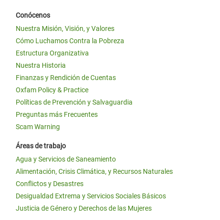
Conócenos
Nuestra Misión, Visión, y Valores
Cómo Luchamos Contra la Pobreza
Estructura Organizativa
Nuestra Historia
Finanzas y Rendición de Cuentas
Oxfam Policy & Practice
Políticas de Prevención y Salvaguardia
Preguntas más Frecuentes
Scam Warning
Áreas de trabajo
Agua y Servicios de Saneamiento
Alimentación, Crisis Climática, y Recursos Naturales
Conflictos y Desastres
Desigualdad Extrema y Servicios Sociales Básicos
Justicia de Género y Derechos de las Mujeres