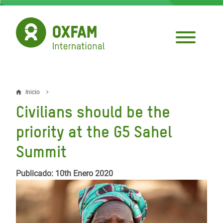
Pasar
al
contenido
principal
Inicio
Sobrescribir
Civilians should be the
enlaces
priority at the G5 Sahel
de
Summit
ayuda
a
Publicado: 10th Enero 2020
la
navegación