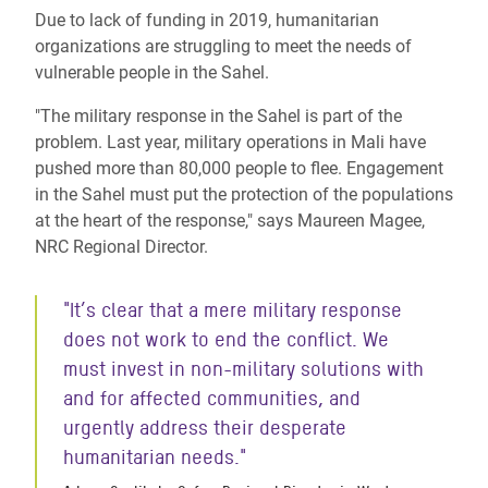
Due to lack of funding in 2019, humanitarian
organizations are struggling to meet the needs of
vulnerable people in the Sahel.
"The military response in the Sahel is part of the
problem. Last year, military operations in Mali have
pushed more than 80,000 people to flee. Engagement
in the Sahel must put the protection of the populations
at the heart of the response," says Maureen Magee,
NRC Regional Director.
"It’s clear that a mere military response
does not work to end the conflict. We
must invest in non-military solutions with
and for affected communities, and
urgently address their desperate
humanitarian needs."