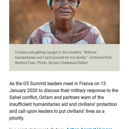
Civilians are getting caught in the crossfire. "Without
humanitarian aid I can't provide for my family." - Victorine from
Burkina Faso. Photo: Sylvain Cherkaoui/Oxfam
As the G5 Summit leaders meet in France on 13
January 2020 to discuss their military response to the
Sahel conflict, Oxfam and partners warn of the
insufficient humanitarian aid and civilians' protection
and call upon leaders to put civilians' lives as a
priority.