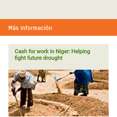
Más información
Cash for work in Niger: Helping
fight future drought