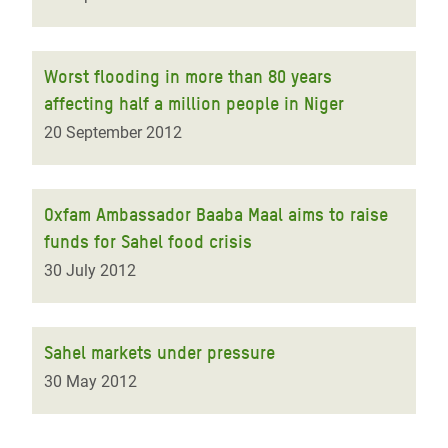
Worst flooding in more than 80 years
affecting half a million people in Niger
20 September 2012
Oxfam Ambassador Baaba Maal aims to raise
funds for Sahel food crisis
30 July 2012
Sahel markets under pressure
30 May 2012