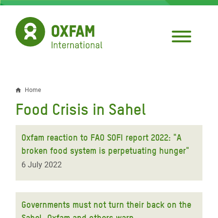
Skip
to
main
content
Home
Breadcrumb
Food Crisis in Sahel
Oxfam reaction to FAO SOFI report 2022: "A
broken food system is perpetuating hunger"
6 July 2022
Governments must not turn their back on the
Sahel, Oxfam and others warn