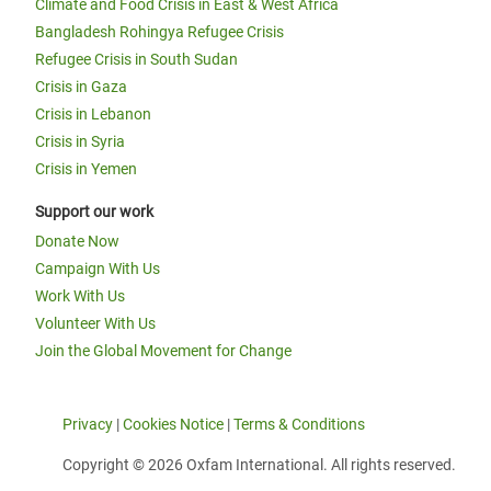
Climate and Food Crisis in East & West Africa
Bangladesh Rohingya Refugee Crisis
Refugee Crisis in South Sudan
Crisis in Gaza
Crisis in Lebanon
Crisis in Syria
Crisis in Yemen
Support our work
Donate Now
Campaign With Us
Work With Us
Volunteer With Us
Join the Global Movement for Change
Privacy
|
Cookies Notice
|
Terms & Conditions
Copyright © 2026 Oxfam International. All rights reserved.