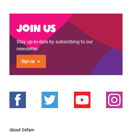
Join us
Stay up-to-date by subscribing to our
newsletter:
Sign up
About Oxfam