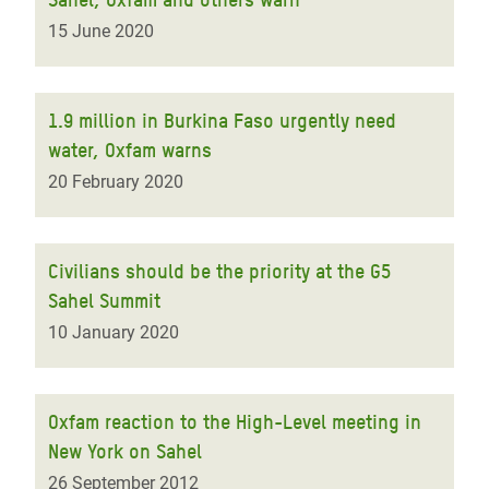
15 June 2020
1.9 million in Burkina Faso urgently need
water, Oxfam warns
20 February 2020
Civilians should be the priority at the G5
Sahel Summit
10 January 2020
Oxfam reaction to the High-Level meeting in
New York on Sahel
26 September 2012