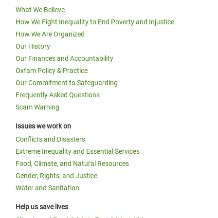
What We Believe
How We Fight Inequality to End Poverty and Injustice
How We Are Organized
Our History
Our Finances and Accountability
Oxfam Policy & Practice
Our Commitment to Safeguarding
Frequently Asked Questions
Scam Warning
Issues we work on
Conflicts and Disasters
Extreme Inequality and Essential Services
Food, Climate, and Natural Resources
Gender, Rights, and Justice
Water and Sanitation
Help us save lives