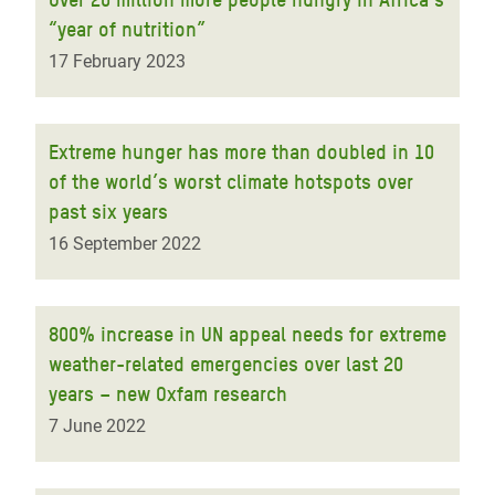
“year of nutrition”
17 February 2023
Extreme hunger has more than doubled in 10
of the world’s worst climate hotspots over
past six years
16 September 2022
800% increase in UN appeal needs for extreme
weather-related emergencies over last 20
years – new Oxfam research
7 June 2022