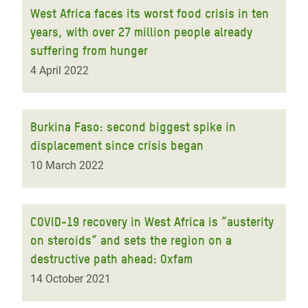
West Africa faces its worst food crisis in ten
years, with over 27 million people already
suffering from hunger
4 April 2022
Burkina Faso: second biggest spike in
displacement since crisis began
10 March 2022
COVID-19 recovery in West Africa is “austerity
on steroids” and sets the region on a
destructive path ahead: Oxfam
14 October 2021