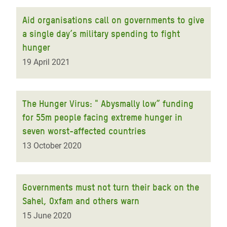
Aid organisations call on governments to give
a single day’s military spending to fight
hunger
19 April 2021
The Hunger Virus: " Abysmally low” funding
for 55m people facing extreme hunger in
seven worst-affected countries
13 October 2020
Governments must not turn their back on the
Sahel, Oxfam and others warn
15 June 2020