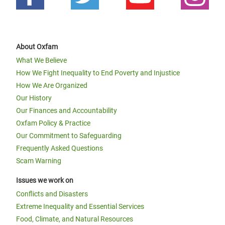
About Oxfam
What We Believe
How We Fight Inequality to End Poverty and Injustice
How We Are Organized
Our History
Our Finances and Accountability
Oxfam Policy & Practice
Our Commitment to Safeguarding
Frequently Asked Questions
Scam Warning
Issues we work on
Conflicts and Disasters
Extreme Inequality and Essential Services
Food, Climate, and Natural Resources