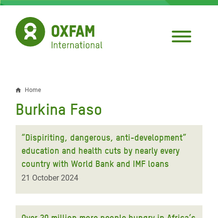
Skip
to
main
content
Home
Breadcrumb
Burkina Faso
“Dispiriting, dangerous, anti-development”
education and health cuts by nearly every
country with World Bank and IMF loans
21 October 2024
Over 20 million more people hungry in Africa’s