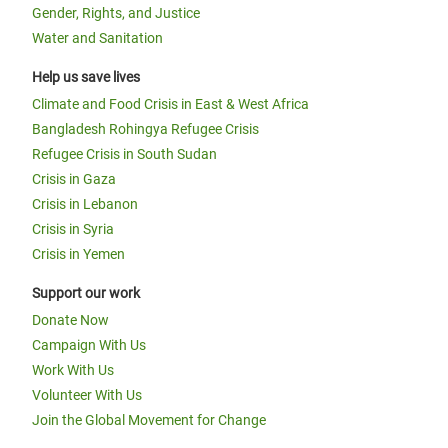
Gender, Rights, and Justice
Water and Sanitation
Help us save lives
Climate and Food Crisis in East & West Africa
Bangladesh Rohingya Refugee Crisis
Refugee Crisis in South Sudan
Crisis in Gaza
Crisis in Lebanon
Crisis in Syria
Crisis in Yemen
Support our work
Donate Now
Campaign With Us
Work With Us
Volunteer With Us
Join the Global Movement for Change