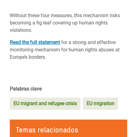
Without these four measures, this mechanism risks
becoming a fig leaf covering up human rights
violations.
Read the full statement
for a strong and effective
monitoring mechanism for human rights abuses at
Europe’s borders.
Palabras clave
EU migrant and refugee crisis
EU migration
Temas relacionados