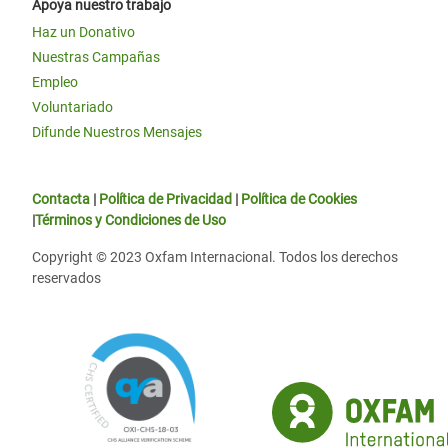
Apoya nuestro trabajo
Haz un Donativo
Nuestras Campañas
Empleo
Voluntariado
Difunde Nuestros Mensajes
Contacta
|
Política de Privacidad
|
Política de Cookies
|
Términos y Condiciones de Uso
Copyright © 2023 Oxfam Internacional. Todos los derechos
reservados