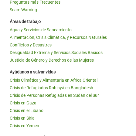
Preguntas más Frecuentes
Scam Warning
Áreas de trabajo
Agua y Servicios de Saneamiento
Alimentación, Crisis Climática, y Recursos Naturales
Conflictos y Desastres
Desigualdad Extrema y Servicios Sociales Básicos
Justicia de Género y Derechos de las Mujeres
Ayúdanos a salvar vidas
Crisis Climática y Alimentaria en África Oriental
Crisis de Refugiados Rohinyá en Bangladesh
Crisis de Personas Refugiadas en Sudán del Sur
Crisis en Gaza
Crisis en el Líbano
Crisis en Siria
Crisis en Yemen