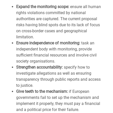
Expand the monitoring scope:
ensure all human
rights violations committed by national
authorities are captured. The current proposal
risks having blind spots due to its lack of focus
on cross-border cases and geographical
limitation.
Ensure independence of monitoring:
task an
independent body with monitoring, provide
sufficient financial resources and involve civil
society organisations.
Strengthen accountability:
specify how to
investigate allegations as well as ensuring
transparency through public reports and access
to justice.
Give teeth to the mechanism:
if European
governments fail to set up the mechanism and
implement it properly, they must pay a financial
and a political price for their failure.