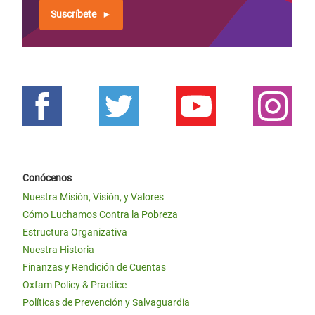
Suscríbete
Conócenos
Nuestra Misión, Visión, y Valores
Cómo Luchamos Contra la Pobreza
Estructura Organizativa
Nuestra Historia
Finanzas y Rendición de Cuentas
Oxfam Policy & Practice
Políticas de Prevención y Salvaguardia