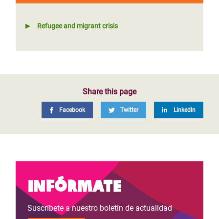
Refugee and migrant crisis
Share this page
Facebook
Twitter
LinkedIn
Infórmate
Suscríbete a nuestro boletín de actualidad