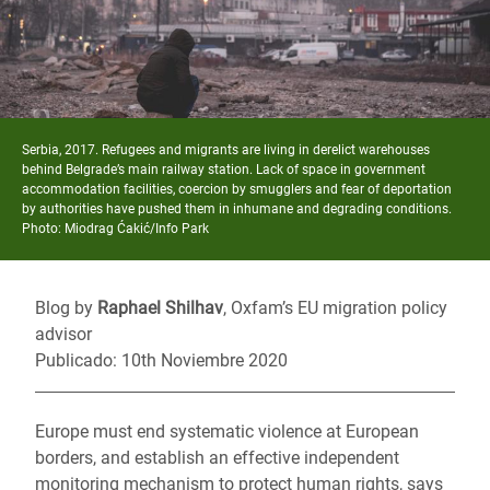
Serbia, 2017. Refugees and migrants are living in derelict warehouses
behind Belgrade’s main railway station. Lack of space in government
accommodation facilities, coercion by smugglers and fear of deportation
by authorities have pushed them in inhumane and degrading conditions.
Photo: Miodrag Ćakić/Info Park
Blog by
Raphael Shilhav
, Oxfam’s EU migration policy
advisor
Publicado: 10th Noviembre 2020
Europe must end systematic violence at European
borders, and establish an effective independent
monitoring mechanism to protect human rights, says