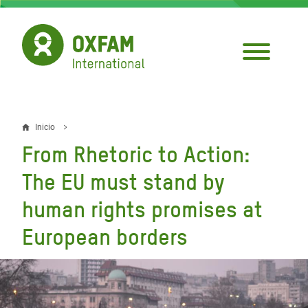
Pasar
al
contenido
principal
Inicio
Sobrescribir
From Rhetoric to Action:
enlaces
The EU must stand by
de
human rights promises at
ayuda
European borders
a
la
navegación