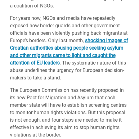
a coalition of NGOs.
For years now, NGOs and media have repeatedly
exposed how border guards and other government
officials have been violently pushing back migrants at
Europe’s borders. Only last month,
shocking images of
Croatian authorities abusing people seeking asylum
and other migrants came to light and caught the
attention of EU leaders
. The systematic nature of this
abuse underlines the urgency for European decision-
makers to take a stand.
The European Commission has recently proposed in
its new Pact for Migration and Asylum that each
member state will have to establish screening centres
to monitor human rights violations. But this proposal
is not enough, and four steps are needed to make it
effective in achieving its aim to stop human rights
violations at the border.