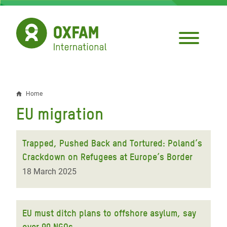
Skip
to
main
content
Home
Breadcrumb
EU migration
Trapped, Pushed Back and Tortured: Poland’s
Crackdown on Refugees at Europe’s Border
18 March 2025
EU must ditch plans to offshore asylum, say
over 90 NGOs