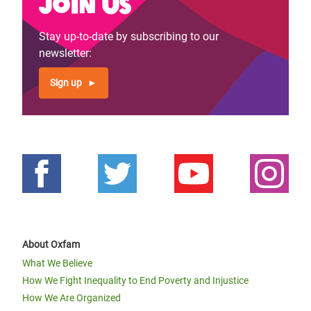
Join us
Stay up-to-date by subscribing to our
newsletter:
Sign up
About Oxfam
What We Believe
How We Fight Inequality to End Poverty and Injustice
How We Are Organized