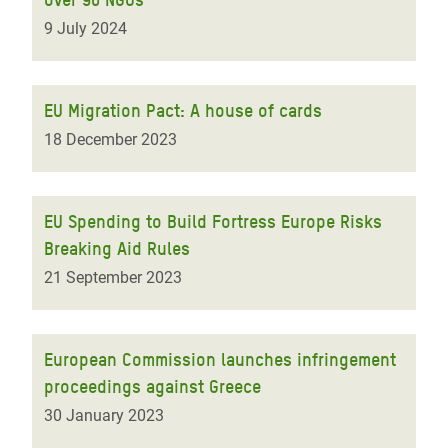
9 July 2024
EU Migration Pact: A house of cards
18 December 2023
EU Spending to Build Fortress Europe Risks
Breaking Aid Rules
21 September 2023
European Commission launches infringement
proceedings against Greece
30 January 2023