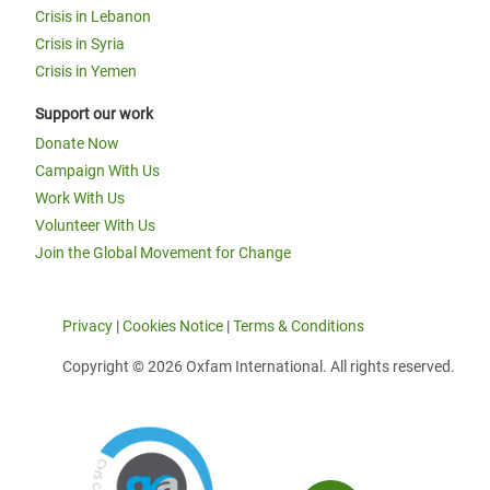
Crisis in Lebanon
Crisis in Syria
Crisis in Yemen
Support our work
Donate Now
Campaign With Us
Work With Us
Volunteer With Us
Join the Global Movement for Change
Privacy
|
Cookies Notice
|
Terms & Conditions
Copyright © 2026 Oxfam International. All rights reserved.