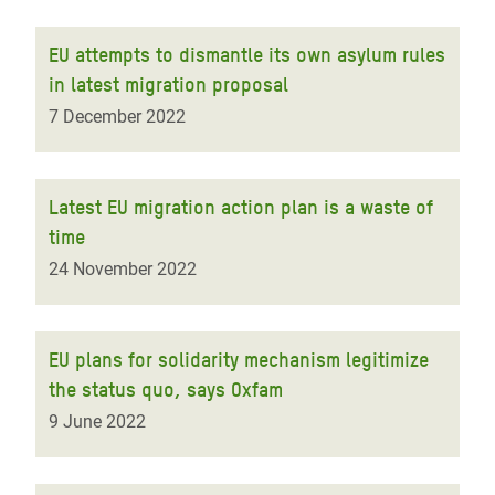
EU attempts to dismantle its own asylum rules
in latest migration proposal
7 December 2022
Latest EU migration action plan is a waste of
time
24 November 2022
EU plans for solidarity mechanism legitimize
the status quo, says Oxfam
9 June 2022