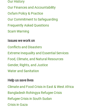
Our History
Our Finances and Accountability
Oxfam Policy & Practice
Our Commitment to Safeguarding
Frequently Asked Questions
Scam Warning
Issues we work on
Conflicts and Disasters
Extreme Inequality and Essential Services
Food, Climate, and Natural Resources
Gender, Rights, and Justice
Water and Sanitation
Help us save lives
Climate and Food Crisis in East & West Africa
Bangladesh Rohingya Refugee Crisis
Refugee Crisis in South Sudan
Crisis in Gaza