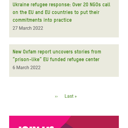
Ukraine refugee response: Over 20 NGOs call
on the EU and EU countries to put their
commitments into practice
27 March 2022
New Oxfam report uncovers stories from
“prison-like” EU funded refugee center
6 March 2022
Pagination
Next
››
Last
Last »
page
page