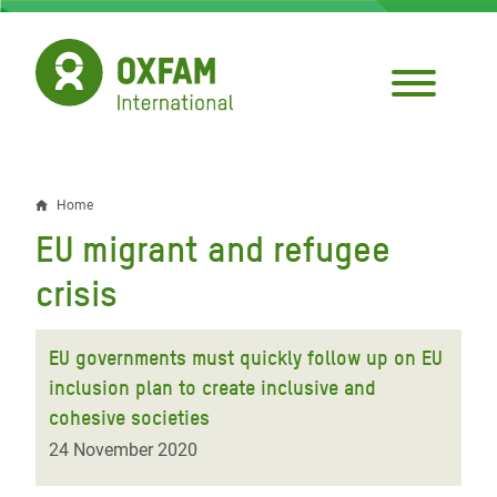
Skip
to
main
content
Home
Breadcrumb
EU migrant and refugee
crisis
EU governments must quickly follow up on EU
inclusion plan to create inclusive and
cohesive societies
24 November 2020