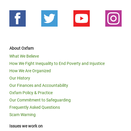
About Oxfam
What We Believe
How We Fight Inequality to End Poverty and Injustice
How We Are Organized
Our History
Our Finances and Accountability
Oxfam Policy & Practice
Our Commitment to Safeguarding
Frequently Asked Questions
Scam Warning
Issues we work on