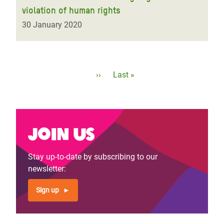
violation of human rights
30 January 2020
Pagination
Next
››
Last
Last »
page
page
Join us
Stay up-to-date by subscribing to our
newsletter:
Sign up