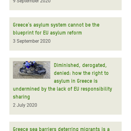
9 September 2020
Greece's asylum system cannot be the
blueprint for EU asylum reform
3 September 2020
Diminished, derogated,
denied: how the right to
asylum in Greece is
undermined by the lack of EU responsibility
sharing
2 July 2020
Greece sea barriers deterring migrants is a