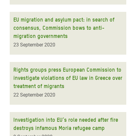
EU migration and asylum pact: in search of
consensus, Commission bows to anti-
migration governments
23 September 2020
Rights groups press European Commission to
investigate violations of EU law in Greece over
treatment of migrants
22 September 2020
Investigation into EU’s role needed after fire
destroys infamous Moria refugee camp