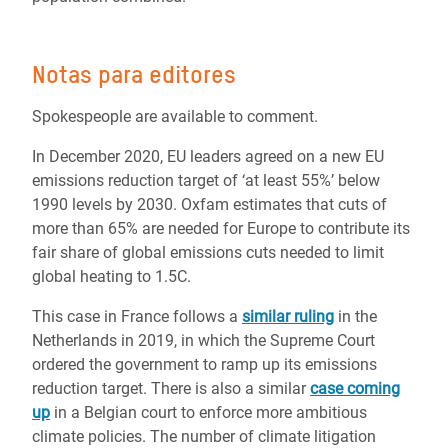
Notas para editores
Spokespeople are available to comment.
In December 2020, EU leaders agreed on a new EU
emissions reduction target of ‘at least 55%’ below
1990 levels by 2030. Oxfam estimates that cuts of
more than 65% are needed for Europe to contribute its
fair share of global emissions cuts needed to limit
global heating to 1.5C.
This case in France follows a
similar ruling
in the
Netherlands in 2019, in which the Supreme Court
ordered the government to ramp up its emissions
reduction target. There is also a similar
case coming
up
in a Belgian court to enforce more ambitious
climate policies.
The number of climate litigation