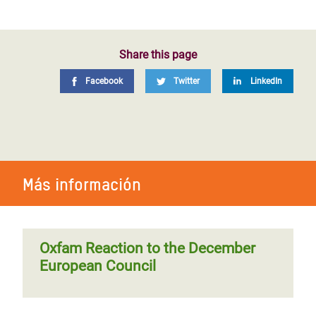
Share this page
Facebook
Twitter
LinkedIn
Más información
Oxfam Reaction to the December
European Council