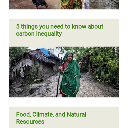
5 things you need to know about
carbon inequality
Food, Climate, and Natural
Resources