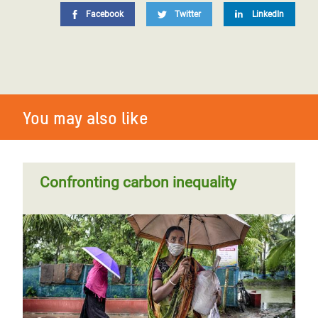
Facebook
Twitter
LinkedIn
You may also like
Confronting carbon inequality