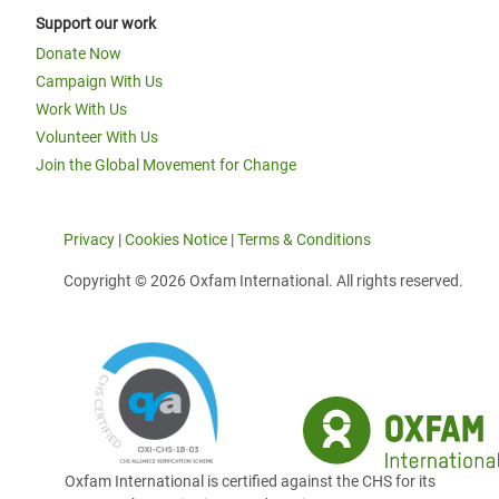
Support our work
Donate Now
Campaign With Us
Work With Us
Volunteer With Us
Join the Global Movement for Change
Privacy
|
Cookies Notice
|
Terms & Conditions
Copyright © 2026 Oxfam International. All rights reserved.
Oxfam International is certified against the CHS for its