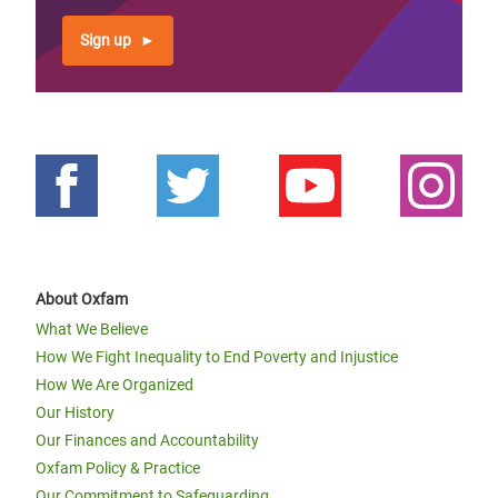
Sign up
About Oxfam
What We Believe
How We Fight Inequality to End Poverty and Injustice
How We Are Organized
Our History
Our Finances and Accountability
Oxfam Policy & Practice
Our Commitment to Safeguarding