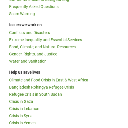
Frequently Asked Questions
Scam Warning
Issues we work on
Conflicts and Disasters
Extreme Inequality and Essential Services
Food, Climate, and Natural Resources
Gender, Rights, and Justice
Water and Sanitation
Help us save lives
Climate and Food Crisis in East & West Africa
Bangladesh Rohingya Refugee Crisis
Refugee Crisis in South Sudan
Crisis in Gaza
Crisis in Lebanon
Crisis in Syria
Crisis in Yemen