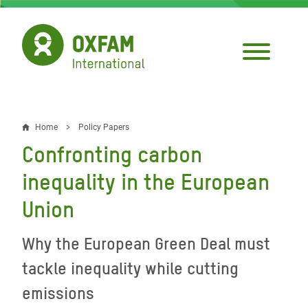
Skip
to
main
content
Home
Policy Papers
Breadcrumb
Confronting carbon
inequality in the European
Union
Why the European Green Deal must
tackle inequality while cutting
emissions