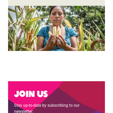
Join us
Stay up-to-date by subscribing to our
newsletter: