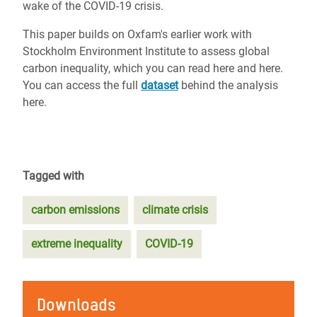
wake of the COVID-19 crisis.
This paper builds on Oxfam's earlier work with
Stockholm Environment Institute to assess global
carbon inequality, which you can read here and here.
You can access the full
dataset
behind the analysis
here.
Tagged with
carbon emissions
climate crisis
extreme inequality
COVID-19
Downloads