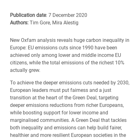
Publication date
: 7 December 2020
Authors:
Tim Gore, Mira Alestig
New Oxfam analysis reveals huge carbon inequality in
Europe: EU emissions cuts since 1990 have been
achieved only among lower and middle income EU
citizens, while the total emissions of the richest 10%
actually grew.
To achieve the deeper emissions cuts needed by 2030,
European leaders must put fairness and a just
transition at the heart of the Green Deal, targeting
deeper emissions reductions from richer Europeans,
while boosting support for lower income and
marginalised communities. A Green Deal that tackles
both inequality and emissions can help build fairer,
healthier and more resilient European societies in the