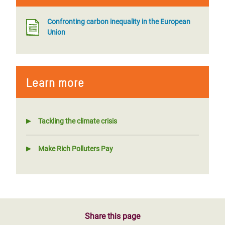
Confronting carbon inequality in the European
Union
Learn more
Tackling the climate crisis
Make Rich Polluters Pay
Share this page