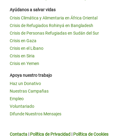
Ayúdanos a salvar vidas
Crisis Climática y Alimentaria en África Oriental
Crisis de Refugiados Rohinyá en Bangladesh
Crisis de Personas Refugiadas en Sudán del Sur
Crisis en Gaza
Crisis en el Líbano
Crisis en Siria
Crisis en Yemen
Apoya nuestro trabajo
Haz un Donativo
Nuestras Campañas
Empleo
Voluntariado
Difunde Nuestros Mensajes
Contacta
|
Política de Privacidad
|
Política de Cookies