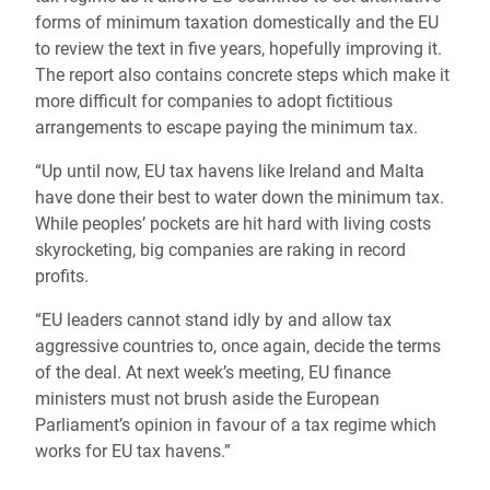
forms of minimum taxation domestically and the EU
to review the text in five years, hopefully improving it.
The report also contains concrete steps which make it
more difficult for companies to adopt fictitious
arrangements to escape paying the minimum tax.
“Up until now, EU tax havens like Ireland and Malta
have done their best to water down the minimum tax.
While peoples’ pockets are hit hard with living costs
skyrocketing, big companies are raking in record
profits.
“EU leaders cannot stand idly by and allow tax
aggressive countries to, once again, decide the terms
of the deal. At next week’s meeting, EU finance
ministers must not brush aside the European
Parliament’s opinion in favour of a tax regime which
works for EU tax havens.”