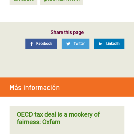
Share this page
Facebook
Twitter
LinkedIn
Más información
OECD tax deal is a mockery of
fairness: Oxfam