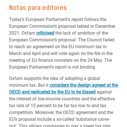
Notas para editores
Today’s European Parliament’s report follows the
European Commission’s proposal tabled in December
2021. Oxfam
criticised
the lack of ambition of the
European Commission’s proposal. The Council failed
to reach an agreement on the EU minimum tax in
March and April and will vote again on the file in the
meeting of EU finance ministers on the 24 May. The
European Parliament’s report is not binding.
Oxfam supports the idea of adopting a global
minimum tax. But it
considers the design agreed at the
OECD and replicated by the EU to be biased
against
the interest of low-income countries and the effective
tax rate of 15 percent to be far too low to end tax
competition. Moreover, the OECD agreement and the
EU’s proposal include a so-called ‘substance carve-
out’. This allows companies to pay a lower tax rate