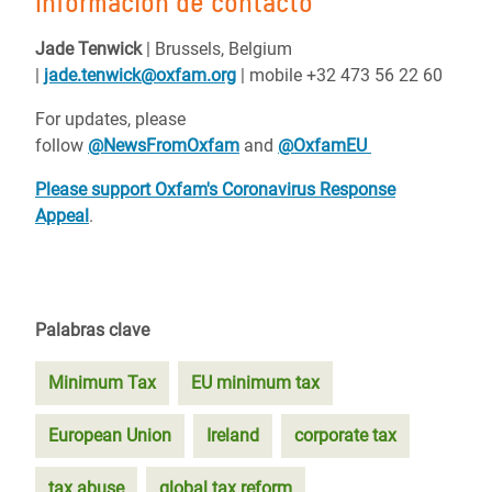
Información de contacto
Jade Tenwick
| Brussels, Belgium
|
jade.tenwick@oxfam.org
| mobile +32 473 56 22 60
For updates, please
follow
@NewsFromOxfam
and
@OxfamEU
Please support Oxfam's Coronavirus Response
Appeal
.
Palabras clave
Minimum Tax
EU minimum tax
European Union
Ireland
corporate tax
tax abuse
global tax reform