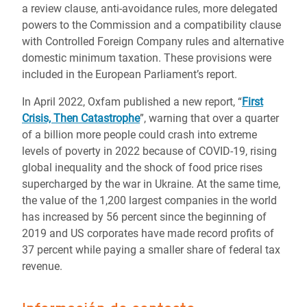
a review clause, anti-avoidance rules, more delegated
powers to the Commission and a compatibility clause
with Controlled Foreign Company rules and alternative
domestic minimum taxation. These provisions were
included in the European Parliament’s report.
In April 2022, Oxfam published a new report, “
First
Crisis, Then Catastrophe
”, warning that over a quarter
of a billion more people could crash into extreme
levels of poverty in 2022 because of COVID-19, rising
global inequality and the shock of food price rises
supercharged by the war in Ukraine. At the same time,
the value of the 1,200 largest companies in the world
has increased by 56 percent since the beginning of
2019 and US corporates have made record profits of
37 percent while paying a smaller share of federal tax
revenue.