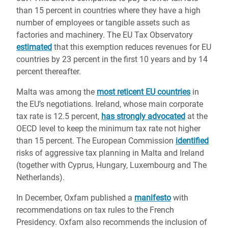
than 15 percent in countries where they have a high
number of employees or tangible assets such as
factories and machinery. The EU Tax Observatory
estimated
that this exemption reduces revenues for EU
countries by 23 percent in the first 10 years and by 14
percent thereafter.
Malta was among the
most reticent EU countries
in
the EU’s negotiations. Ireland, whose main corporate
tax rate is 12.5 percent,
has strongly advocated
at the
OECD level to keep the minimum tax rate not higher
than 15 percent. The European Commission
identified
risks of aggressive tax planning in Malta and Ireland
(together with Cyprus, Hungary, Luxembourg and The
Netherlands).
In December, Oxfam published a
manifesto
with
recommendations on tax rules to the French
Presidency. Oxfam also recommends the inclusion of