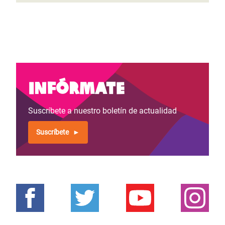
Infórmate
Suscríbete a nuestro boletín de actualidad
Suscríbete