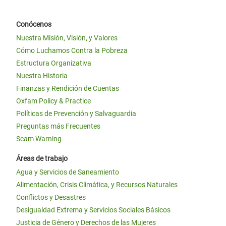
Conócenos
Nuestra Misión, Visión, y Valores
Cómo Luchamos Contra la Pobreza
Estructura Organizativa
Nuestra Historia
Finanzas y Rendición de Cuentas
Oxfam Policy & Practice
Políticas de Prevención y Salvaguardia
Preguntas más Frecuentes
Scam Warning
Áreas de trabajo
Agua y Servicios de Saneamiento
Alimentación, Crisis Climática, y Recursos Naturales
Conflictos y Desastres
Desigualdad Extrema y Servicios Sociales Básicos
Justicia de Género y Derechos de las Mujeres