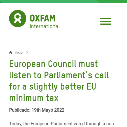
Pasar
al
contenido
principal
Inicio
Sobrescribir
European Council must
enlaces
listen to Parliament's call
de
for a slightly better EU
ayuda
minimum tax
a
la
Publicado: 19th Mayo 2022
navegación
Today, the European Parliament voted through a non-