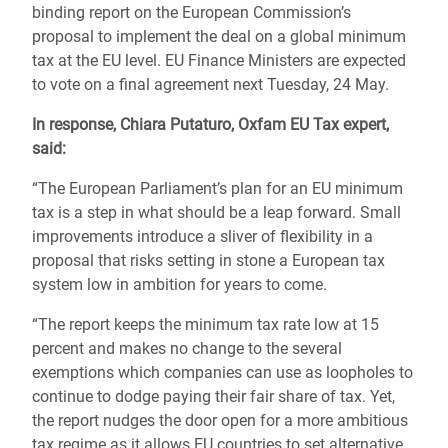
binding report on the European Commission’s
proposal to implement the deal on a global minimum
tax at the EU level. EU Finance Ministers are expected
to vote on a final agreement next Tuesday, 24 May.
In response, Chiara Putaturo, Oxfam EU Tax expert,
said:
“The European Parliament’s plan for an EU minimum
tax is a step in what should be a leap forward. Small
improvements introduce a sliver of flexibility in a
proposal that risks setting in stone a European tax
system low in ambition for years to come.
“The report keeps the minimum tax rate low at 15
percent and makes no change to the several
exemptions which companies can use as loopholes to
continue to dodge paying their fair share of tax. Yet,
the report nudges the door open for a more ambitious
tax regime as it allows EU countries to set alternative