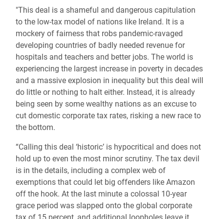
"This deal is a shameful and dangerous capitulation
to the low-tax model of nations like Ireland. It is a
mockery of fairness that robs pandemic-ravaged
developing countries of badly needed revenue for
hospitals and teachers and better jobs. The world is
experiencing the largest increase in poverty in decades
and a massive explosion in inequality but this deal will
do little or nothing to halt either. Instead, it is already
being seen by some wealthy nations as an excuse to
cut domestic corporate tax rates, risking a new race to
the bottom.
“Calling this deal ‘historic’ is hypocritical and does not
hold up to even the most minor scrutiny. The tax devil
is in the details, including a complex web of
exemptions that could let big offenders like Amazon
off the hook. At the last minute a colossal 10-year
grace period was slapped onto the global corporate
tax of 15 percent, and additional loopholes leave it