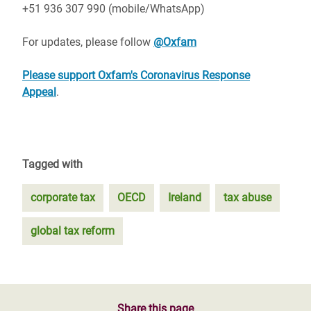
+51 936 307 990 (mobile/WhatsApp)
For updates, please follow
@Oxfam
Please support Oxfam's Coronavirus Response
Appeal
.
Tagged with
corporate tax
OECD
Ireland
tax abuse
global tax reform
Share this page