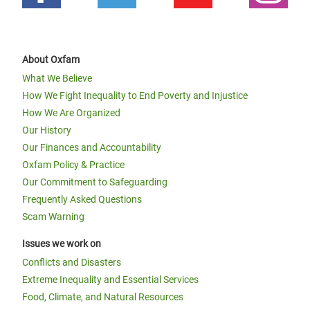
About Oxfam
What We Believe
How We Fight Inequality to End Poverty and Injustice
How We Are Organized
Our History
Our Finances and Accountability
Oxfam Policy & Practice
Our Commitment to Safeguarding
Frequently Asked Questions
Scam Warning
Issues we work on
Conflicts and Disasters
Extreme Inequality and Essential Services
Food, Climate, and Natural Resources