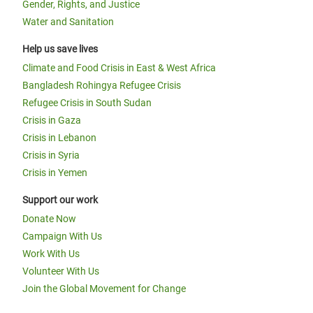
Gender, Rights, and Justice
Water and Sanitation
Help us save lives
Climate and Food Crisis in East & West Africa
Bangladesh Rohingya Refugee Crisis
Refugee Crisis in South Sudan
Crisis in Gaza
Crisis in Lebanon
Crisis in Syria
Crisis in Yemen
Support our work
Donate Now
Campaign With Us
Work With Us
Volunteer With Us
Join the Global Movement for Change