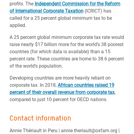
profits. The
Independent Commission for the Reform
of International Corporate Taxation
(ICRICT) has
called for a 25 percent global minimum tax to be
applied.
A 25 percent global minimum corporate tax rate would
raise nearly $17 billion more for the world’s 38 poorest
countries (for which data is available) than a 15
percent rate. These countries are home to 38.6 percent
of the world’s population.
Developing countries are more heavily reliant on
corporate tax. In 2018,
African countries raised 19
percent of their overall revenue from corporate tax
,
compared to just 10 percent for OECD nations.
Contact information
Annie Thériault in Peru | annie.theriault@oxfam.org |