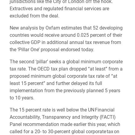
jurisdictions like the City of London off the hook.
Extractives and regulated financial services are
excluded from the deal.
New analysis by Oxfam estimates that 52 developing
countries would receive around 0.025 percent of their
collective GDP in additional annual tax revenue from
the ‘Pillar One’ proposal endorsed today.
The second ‘pillar’ seeks a global minimum corporate
tax rate. The OECD tax plan dropped “at least” from a
proposed minimum global corporate tax rate of “at
least 15 percent” and further delayed its full
implementation from the previously planned 5 years
to 10 years.
The 15 percent rate is well below the UN Financial
Accountability, Transparency and Integrity (FACTI)
Panel recommendation made earlier this year, which
called for a 20- to 30-percent global corporate tax on