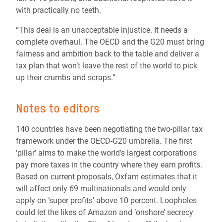
with practically no teeth.
“This deal is an unacceptable injustice. It needs a
complete overhaul. The OECD and the G20 must bring
fairness and ambition back to the table and deliver a
tax plan that won’t leave the rest of the world to pick
up their crumbs and scraps.”
Notes to editors
140 countries have been negotiating the two-pillar tax
framework under the OECD-G20 umbrella. The first
‘pillar’ aims to make the world’s largest corporations
pay more taxes in the country where they earn profits.
Based on current proposals, Oxfam estimates that it
will affect only 69 multinationals and would only
apply on ‘super profits’ above 10 percent. Loopholes
could let the likes of Amazon and ‘onshore’ secrecy