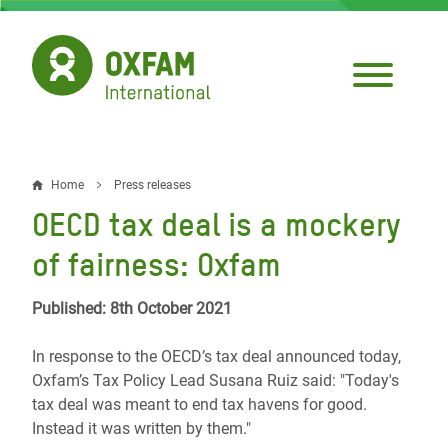
Skip
to
main
content
Home
Press releases
Breadcrumb
OECD tax deal is a mockery
of fairness: Oxfam
Published: 8th October 2021
In response to the OECD’s tax deal announced today,
Oxfam’s Tax Policy Lead Susana Ruiz said: "Today's
tax deal was meant to end tax havens for good.
Instead it was written by them."