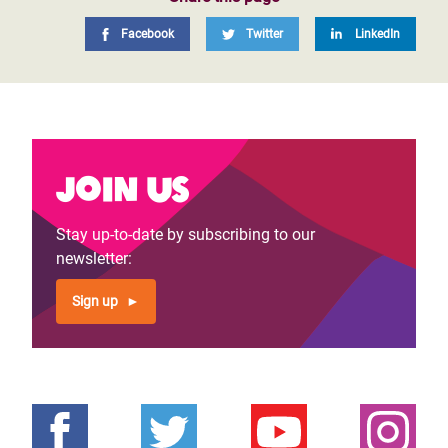
Facebook
Twitter
LinkedIn
Join us
Stay up-to-date by subscribing to our
newsletter:
Sign up