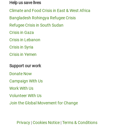
Help us save lives
Climate and Food Crisis in East & West Africa
Bangladesh Rohingya Refugee Crisis
Refugee Crisis in South Sudan
Crisis in Gaza
Crisis in Lebanon
Crisis in Syria
Crisis in Yemen
Support our work
Donate Now
Campaign With Us
Work With Us
Volunteer With Us
Join the Global Movement for Change
Privacy
|
Cookies Notice
|
Terms & Conditions