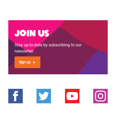
Join us
Stay up-to-date by subscribing to our
newsletter:
Sign up