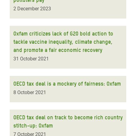
2 December 2023
Oxfam criticizes lack of G20 bold action to
tackle vaccine inequality, climate change,
and promote a fair economic recovery
31 October 2021
OECD tax deal is a mockery of fairness: Oxfam
8 October 2021
OECD tax deal on track to become rich country
stitch-up: Oxfam
7 October 2021