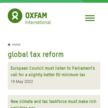
Skip
to
main
content
Home
Breadcrumb
global tax reform
European Council must listen to Parliament's
call for a slightly better EU minimum tax
19 May 2022
New climate and tax taskforce must make rich
polluters pay