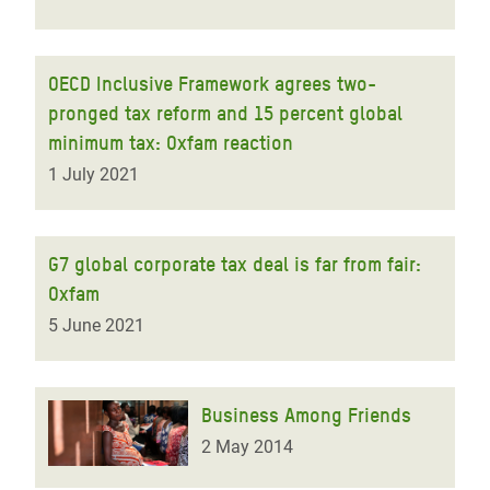
OECD Inclusive Framework agrees two-
pronged tax reform and 15 percent global
minimum tax: Oxfam reaction
1 July 2021
G7 global corporate tax deal is far from fair:
Oxfam
5 June 2021
Business Among Friends
2 May 2014