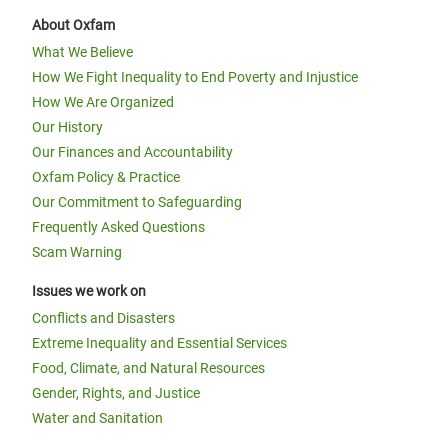
About Oxfam
What We Believe
How We Fight Inequality to End Poverty and Injustice
How We Are Organized
Our History
Our Finances and Accountability
Oxfam Policy & Practice
Our Commitment to Safeguarding
Frequently Asked Questions
Scam Warning
Issues we work on
Conflicts and Disasters
Extreme Inequality and Essential Services
Food, Climate, and Natural Resources
Gender, Rights, and Justice
Water and Sanitation