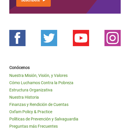
Suscríbete
Conócenos
Nuestra Misión, Visión, y Valores
Cómo Luchamos Contra la Pobreza
Estructura Organizativa
Nuestra Historia
Finanzas y Rendición de Cuentas
Oxfam Policy & Practice
Políticas de Prevención y Salvaguardia
Preguntas más Frecuentes