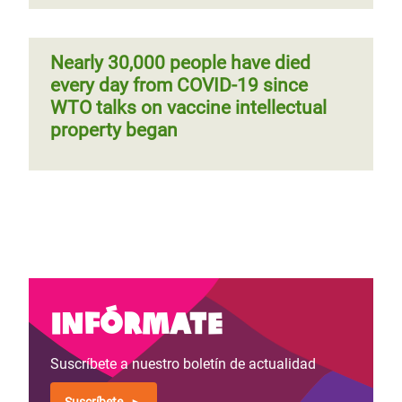
Nearly 30,000 people have died
every day from COVID-19 since
WTO talks on vaccine intellectual
property began
Infórmate
Suscríbete a nuestro boletín de actualidad