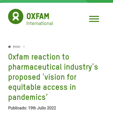
Pasar
al
contenido
principal
Inicio
Sobrescribir
Oxfam reaction to
enlaces
pharmaceutical industry's
de
proposed 'vision for
ayuda
equitable access in
a
la
pandemics’
navegación
Publicado: 19th Julio 2022