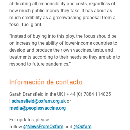
abdicating all responsibility and costs, regardless of
how much public money they take. It has about as
much credibility as a greenwashing proposal from a
fossil fuel giant.
“Instead of buying into this ploy, the focus should be
on increasing the ability of lower-income countries to
develop and produce their own vaccines, tests, and
treatments according to their needs so they are able to
respond to future pandemics.”
Información de contacto
Sarah Dransfield in the UK |
+ 44 (0) 7884 114825
|
sdransfield@oxfam.org.uk
or
media@peoplesvaccine.org
For updates, please
follow
@NewsFromOxfam
and
@Oxfam