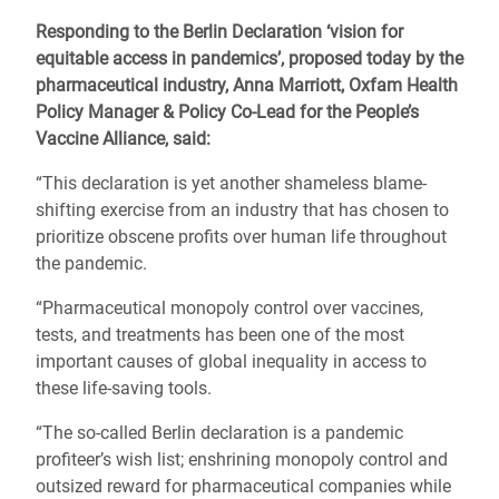
Responding to the Berlin Declaration ‘vision for
equitable access in pandemics’, proposed today by the
pharmaceutical industry, Anna Marriott, Oxfam Health
Policy Manager & Policy Co-Lead for the People’s
Vaccine Alliance, said:
“This declaration is yet another shameless blame-
shifting exercise from an industry that has chosen to
prioritize obscene profits over human life throughout
the pandemic.
“Pharmaceutical monopoly control over vaccines,
tests, and treatments has been one of the most
important causes of global inequality in access to
these life-saving tools.
“The so-called Berlin declaration is a pandemic
profiteer’s wish list; enshrining monopoly control and
outsized reward for pharmaceutical companies while