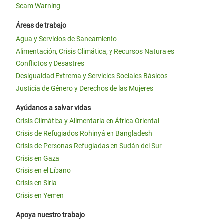
Scam Warning
Áreas de trabajo
Agua y Servicios de Saneamiento
Alimentación, Crisis Climática, y Recursos Naturales
Conflictos y Desastres
Desigualdad Extrema y Servicios Sociales Básicos
Justicia de Género y Derechos de las Mujeres
Ayúdanos a salvar vidas
Crisis Climática y Alimentaria en África Oriental
Crisis de Refugiados Rohinyá en Bangladesh
Crisis de Personas Refugiadas en Sudán del Sur
Crisis en Gaza
Crisis en el Líbano
Crisis en Siria
Crisis en Yemen
Apoya nuestro trabajo