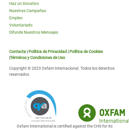
Haz un Donativo
Nuestras Campañas
Empleo
Voluntariado
Difunde Nuestros Mensajes
Contacta
|
Política de Privacidad
|
Política de Cookies
|
Términos y Condiciones de Uso
Copyright © 2023 Oxfam Internacional. Todos los derechos
reservados
Oxfam International is certified against the CHS for its