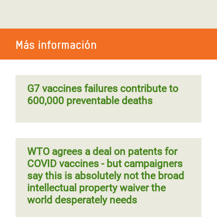
Más información
G7 vaccines failures contribute to
600,000 preventable deaths
WTO agrees a deal on patents for
COVID vaccines - but campaigners
say this is absolutely not the broad
intellectual property waiver the
world desperately needs