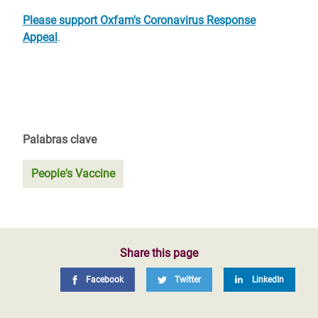
Please support Oxfam's Coronavirus Response
Appeal
.
Palabras clave
People's Vaccine
Share this page
Facebook
Twitter
LinkedIn