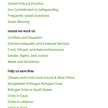
Oxfam Policy & Practice
Our Commitment to Safeguarding
Frequently Asked Questions
Scam Warning
Issues we work on
Conflicts and Disasters
Extreme Inequality and Essential Services
Food, Climate, and Natural Resources
Gender, Rights, and Justice
Water and Sanitation
Help us save lives
Climate and Food Crisis in East & West Africa
Bangladesh Rohingya Refugee Crisis
Refugee Crisis in South Sudan
Crisis in Gaza
Crisis in Lebanon
Crisis in Syria