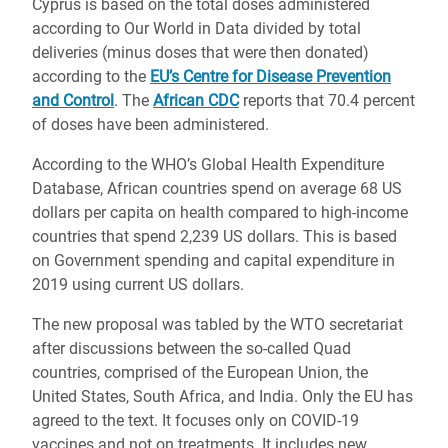
Cyprus is based on the total doses administered
according to Our World in Data divided by total
deliveries (minus doses that were then donated)
according to the
EU’s Centre for Disease Prevention
and Control
. The
African CDC
reports that 70.4 percent
of doses have been administered.
According to the WHO’s Global Health Expenditure
Database, African countries spend on average 68 US
dollars per capita on health compared to high-income
countries that spend 2,239 US dollars. This is based
on Government spending and capital expenditure in
2019 using current US dollars.
The new proposal was tabled by the WTO secretariat
after discussions between the so-called Quad
countries, comprised of the European Union, the
United States, South Africa, and India. Only the EU has
agreed to the text. It focuses only on COVID-19
vaccines and not on treatments. It includes new