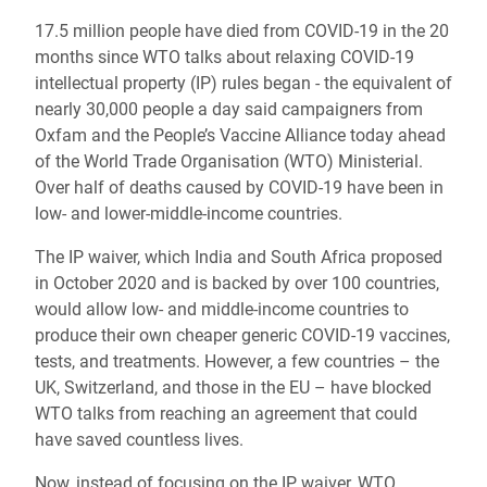
17.5 million people have died from COVID-19 in the 20
months since WTO talks about relaxing COVID-19
intellectual property (IP) rules began - the equivalent of
nearly 30,000 people a day said campaigners from
Oxfam and the People’s Vaccine Alliance today ahead
of the World Trade Organisation (WTO) Ministerial.
Over half of deaths caused by COVID-19 have been in
low- and lower-middle-income countries.
The IP waiver, which India and South Africa proposed
in October 2020 and is backed by over 100 countries,
would allow low- and middle-income countries to
produce their own cheaper generic COVID-19 vaccines,
tests, and treatments. However, a few countries – the
UK, Switzerland, and those in the EU – have blocked
WTO talks from reaching an agreement that could
have saved countless lives.
Now, instead of focusing on the IP waiver, WTO