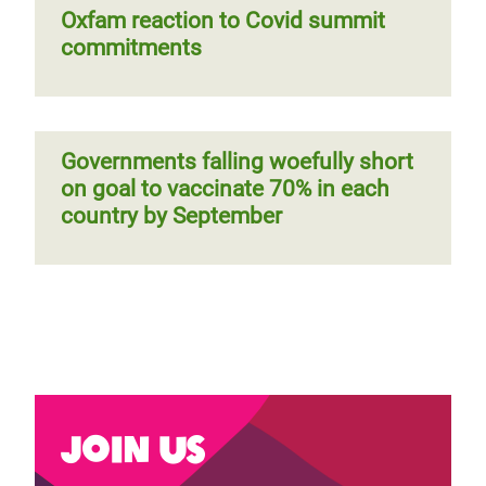
Oxfam reaction to Covid summit
commitments
Governments falling woefully short
on goal to vaccinate 70% in each
country by September
Join us