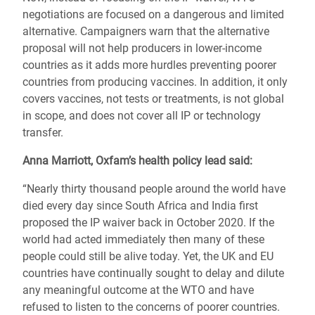
negotiations are focused on a dangerous and limited
alternative. Campaigners warn that the alternative
proposal will not help producers in lower-income
countries as it adds more hurdles preventing poorer
countries from producing vaccines. In addition, it only
covers vaccines, not tests or treatments, is not global
in scope, and does not cover all IP or technology
transfer.
Anna Marriott, Oxfam’s health policy lead said:
“Nearly thirty thousand people around the world have
died every day since South Africa and India first
proposed the IP waiver back in October 2020. If the
world had acted immediately then many of these
people could still be alive today. Yet, the UK and EU
countries have continually sought to delay and dilute
any meaningful outcome at the WTO and have
refused to listen to the concerns of poorer countries.