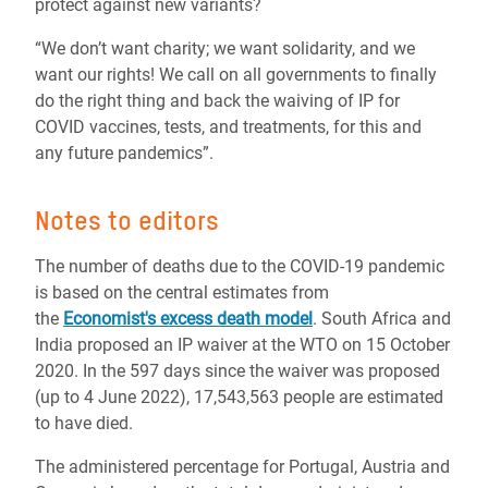
protect against new variants?
“We don’t want charity; we want solidarity, and we
want our rights! We call on all governments to finally
do the right thing and back the waiving of IP for
COVID vaccines, tests, and treatments, for this and
any future pandemics”.
Notes to editors
The number of deaths due to the COVID-19 pandemic
is based on the central estimates from
the
Economist's excess death model
. South Africa and
India proposed an IP waiver at the WTO on 15 October
2020. In the 597 days since the waiver was proposed
(up to 4 June 2022), 17,543,563 people are estimated
to have died.
The administered percentage for Portugal, Austria and