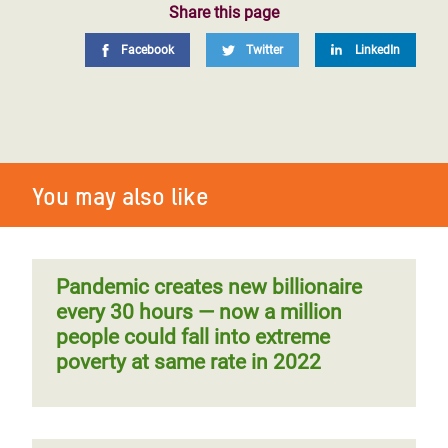
Share this page
Facebook
Twitter
LinkedIn
You may also like
Pandemic creates new billionaire
every 30 hours — now a million
people could fall into extreme
poverty at same rate in 2022