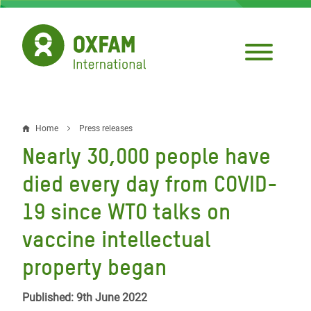
Skip
to
main
content
Home
Press releases
Breadcrumb
Nearly 30,000 people have
died every day from COVID-
19 since WTO talks on
vaccine intellectual
property began
Published: 9th June 2022