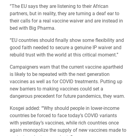
“The EU says they are listening to their African
partners, but in reality, they are turning a deaf ear to
their calls for a real vaccine waiver and are instead in
bed with Big Pharma.
“EU countries should finally show some flexibility and
good faith needed to secure a genuine IP waiver and
rebuild trust with the world at this critical moment.”
Campaigners warn that the current vaccine apartheid
is likely to be repeated with the next generation
vaccines as well as for COVID treatments. Putting up
new barriers to making vaccines could set a
dangerous precedent for future pandemics, they warn.
Kosgei added: “‘Why should people in lower-income
countries be forced to face today’s COVID variants
with yesterday’s vaccines, while rich countries once
again monopolize the supply of new vaccines made to