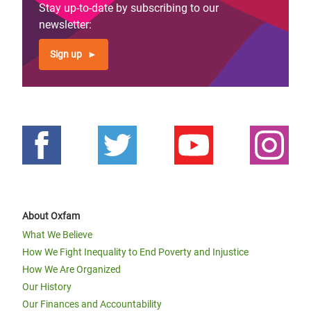
Stay up-to-date by subscribing to our
newsletter:
Sign up
About Oxfam
What We Believe
How We Fight Inequality to End Poverty and Injustice
How We Are Organized
Our History
Our Finances and Accountability