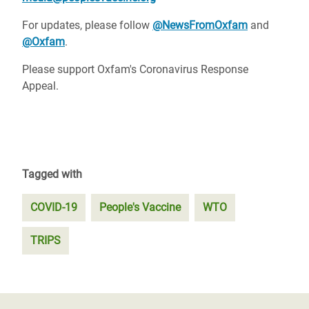
For updates, please follow
@NewsFromOxfam
and
@Oxfam
.
Please support Oxfam's Coronavirus Response
Appeal.
Tagged with
COVID-19
People's Vaccine
WTO
TRIPS