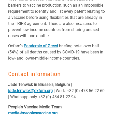
barriers to vaccine production, such as an impossible
requirement to identify and list every patent relating to
a vaccine before using flexibilities that are already in
the TRIPS agreement. There are also measures to
prevent low-income countries from sharing unused
doses with one another.
Oxfam’s
Pandemic of Greed
briefing note: over half
(54%) of all deaths caused by COVID-19 have been in
low- and lower-middle-income countries.
Contact information
Jade Tenwick in Brussels, Belgium
|
jade.tenwick@oxfam.org
| Work: +32 (0) 473 56 22 60
| Whatsapp only +32 (0) 484 81 22 94
People's Vaccine Media Team
|
media@peoplesvaccine.org