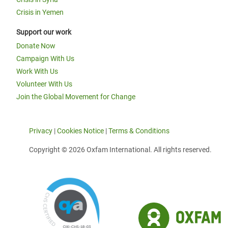
Crisis in Yemen
Support our work
Donate Now
Campaign With Us
Work With Us
Volunteer With Us
Join the Global Movement for Change
Privacy
|
Cookies Notice
|
Terms & Conditions
Copyright © 2026 Oxfam International. All rights reserved.