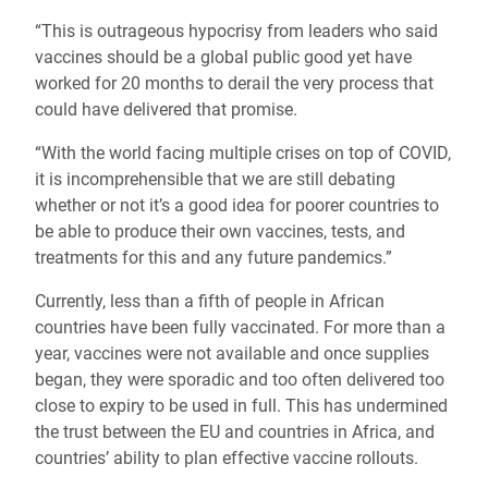
“This is outrageous hypocrisy from leaders who said
vaccines should be a global public good yet have
worked for 20 months to derail the very process that
could have delivered that promise.
“With the world facing multiple crises on top of COVID,
it is incomprehensible that we are still debating
whether or not it’s a good idea for poorer countries to
be able to produce their own vaccines, tests, and
treatments for this and any future pandemics.”
Currently, less than a fifth of people in African
countries have been fully vaccinated. For more than a
year, vaccines were not available and once supplies
began, they were sporadic and too often delivered too
close to expiry to be used in full. This has undermined
the trust between the EU and countries in Africa, and
countries’ ability to plan effective vaccine rollouts.