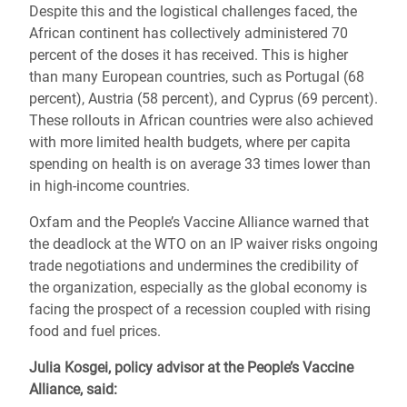
Despite this and the logistical challenges faced, the
African continent has collectively administered 70
percent of the doses it has received. This is higher
than many European countries, such as Portugal (68
percent), Austria (58 percent), and Cyprus (69 percent).
These rollouts in African countries were also achieved
with more limited health budgets, where per capita
spending on health is on average 33 times lower than
in high-income countries.
Oxfam and the People’s Vaccine Alliance warned that
the deadlock at the WTO on an IP waiver risks ongoing
trade negotiations and undermines the credibility of
the organization, especially as the global economy is
facing the prospect of a recession coupled with rising
food and fuel prices.
Julia Kosgei, policy advisor at the People’s Vaccine
Alliance, said: