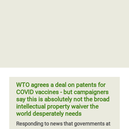
WTO agrees a deal on patents for
COVID vaccines - but campaigners
say this is absolutely not the broad
intellectual property waiver the
world desperately needs
Responding to news that governments at