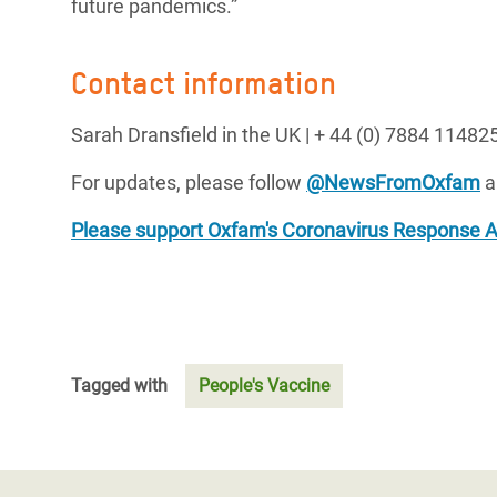
future pandemics.”
Contact information
Sarah Dransfield in the UK |
+ 44 (0) 7884 114825
For updates, please follow
@NewsFromOxfam
a
Please support Oxfam's Coronavirus Response 
Tagged with
People's Vaccine