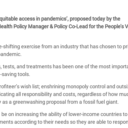
adesh Rohingya Refugee
 equitable access in pandemics’, proposed today by the
e and Food Crisis in
ealth Policy Manager & Policy Co-Lead for the People’s 
 West Africa
 in Syria
shifting exercise from an industry that has chosen to pri
 pandemic.
 in Yemen
, tests, and treatments has been one of the most import
ee Crisis in South Sudan
e-saving tools.
rofiteer’s wish list; enshrining monopoly control and outs
ating all responsibility and costs, regardless of how mu
y as a greenwashing proposal from a fossil fuel giant.
d be on increasing the ability of lower-income countries t
ments according to their needs so they are able to respo