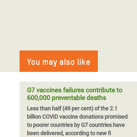
You may also like
G7 vaccines failures contribute to
600,000 preventable deaths
Less than half (49 per cent) of the 2.1
billion COVID vaccine donations promised
to poorer countries by G7 countries have
been delivered, according to new fi