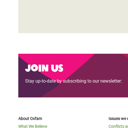
Join us
Stay up-to-date by subscribing to our newsletter:
About Oxfam
Issues we 
What We Believe
Conflicts 