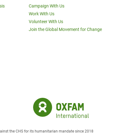
sis
Campaign With Us
Work With Us
Volunteer With Us
Join the Global Movement for Change
against the CHS for its humanitarian mandate since 2018