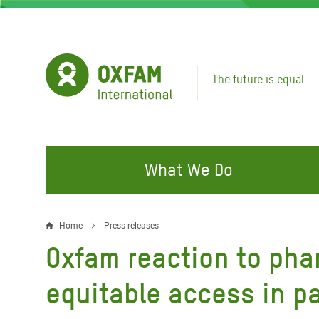
Skip
to
main
content
The future is equal
What We Do
FIGHTING INEQUALITY
CAMPAIGN WITH US
RESP
Home
Press releases
Breadcrumb
EMER
Oxfam reaction to phar
Water and Sanitation
Climate Justice
Gaza C
Food, Climate, and Natural
Hands Off Our Spaces
equitable access in p
Leban
Resources
Make Rich Polluters Pay