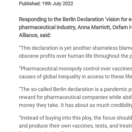
Published: 19th July 2022
Bangl
Conflicts and Disasters
End the Suffering Behind your Food
Crisis
Extreme Inequality and
Responding to the Berlin Declaration ‘vision for
Say 'Enough' to Violence Against Women
Climat
Essential Services
pharmaceutical industry, Anna Marriott, Oxfam H
and Girls
East &
Alliance, said:
Inequality and Rights in a
Crisis
Digital Age
“This declaration is yet another shameless blame-
obscene profits over human life throughout the
Crisis
Gender, Rights, and Justice
“Pharmaceutical monopoly control over vaccines
Refug
causes of global inequality in access to these lif
“The so-called Berlin declaration is a pandemic p
reward for pharmaceutical companies while abdic
money they take. It has about as much credibilit
“Instead of buying into this ploy, the focus shoul
and produce their own vaccines, tests, and treat