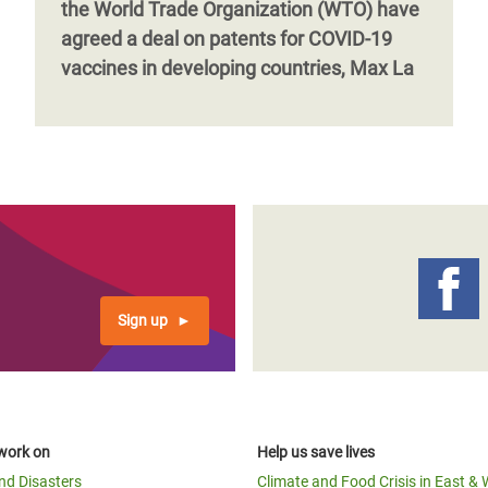
the World Trade Organization (WTO) have
agreed a deal on patents for COVID-19
vaccines in developing countries, Max La
Sign up
work on
Help us save lives
and Disasters
Climate and Food Crisis in East & 