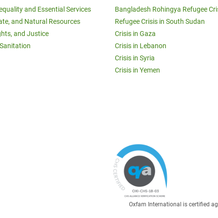
equality and Essential Services
Bangladesh Rohingya Refugee Cri
ate, and Natural Resources
Refugee Crisis in South Sudan
ghts, and Justice
Crisis in Gaza
Sanitation
Crisis in Lebanon
Crisis in Syria
Crisis in Yemen
Oxfam International is certified 