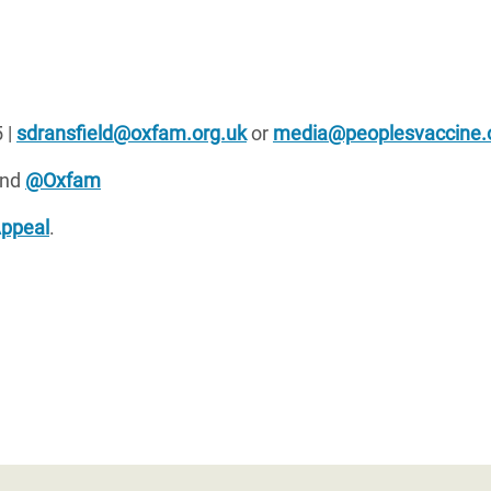
 |
sdransfield@oxfam.org.uk
or
media@peoplesvaccine.
nd
@Oxfam
Appeal
.