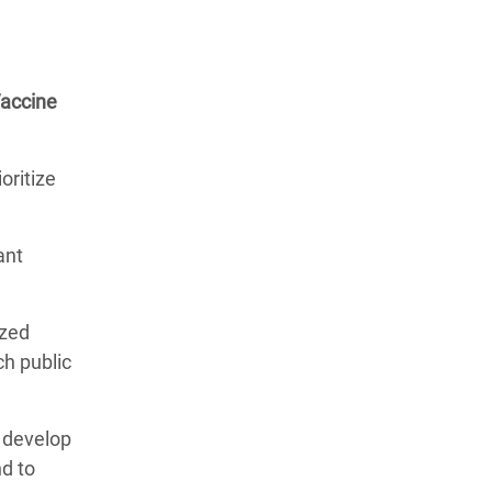
Vaccine
oritize
ant
ized
ch public
o develop
nd to