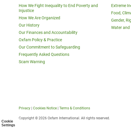
How We Fight Inequality to End Poverty and
Extreme In
Injustice
Food, Clim
How We Are Organized
Gender, Ri
Our History
Water and 
Our Finances and Accountability
Oxfam Policy & Practice
Our Commitment to Safeguarding
Frequently Asked Questions
Scam Warning
Privacy
|
Cookies Notice
|
Terms & Conditions
Copyright © 2026 Oxfam International. All rights reserved.
Cookie
Settings