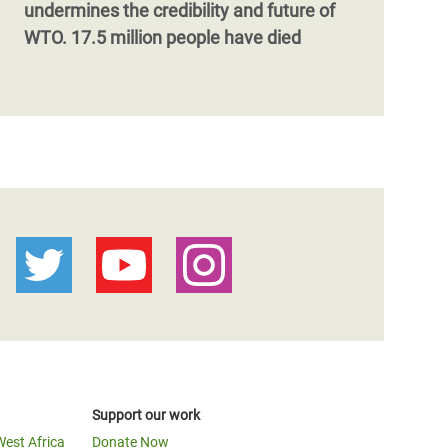
undermines the credibility and future of
WTO. 17.5 million people have died
Support our work
West Africa
Donate Now