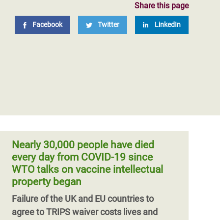
Share this page
Facebook
Twitter
LinkedIn
Nearly 30,000 people have died
every day from COVID-19 since
WTO talks on vaccine intellectual
property began
Failure of the UK and EU countries to
agree to TRIPS waiver costs lives and