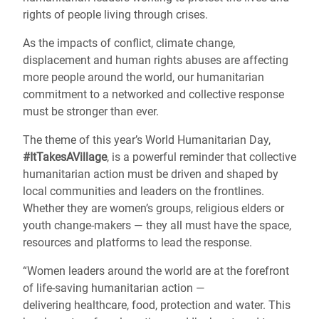
rights of people living through crises.
As the impacts of conflict, climate change,
displacement and human rights abuses are affecting
more people around the world, our humanitarian
commitment to a networked and collective response
must be stronger than ever.
The theme of this year’s World Humanitarian Day,
#ItTakesAVillage
, is a powerful reminder that collective
humanitarian action must be driven and shaped by
local communities and leaders on the frontlines.
Whether they are women’s groups, religious elders or
youth change-makers — they all must have the space,
resources and platforms to lead the response.
“Women leaders around the world are at the forefront
of life-saving humanitarian action —
delivering healthcare, food, protection and water. This