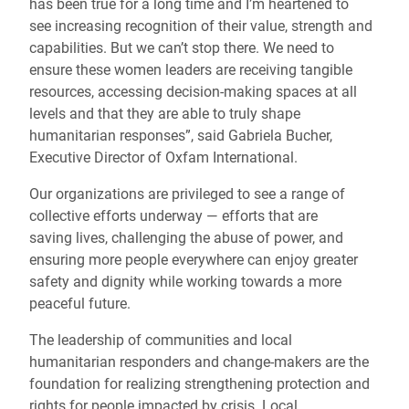
has been true for a long time and I’m heartened to
see increasing recognition of their value, strength and
capabilities. But we can’t stop there. We need to
ensure these women leaders are receiving tangible
resources, accessing decision-making spaces at all
levels and that they are able to truly shape
humanitarian responses”, said Gabriela Bucher,
Executive Director of Oxfam International.
Our organizations are privileged to see a range of
collective efforts underway — efforts that are
saving lives, challenging the abuse of power, and
ensuring more people everywhere can enjoy greater
safety and dignity while working towards a more
peaceful future.
The leadership of communities and local
humanitarian responders and change-makers are the
foundation for realizing strengthening protection and
rights for people impacted by crisis. Local