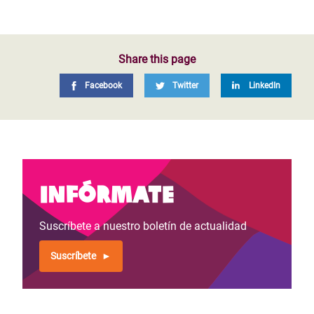
Share this page
Facebook
Twitter
LinkedIn
Infórmate
Suscríbete a nuestro boletín de actualidad
Suscríbete