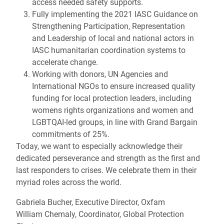
access needed safety supports.
Fully implementing the 2021 IASC Guidance on
Strengthening Participation, Representation
and Leadership of local and national actors in
IASC humanitarian coordination systems to
accelerate change.
Working with donors, UN Agencies and
International NGOs to ensure increased quality
funding for local protection leaders, including
womens rights organizations and women and
LGBTQAI-led groups, in line with Grand Bargain
commitments of 25%.
Today, we want to especially acknowledge their
dedicated perseverance and strength as the first and
last responders to crises. We celebrate them in their
myriad roles across the world.
Gabriela Bucher, Executive Director, Oxfam
William Chemaly, Coordinator, Global Protection