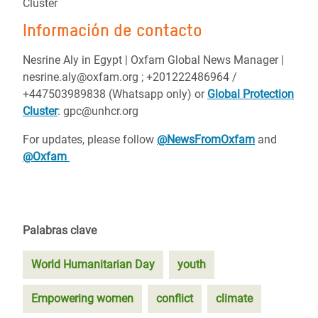
Cluster
Información de contacto
Nesrine Aly in Egypt | Oxfam Global News Manager |
nesrine.aly@oxfam.org ; +201222486964 /
+447503989838 (Whatsapp only) or
Global Protection
Cluster
: gpc@unhcr.org
For updates, please follow
@NewsFromOxfam
and
@Oxfam
Palabras clave
World Humanitarian Day
youth
Empowering women
conflict
climate