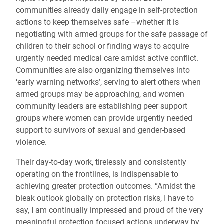
communities already daily engage in self-protection
actions to keep themselves safe –whether it is
negotiating with armed groups for the safe passage of
children to their school or finding ways to acquire
urgently needed medical care amidst active conflict.
Communities are also organizing themselves into
‘early warning networks’, serving to alert others when
armed groups may be approaching, and women
community leaders are establishing peer support
groups where women can provide urgently needed
support to survivors of sexual and gender-based
violence.
Their day-to-day work, tirelessly and consistently
operating on the frontlines, is indispensable to
achieving greater protection outcomes. “Amidst the
bleak outlook globally on protection risks, I have to
say, I am continually impressed and proud of the very
meaningful protection focused actions underway by