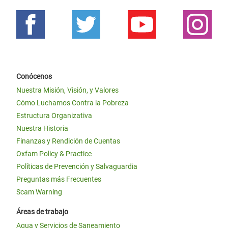
Conócenos
Nuestra Misión, Visión, y Valores
Cómo Luchamos Contra la Pobreza
Estructura Organizativa
Nuestra Historia
Finanzas y Rendición de Cuentas
Oxfam Policy & Practice
Políticas de Prevención y Salvaguardia
Preguntas más Frecuentes
Scam Warning
Áreas de trabajo
Agua y Servicios de Saneamiento