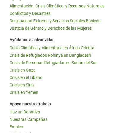
Alimentación, Crisis Climática, y Recursos Naturales
Conflictos y Desastres
Desigualdad Extrema y Servicios Sociales Básicos
Justicia de Género y Derechos de las Mujeres
Ayúdanos a salvar vidas
Crisis Climática y Alimentaria en África Oriental
Crisis de Refugiados Rohinyá en Bangladesh
Crisis de Personas Refugiadas en Sudán del Sur
Crisis en Gaza
Crisis en el Líbano
Crisis en Siria
Crisis en Yemen
Apoya nuestro trabajo
Haz un Donativo
Nuestras Campañas
Empleo