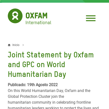
Pasar
al
contenido
principal
Inicio
Sobrescribir
Joint Statement by Oxfam
enlaces
and GPC on World
de
Humanitarian Day
ayuda
a
Publicado: 19th Agosto 2022
On this World Humanitarian Day, Oxfam and the
la
Global Protection Cluster join the
navegación
humanitarian community in celebrating frontline
humanitarian leaders working to protect the lives and