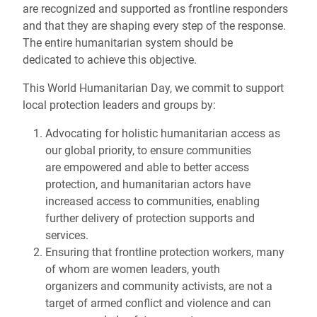
are recognized and supported as frontline responders
and that they are shaping every step of the response.
The entire humanitarian system should be
dedicated to achieve this objective.
This World Humanitarian Day, we commit to support
local protection leaders and groups by:
Advocating for holistic humanitarian access as
our global priority, to ensure communities
are empowered and able to better access
protection, and humanitarian actors have
increased access to communities, enabling
further delivery of protection supports and
services.
Ensuring that frontline protection workers, many
of whom are women leaders, youth
organizers and community activists, are not a
target of armed conflict and violence and can