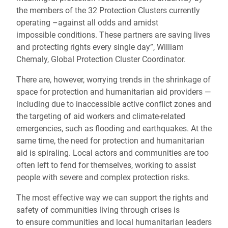
the members of the 32 Protection Clusters currently
operating –against all odds and amidst
impossible conditions. These partners are saving lives
and protecting rights every single day”, William
Chemaly, Global Protection Cluster Coordinator.
There are, however, worrying trends in the shrinkage of
space for protection and humanitarian aid providers —
including due to inaccessible active conflict zones and
the targeting of aid workers and climate-related
emergencies, such as flooding and earthquakes. At the
same time, the need for protection and humanitarian
aid is spiraling. Local actors and communities are too
often left to fend for themselves, working to assist
people with severe and complex protection risks.
The most effective way we can support the rights and
safety of communities living through crises is
to ensure communities and local humanitarian leaders