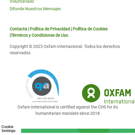
Voluntariado
Difunde Nuestros Mensajes
Contacta
|
Política de Privacidad
|
Política de Cookies
|
Términos y Condiciones de Uso
Copyright © 2023 Oxfam Internacional. Todos los derechos
reservados
Oxfam International is certified against the CHS for its
humanitarian mandate since 2018
Cookie
Settings