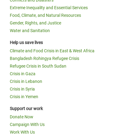
Conflicts and Disasters
Extreme Inequality and Essential Services
Food, Climate, and Natural Resources
Gender, Rights, and Justice
Water and Sanitation
Help us save lives
Climate and Food Crisis in East & West Africa
Bangladesh Rohingya Refugee Crisis
Refugee Crisis in South Sudan
Crisis in Gaza
Crisis in Lebanon
Crisis in Syria
Crisis in Yemen
Support our work
Donate Now
Campaign With Us
Work With Us