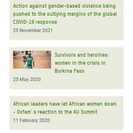
Action against gender-based violence being
pushed to the outlying margins of the global
COVID-19 response
25 November 2021
Survivors and heroines:
women in the crisis in
Burkina Faso
25 May 2020
African leaders have let African women down
- Oxfam' s reaction to the AU Summit
11 February 2020