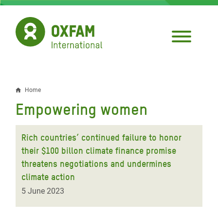
Skip
to
main
content
Home
Breadcrumb
Empowering women
Rich countries’ continued failure to honor
their $100 billon climate finance promise
threatens negotiations and undermines
climate action
5 June 2023