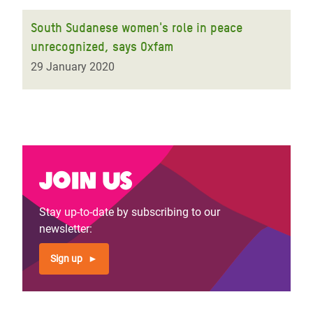
South Sudanese women's role in peace
unrecognized, says Oxfam
29 January 2020
Join us
Stay up-to-date by subscribing to our
newsletter:
Sign up