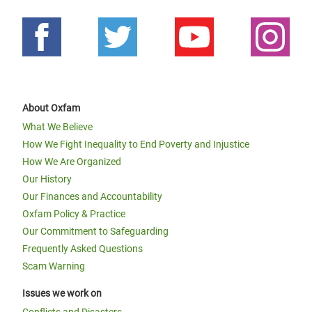
About Oxfam
What We Believe
How We Fight Inequality to End Poverty and Injustice
How We Are Organized
Our History
Our Finances and Accountability
Oxfam Policy & Practice
Our Commitment to Safeguarding
Frequently Asked Questions
Scam Warning
Issues we work on