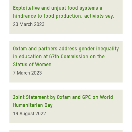
Exploitative and unjust food systems a
hindrance to food production, activists say.
23 March 2023
Oxfam and partners address gender inequality
in education at 67th Commission on the
Status of Women
7 March 2023
Joint Statement by Oxfam and GPC on World
Humanitarian Day
19 August 2022