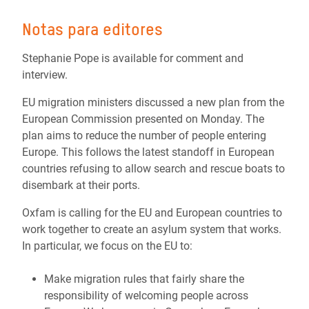
Notas para editores
Stephanie Pope is available for comment and
interview.
EU migration ministers discussed a new plan from the
European Commission presented on Monday. The
plan aims to reduce the number of people entering
Europe. This follows the latest standoff in European
countries refusing to allow search and rescue boats to
disembark at their ports.
Oxfam is calling for the EU and European countries to
work together to create an asylum system that works.
In particular, we focus on the EU to:
Make mi
gration rules that fairly share the
responsibility of welcoming people across