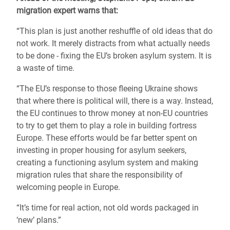
migration expert warns that:
“This plan is just another reshuffle of old ideas that do
not work. It merely distracts from what actually needs
to be done - fixing the EU’s broken asylum system. It is
a waste of time.
“The EU’s response to those fleeing Ukraine shows
that where there is political will, there is a way. Instead,
the
EU continues to throw money at non-EU countries
to try to get them to play a role in building fortress
Europe
. These efforts would be far better spent on
investing in proper housing for asylum seekers,
creating a functioning asylum system and making
migration rules that share the responsibility of
welcoming people in Europe.
“It’s time for real action, not old words packaged in
‘new’ plans.”