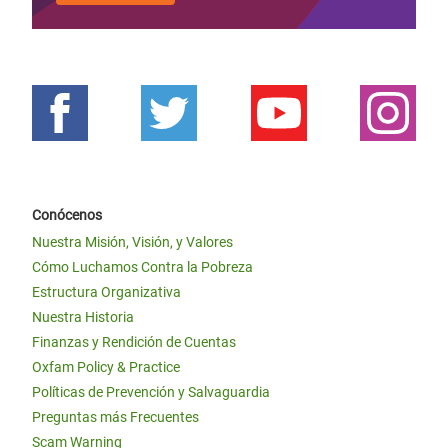
Conócenos
Nuestra Misión, Visión, y Valores
Cómo Luchamos Contra la Pobreza
Estructura Organizativa
Nuestra Historia
Finanzas y Rendición de Cuentas
Oxfam Policy & Practice
Políticas de Prevención y Salvaguardia
Preguntas más Frecuentes
Scam Warning