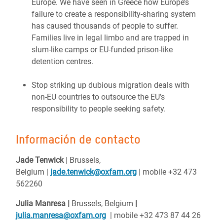
Europe. We have seen in Greece how Europe’s
failure to create a responsibility-sharing system
has caused thousands of people to suffer.
Families live in legal limbo and are trapped in
slum-like camps or EU-funded prison-like
detention centres.
Stop striking up dubious migration deals with
non-EU countries to outsource the EU’s
responsibility to people seeking safety.
Información de contacto
Jade
Tenwick
| Brussels,
Belgium
|
jade.tenwick@oxfam.org
| mobile +32 473
562260
Julia Manresa |
Brussels, Belgium
|
julia.manresa@oxfam.org
| mobile +32 473 87 44 26