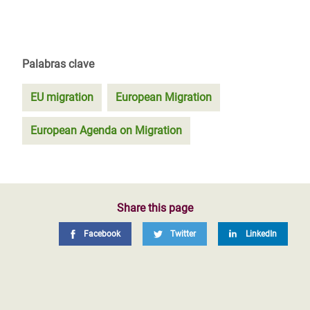
Palabras clave
EU migration
European Migration
European Agenda on Migration
Share this page
Facebook
Twitter
LinkedIn