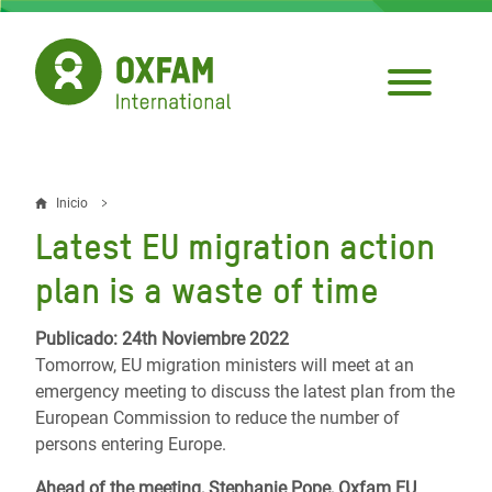
Pasar
al
contenido
principal
Inicio
Sobrescribir
Latest EU migration action
enlaces
plan is a waste of time
de
ayuda
Publicado: 24th Noviembre 2022
Tomorrow, EU migration ministers will meet at an
a
emergency meeting to discuss the latest plan from the
la
European Commission to reduce the number of
persons entering Europe.
navegación
Ahead of the meeting, Stephanie Pope, Oxfam EU