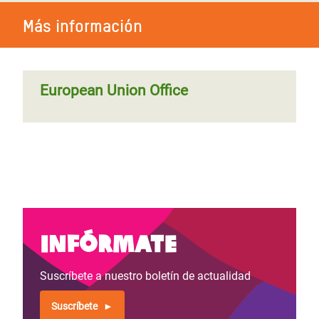
Más información
European Union Office
Infórmate
Suscríbete a nuestro boletín de actualidad
Suscríbete