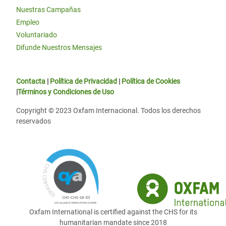
Nuestras Campañas
Empleo
Voluntariado
Difunde Nuestros Mensajes
Contacta
|
Política de Privacidad
|
Política de Cookies
|
Términos y Condiciones de Uso
Copyright © 2023 Oxfam Internacional. Todos los derechos
reservados
Oxfam International is certified against the CHS for its
humanitarian mandate since 2018