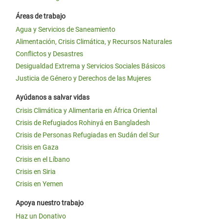
Áreas de trabajo
Agua y Servicios de Saneamiento
Alimentación, Crisis Climática, y Recursos Naturales
Conflictos y Desastres
Desigualdad Extrema y Servicios Sociales Básicos
Justicia de Género y Derechos de las Mujeres
Ayúdanos a salvar vidas
Crisis Climática y Alimentaria en África Oriental
Crisis de Refugiados Rohinyá en Bangladesh
Crisis de Personas Refugiadas en Sudán del Sur
Crisis en Gaza
Crisis en el Líbano
Crisis en Siria
Crisis en Yemen
Apoya nuestro trabajo
Haz un Donativo