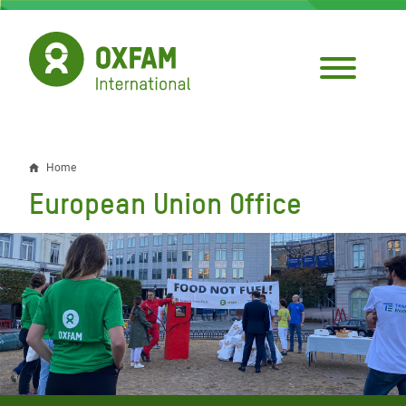
Skip
to
main
content
Home
Breadcrumb
European Union Office