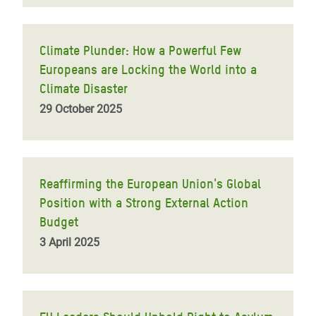
Climate Plunder: How a Powerful Few
Europeans are Locking the World into a
Climate Disaster
29 October 2025
Reaffirming the European Union's Global
Position with a Strong External Action
Budget
3 April 2025