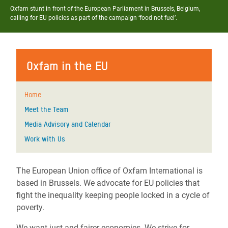
Oxfam stunt in front of the European Parliament in Brussels, Belgium,
calling for EU policies as part of the campaign ‘food not fuel’.
Oxfam in the EU
Home
Meet the Team
Media Advisory and Calendar
Work with Us
The European Union office of Oxfam International is
based in Brussels. We advocate for EU policies that
fight the inequality keeping people locked in a cycle of
poverty.
We want just and fairer economies. We strive for