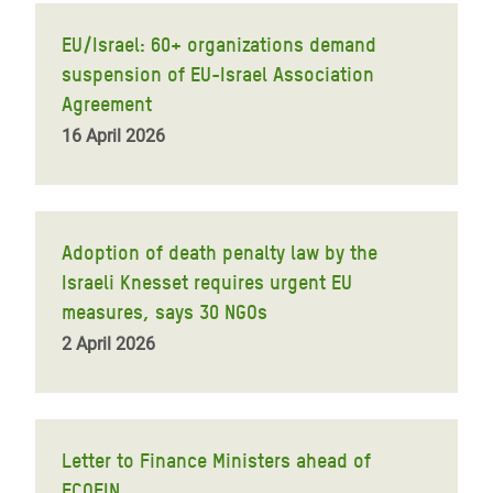
EU/Israel: 60+ organizations demand
suspension of EU-Israel Association
Agreement
16 April 2026
Adoption of death penalty law by the
Israeli Knesset requires urgent EU
measures, says 30 NGOs
2 April 2026
Letter to Finance Ministers ahead of
ECOFIN