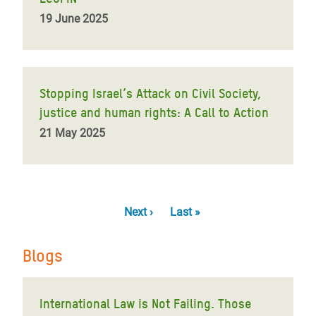
19 June 2025
Stopping Israel’s Attack on Civil Society,
justice and human rights: A Call to Action
21 May 2025
Pagination
Next
Next ›
Last
Last »
page
page
Blogs
International Law is Not Failing. Those