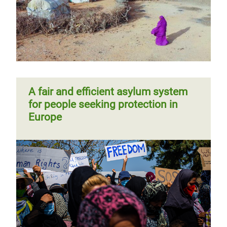
A fair and efficient asylum system
for people seeking protection in
Europe