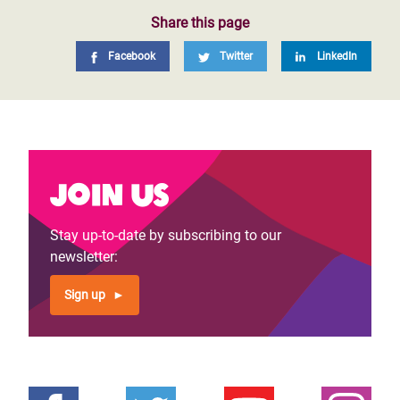
Share this page
Facebook
Twitter
LinkedIn
Join us
Stay up-to-date by subscribing to our
newsletter:
Sign up