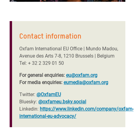
Contact information
Oxfam International EU Office | Mundo Madou,
Avenue des Arts 7-8, 1210 Brussels | Belgium
Tel: + 32 2 329 01 50
For general enquiries:
eu@oxfam.org
For media enquiries:
eumedia@oxfam.org
Twitter:
@OxfamEU
Bluesky:
@oxfameu.bsky.social
Linkedin:
https://www.linkedin.com/company/oxfam-
international-eu-advocacy/