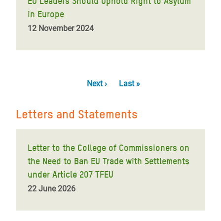
EU Leaders Should Uphold Right to Asylum
in Europe
12 November 2024
Pagination
Next
Next ›
Last
Last »
page
page
Letters and Statements
Letter to the College of Commissioners on
the Need to Ban EU Trade with Settlements
under Article 207 TFEU
22 June 2026