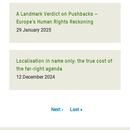
A Landmark Verdict on Pushbacks –
Europe's Human Rights Reckoning
29 January 2025
Localisation in name only: the true cost of
the far-right agenda
12 December 2024
Pagination
Next
Next ›
Last
Last »
page
page