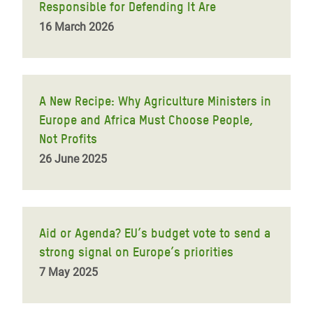
Responsible for Defending It Are
16 March 2026
A New Recipe: Why Agriculture Ministers in
Europe and Africa Must Choose People,
Not Profits
26 June 2025
Aid or Agenda? EU’s budget vote to send a
strong signal on Europe’s priorities
7 May 2025