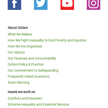
About Oxfam
What We Believe
How We Fight Inequality to End Poverty and Injustice
How We Are Organized
Our History
Our Finances and Accountability
Oxfam Policy & Practice
Our Commitment to Safeguarding
Frequently Asked Questions
Scam Warning
Issues we work on
Conflicts and Disasters
Extreme Inequality and Essential Services