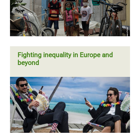
Fighting inequality in Europe and
beyond