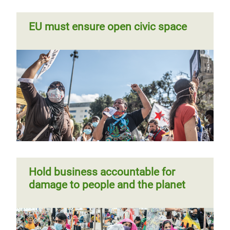
EU must ensure open civic space
Hold business accountable for
damage to people and the planet