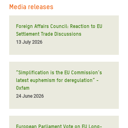
Media releases
Foreign Affairs Council: Reaction to EU
Settlement Trade Discussions
13 July 2026
“Simplification is the EU Commission’s
latest euphemism for deregulation” -
Oxfam
24 June 2026
European Parliament Vote on EU Long-