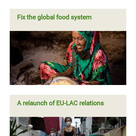
Fix the global food system
A relaunch of EU-LAC relations