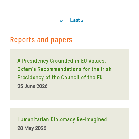
Pagination
Next
››
Last
Last »
page
page
Reports and papers
A Presidency Grounded in EU Values:
Oxfam's Recommendations for the Irish
Presidency of the Council of the EU
25 June 2026
Humanitarian Diplomacy Re-Imagined
28 May 2026