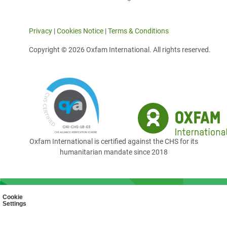
Privacy
|
Cookies Notice
|
Terms & Conditions
Copyright © 2026 Oxfam International. All rights reserved.
Oxfam International is certified against the CHS for its
humanitarian mandate since 2018
Cookie
Settings