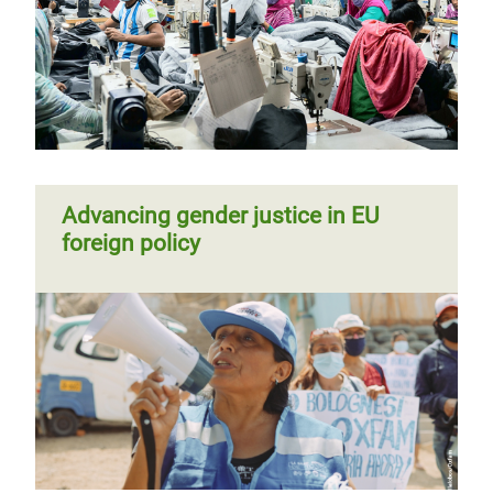
Advancing gender justice in EU
foreign policy