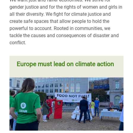
gender justice and for the rights of women and girls in
all their diversity. We fight for climate justice and
create safe spaces that allow people to hold the
powerful to account. Rooted in communities, we
tackle the causes and consequences of disaster and
conflict.
Europe must lead on climate action