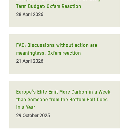
Term Budget: Oxfam Reaction
28 April 2026
FAC: Discussions without action are
meaningless, Oxfam reaction
21 April 2026
Europe’s Elite Emit More Carbon in a Week
than Someone from the Bottom Half Does
in a Year
29 October 2025