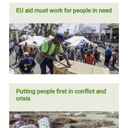
EU aid must work for people in need
Putting people first in conflict and
crisis