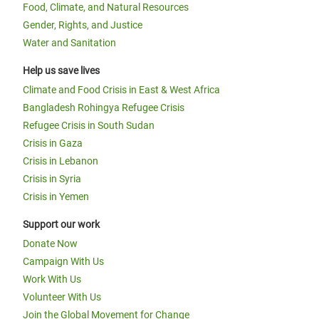
Food, Climate, and Natural Resources
Gender, Rights, and Justice
Water and Sanitation
Help us save lives
Climate and Food Crisis in East & West Africa
Bangladesh Rohingya Refugee Crisis
Refugee Crisis in South Sudan
Crisis in Gaza
Crisis in Lebanon
Crisis in Syria
Crisis in Yemen
Support our work
Donate Now
Campaign With Us
Work With Us
Volunteer With Us
Join the Global Movement for Change