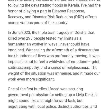
following the devastating floods in Kerala. I've had the
honor of playing a part in Disaster Response,
Recovery, and Disaster Risk Reduction (DRR) efforts
across various parts of the country.
In June 2023, the triple train tragedy in Odisha that
killed over 290 people tested my limits as a
humanitarian worker in ways I never could have
imagined. Witnessing the aftermath of a disaster that
took hundreds of lives was profoundly moving. It was
impossible not to feel a whirlwind of emotions – grief,
sadness, empathy, and a sense of helplessness. The
weight of the situation was immense, and it made our
work even more significant.
One of the first hurdles I faced was securing
government permission for setting up a Help Desk. It
might sound like a straightforward task, but
negotiating with local police, district authorities, and