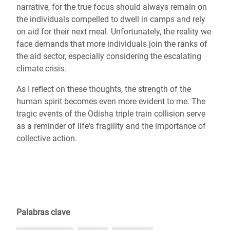
narrative, for the true focus should always remain on
the individuals compelled to dwell in camps and rely
on aid for their next meal. Unfortunately, the reality we
face demands that more individuals join the ranks of
the aid sector, especially considering the escalating
climate crisis.
As I reflect on these thoughts, the strength of the
human spirit becomes even more evident to me. The
tragic events of the Odisha triple train collision serve
as a reminder of life's fragility and the importance of
collective action.
Palabras clave