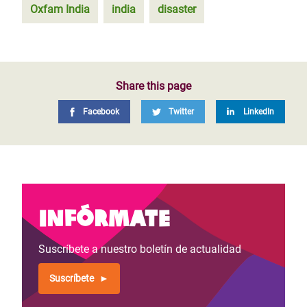
Oxfam India
india
disaster
Share this page
Facebook
Twitter
LinkedIn
Infórmate
Suscríbete a nuestro boletín de actualidad
Suscríbete