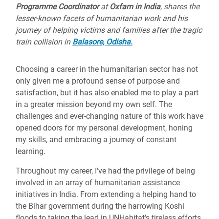
Programme Coordinator
at
Oxfam in India
, shares the
lesser-known facets of humanitarian work and his
journey of helping victims and families after the tragic
train collision in
Balasore, Odisha.
Choosing a career in the humanitarian sector has not
only given me a profound sense of purpose and
satisfaction, but it has also enabled me to play a part
in a greater mission beyond my own self. The
challenges and ever-changing nature of this work have
opened doors for my personal development, honing
my skills, and embracing a journey of constant
learning.
Throughout my career, I've had the privilege of being
involved in an array of humanitarian assistance
initiatives in India. From extending a helping hand to
the Bihar government during the harrowing Koshi
floods to taking the lead in UNHabitat's tireless efforts