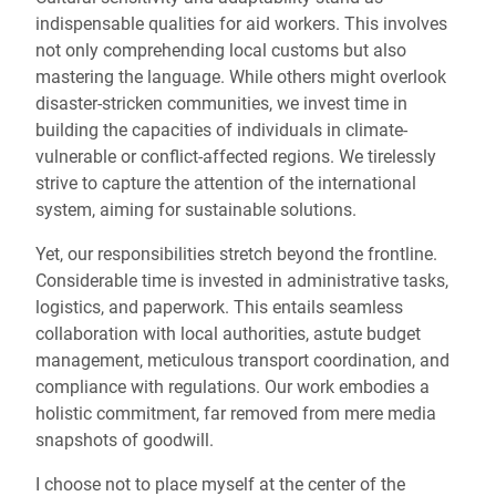
indispensable qualities for aid workers. This involves
not only comprehending local customs but also
mastering the language. While others might overlook
disaster-stricken communities, we invest time in
building the capacities of individuals in climate-
vulnerable or conflict-affected regions. We tirelessly
strive to capture the attention of the international
system, aiming for sustainable solutions.
Yet, our responsibilities stretch beyond the frontline.
Considerable time is invested in administrative tasks,
logistics, and paperwork. This entails seamless
collaboration with local authorities, astute budget
management, meticulous transport coordination, and
compliance with regulations. Our work embodies a
holistic commitment, far removed from mere media
snapshots of goodwill.
I choose not to place myself at the center of the