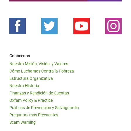
Conócenos
Nuestra Misión, Visión, y Valores
Cómo Luchamos Contra la Pobreza
Estructura Organizativa
Nuestra Historia
Finanzas y Rendición de Cuentas
Oxfam Policy & Practice
Políticas de Prevención y Salvaguardia
Preguntas más Frecuentes
Scam Warning