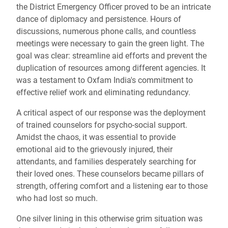
the District Emergency Officer proved to be an intricate
dance of diplomacy and persistence. Hours of
discussions, numerous phone calls, and countless
meetings were necessary to gain the green light. The
goal was clear: streamline aid efforts and prevent the
duplication of resources among different agencies. It
was a testament to Oxfam India's commitment to
effective relief work and eliminating redundancy.
A critical aspect of our response was the deployment
of trained counselors for psycho-social support.
Amidst the chaos, it was essential to provide
emotional aid to the grievously injured, their
attendants, and families desperately searching for
their loved ones. These counselors became pillars of
strength, offering comfort and a listening ear to those
who had lost so much.
One silver lining in this otherwise grim situation was