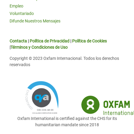
Empleo
Voluntariado
Difunde Nuestros Mensajes
Contacta
|
Política de Privacidad
|
Política de Cookies
|
Términos y Condiciones de Uso
Copyright © 2023 Oxfam Internacional. Todos los derechos
reservados
Oxfam International is certified against the CHS for its
humanitarian mandate since 2018