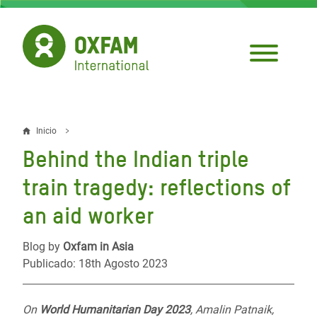
Pasar
al
contenido
principal
Inicio
Sobrescribir
Behind the Indian triple
enlaces
train tragedy: reflections of
de
an aid worker
ayuda
a
Blog by
Oxfam in Asia
Publicado: 18th Agosto 2023
la
navegación
On
World Humanitarian Day 2023
, Amalin Patnaik,