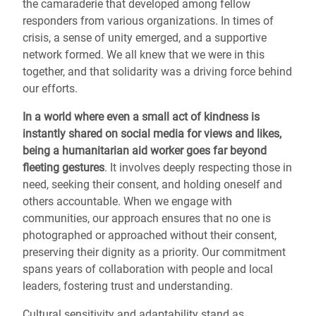
the camaraderie that developed among fellow
responders from various organizations. In times of
crisis, a sense of unity emerged, and a supportive
network formed. We all knew that we were in this
together, and that solidarity was a driving force behind
our efforts.
In a world where even a small act of kindness is
instantly shared on social media for views and likes,
being a humanitarian aid worker goes far beyond
fleeting gestures
. It involves deeply respecting those in
need, seeking their consent, and holding oneself and
others accountable. When we engage with
communities, our approach ensures that no one is
photographed or approached without their consent,
preserving their dignity as a priority. Our commitment
spans years of collaboration with people and local
leaders, fostering trust and understanding.
Cultural sensitivity and adaptability stand as