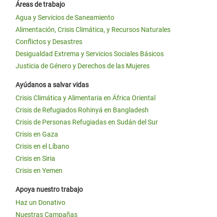
Áreas de trabajo
Agua y Servicios de Saneamiento
Alimentación, Crisis Climática, y Recursos Naturales
Conflictos y Desastres
Desigualdad Extrema y Servicios Sociales Básicos
Justicia de Género y Derechos de las Mujeres
Ayúdanos a salvar vidas
Crisis Climática y Alimentaria en África Oriental
Crisis de Refugiados Rohinyá en Bangladesh
Crisis de Personas Refugiadas en Sudán del Sur
Crisis en Gaza
Crisis en el Líbano
Crisis en Siria
Crisis en Yemen
Apoya nuestro trabajo
Haz un Donativo
Nuestras Campañas