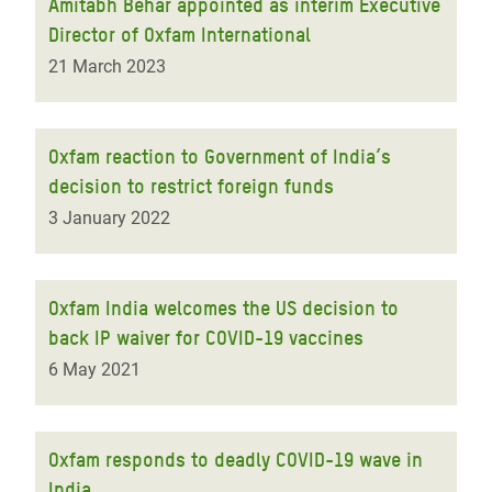
Amitabh Behar appointed as interim Executive
Director of Oxfam International
21 March 2023
Oxfam reaction to Government of India’s
decision to restrict foreign funds
3 January 2022
Oxfam India welcomes the US decision to
back IP waiver for COVID-19 vaccines
6 May 2021
Oxfam responds to deadly COVID-19 wave in
India