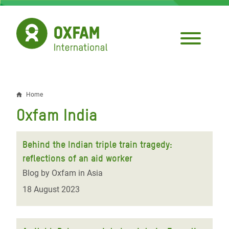
Skip
to
main
content
Home
Breadcrumb
Oxfam India
Behind the Indian triple train tragedy:
reflections of an aid worker
Blog by Oxfam in Asia
18 August 2023