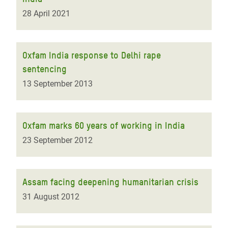
28 April 2021
Oxfam India response to Delhi rape
sentencing
13 September 2013
Oxfam marks 60 years of working in India
23 September 2012
Assam facing deepening humanitarian crisis
31 August 2012