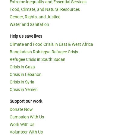
Extreme Inequality and Essential Services
Food, Climate, and Natural Resources
Gender, Rights, and Justice
Water and Sanitation
Help us save lives
Climate and Food Crisis in East & West Africa
Bangladesh Rohingya Refugee Crisis
Refugee Crisis in South Sudan
Crisis in Gaza
Crisis in Lebanon
Crisis in Syria
Crisis in Yemen
Support our work
Donate Now
Campaign With Us
Work With Us
Volunteer With Us