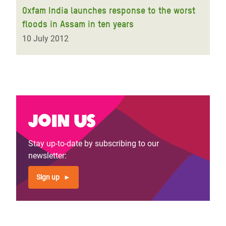
Oxfam India launches response to the worst
floods in Assam in ten years
10 July 2012
Join us
Stay up-to-date by subscribing to our
newsletter:
Sign up