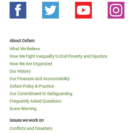
About Oxfam
What We Believe
How We Fight Inequality to End Poverty and Injustice
How We Are Organized
Our History
Our Finances and Accountability
Oxfam Policy & Practice
Our Commitment to Safeguarding
Frequently Asked Questions
Scam Warning
Issues we work on
Conflicts and Disasters