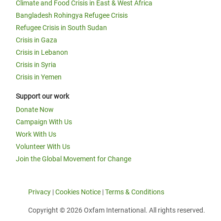
Climate and Food Crisis in East & West Africa
Bangladesh Rohingya Refugee Crisis
Refugee Crisis in South Sudan
Crisis in Gaza
Crisis in Lebanon
Crisis in Syria
Crisis in Yemen
Support our work
Donate Now
Campaign With Us
Work With Us
Volunteer With Us
Join the Global Movement for Change
Privacy
|
Cookies Notice
|
Terms & Conditions
Copyright © 2026 Oxfam International. All rights reserved.