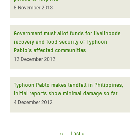
8 November 2013
Government must allot funds for livelihoods
recovery and food security of Typhoon
Pablo’s affected communities
12 December 2012
Typhoon Pablo makes landfall in Philippines;
Initial reports show minimal damage so far
4 December 2012
Pagination
Next
››
Last
Last »