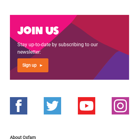
page
page
Join us
Stay up-to-date by subscribing to our
newsletter:
Sign up
About Oxfam