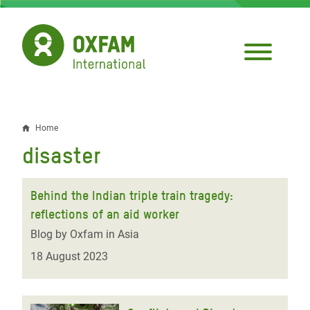
Skip
to
main
content
Home
Breadcrumb
disaster
Behind the Indian triple train tragedy:
reflections of an aid worker
Blog by Oxfam in Asia
18 August 2023