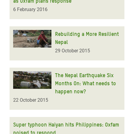
as Oxfam plans response
6 February 2016
Rebuilding a More Resilient
Nepal
29 October 2015
The Nepal Earthquake Six
Months On: What needs to
happen now?
22 October 2015
Super typhoon Haiyan hits Philippines: Oxfam
poised to respond