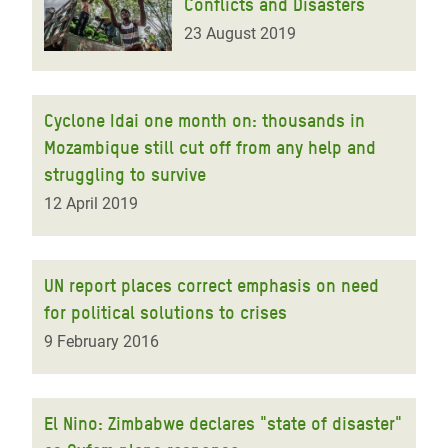
Conflicts and Disasters
23 August 2019
Cyclone Idai one month on: thousands in
Mozambique still cut off from any help and
struggling to survive
12 April 2019
UN report places correct emphasis on need
for political solutions to crises
9 February 2016
El Nino: Zimbabwe declares "state of disaster"