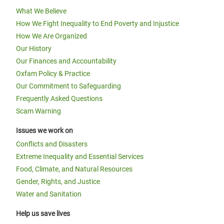
What We Believe
How We Fight Inequality to End Poverty and Injustice
How We Are Organized
Our History
Our Finances and Accountability
Oxfam Policy & Practice
Our Commitment to Safeguarding
Frequently Asked Questions
Scam Warning
Issues we work on
Conflicts and Disasters
Extreme Inequality and Essential Services
Food, Climate, and Natural Resources
Gender, Rights, and Justice
Water and Sanitation
Help us save lives