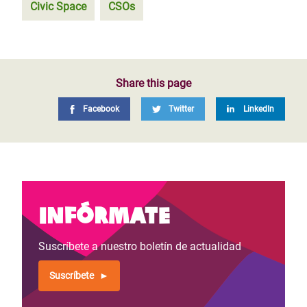
Civic Space
CSOs
Share this page
Facebook
Twitter
LinkedIn
Infórmate
Suscríbete a nuestro boletín de actualidad
Suscríbete