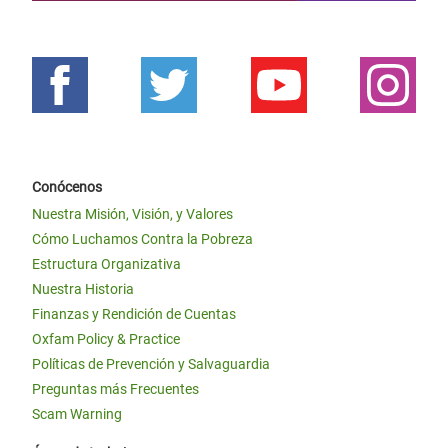
Conócenos
Nuestra Misión, Visión, y Valores
Cómo Luchamos Contra la Pobreza
Estructura Organizativa
Nuestra Historia
Finanzas y Rendición de Cuentas
Oxfam Policy & Practice
Políticas de Prevención y Salvaguardia
Preguntas más Frecuentes
Scam Warning