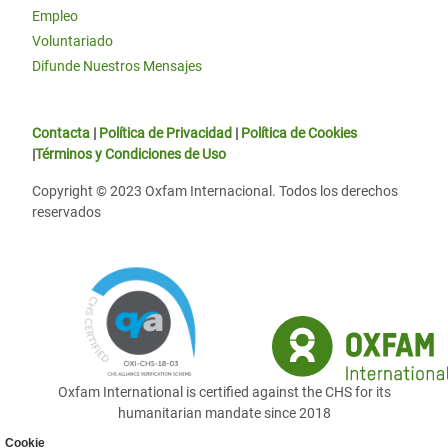
Empleo
Voluntariado
Difunde Nuestros Mensajes
Contacta
|
Política de Privacidad
|
Política de Cookies
|
Términos y Condiciones de Uso
Copyright © 2023 Oxfam Internacional. Todos los derechos
reservados
Oxfam International is certified against the CHS for its
humanitarian mandate since 2018
Cookie