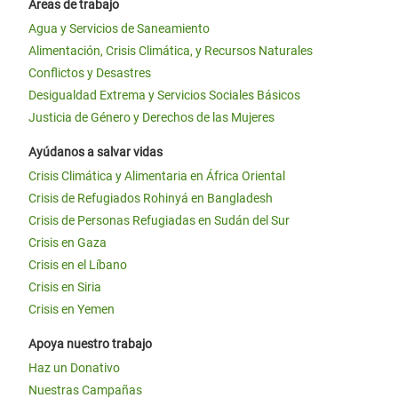
Áreas de trabajo
Agua y Servicios de Saneamiento
Alimentación, Crisis Climática, y Recursos Naturales
Conflictos y Desastres
Desigualdad Extrema y Servicios Sociales Básicos
Justicia de Género y Derechos de las Mujeres
Ayúdanos a salvar vidas
Crisis Climática y Alimentaria en África Oriental
Crisis de Refugiados Rohinyá en Bangladesh
Crisis de Personas Refugiadas en Sudán del Sur
Crisis en Gaza
Crisis en el Líbano
Crisis en Siria
Crisis en Yemen
Apoya nuestro trabajo
Haz un Donativo
Nuestras Campañas