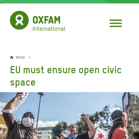
Pasar
al
contenido
principal
Inicio
Sobrescribir
EU must ensure open civic
enlaces
space
de
ayuda
a
la
navegación