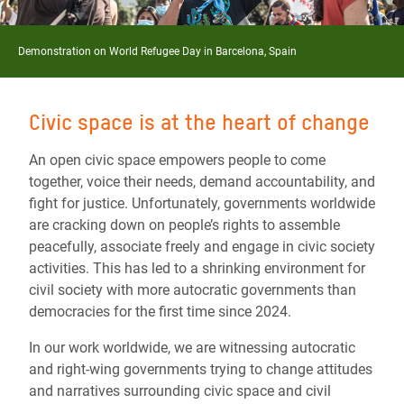
Demonstration on World Refugee Day in Barcelona, Spain
Civic space is at the heart of change
An open civic space empowers people to come
together, voice their needs, demand accountability, and
fight for justice. Unfortunately, governments worldwide
are cracking down on people’s rights to assemble
peacefully, associate freely and engage in civic society
activities. This has led to a shrinking environment for
civil society with more autocratic governments than
democracies for the first time since 2024.
In our work worldwide, we are witnessing autocratic
and right-wing governments trying to change attitudes
and narratives surrounding civic space and civil