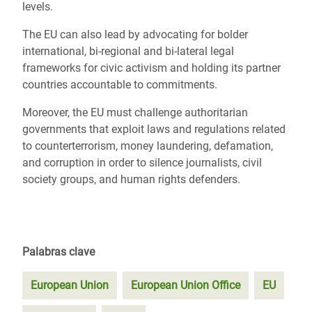
levels.
The EU can also lead by advocating for bolder
international, bi-regional and bi-lateral legal
frameworks for civic activism and holding its partner
countries accountable to commitments.
Moreover, the EU must challenge authoritarian
governments that exploit laws and regulations related
to counterterrorism, money laundering, defamation,
and corruption in order to silence journalists, civil
society groups, and human rights defenders.
Palabras clave
European Union
European Union Office
EU