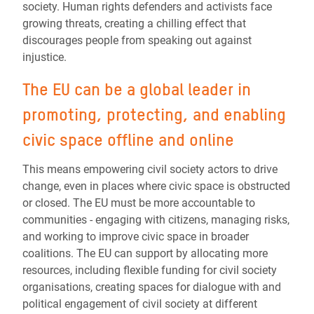
society. Human rights defenders and activists face
growing threats, creating a chilling effect that
discourages people from speaking out against
injustice.
The EU can be a global leader in
promoting, protecting, and enabling
civic space offline and online
This means empowering civil society actors to drive
change, even in places where civic space is obstructed
or closed. The EU must be more accountable to
communities - engaging with citizens, managing risks,
and working to improve civic space in broader
coalitions. The EU can support by allocating more
resources, including flexible funding for civil society
organisations, creating spaces for dialogue with and
political engagement of civil society at different