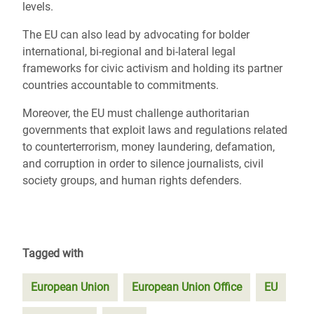
levels.
The EU can also lead by advocating for bolder
international, bi-regional and bi-lateral legal
frameworks for civic activism and holding its partner
countries accountable to commitments.
Moreover, the EU must challenge authoritarian
governments that exploit laws and regulations related
to counterterrorism, money laundering, defamation,
and corruption in order to silence journalists, civil
society groups, and human rights defenders.
Tagged with
European Union
European Union Office
EU