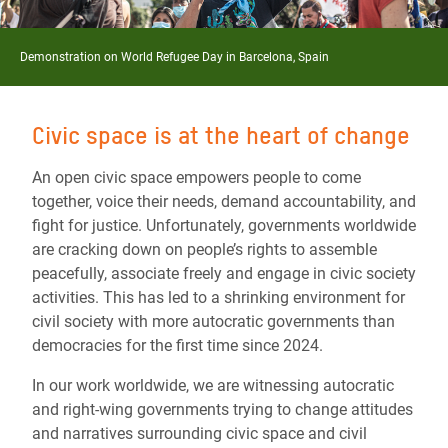
Demonstration on World Refugee Day in Barcelona, Spain
Civic space is at the heart of change
An open civic space empowers people to come
together, voice their needs, demand accountability, and
fight for justice. Unfortunately, governments worldwide
are cracking down on people’s rights to assemble
peacefully, associate freely and engage in civic society
activities. This has led to a shrinking environment for
civil society with more autocratic governments than
democracies for the first time since 2024.
In our work worldwide, we are witnessing autocratic
and right-wing governments trying to change attitudes
and narratives surrounding civic space and civil