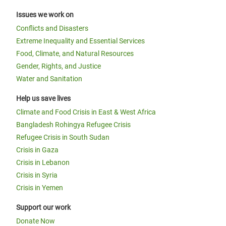
Issues we work on
Conflicts and Disasters
Extreme Inequality and Essential Services
Food, Climate, and Natural Resources
Gender, Rights, and Justice
Water and Sanitation
Help us save lives
Climate and Food Crisis in East & West Africa
Bangladesh Rohingya Refugee Crisis
Refugee Crisis in South Sudan
Crisis in Gaza
Crisis in Lebanon
Crisis in Syria
Crisis in Yemen
Support our work
Donate Now