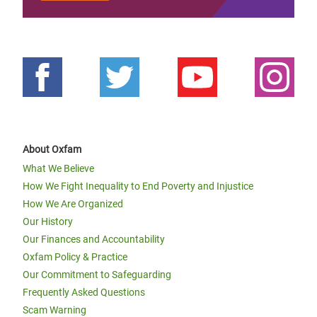
About Oxfam
What We Believe
How We Fight Inequality to End Poverty and Injustice
How We Are Organized
Our History
Our Finances and Accountability
Oxfam Policy & Practice
Our Commitment to Safeguarding
Frequently Asked Questions
Scam Warning