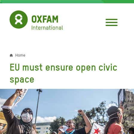
Skip
to
main
content
Home
Breadcrumb
EU must ensure open civic
space