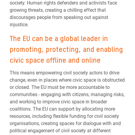
society. Human rights defenders and activists face
growing threats, creating a chilling effect that
discourages people from speaking out against
injustice.
The EU can be a global leader in
promoting, protecting, and enabling
civic space offline and online
This means empowering civil society actors to drive
change, even in places where civic space is obstructed
or closed. The EU must be more accountable to
communities - engaging with citizens, managing risks,
and working to improve civic space in broader
coalitions. The EU can support by allocating more
resources, including flexible funding for civil society
organisations, creating spaces for dialogue with and
political engagement of civil society at different