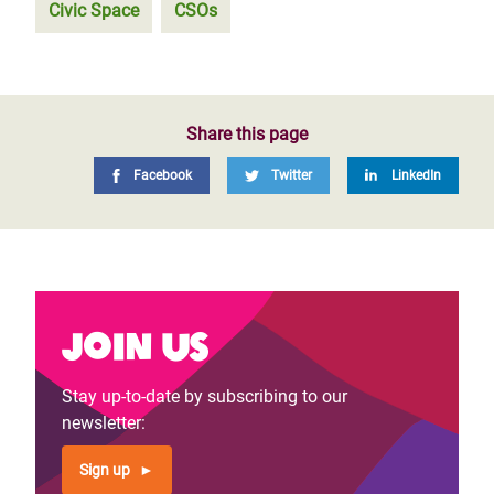
Civic Space
CSOs
Share this page
Facebook
Twitter
LinkedIn
Join us
Stay up-to-date by subscribing to our
newsletter:
Sign up