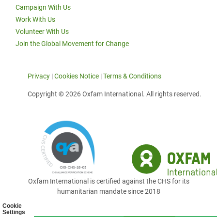
Campaign With Us
Work With Us
Volunteer With Us
Join the Global Movement for Change
Privacy
|
Cookies Notice
|
Terms & Conditions
Copyright © 2026 Oxfam International. All rights reserved.
Oxfam International is certified against the CHS for its
humanitarian mandate since 2018
Cookie
Settings