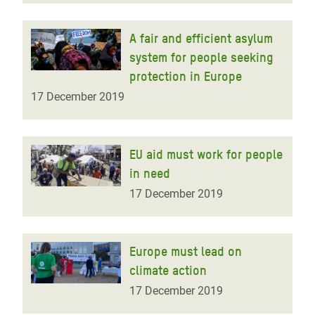
A fair and efficient asylum
system for people seeking
protection in Europe
17 December 2019
EU aid must work for people
in need
17 December 2019
Europe must lead on
climate action
17 December 2019