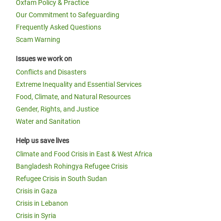
Oxfam Policy & Practice
Our Commitment to Safeguarding
Frequently Asked Questions
Scam Warning
Issues we work on
Conflicts and Disasters
Extreme Inequality and Essential Services
Food, Climate, and Natural Resources
Gender, Rights, and Justice
Water and Sanitation
Help us save lives
Climate and Food Crisis in East & West Africa
Bangladesh Rohingya Refugee Crisis
Refugee Crisis in South Sudan
Crisis in Gaza
Crisis in Lebanon
Crisis in Syria