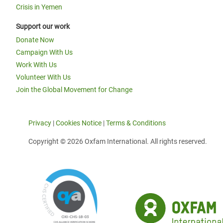
Crisis in Yemen
Support our work
Donate Now
Campaign With Us
Work With Us
Volunteer With Us
Join the Global Movement for Change
Privacy
|
Cookies Notice
|
Terms & Conditions
Copyright © 2026 Oxfam International. All rights reserved.