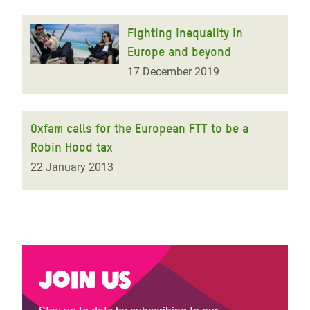
Fighting inequality in
Europe and beyond
17 December 2019
Oxfam calls for the European FTT to be a
Robin Hood tax
22 January 2013
Join us