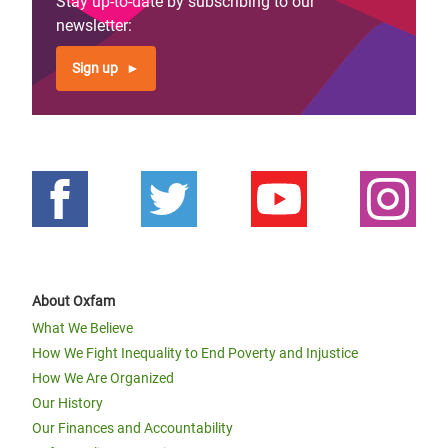
Stay up-to-date by subscribing to our
newsletter:
Sign up
About Oxfam
What We Believe
How We Fight Inequality to End Poverty and Injustice
How We Are Organized
Our History
Our Finances and Accountability