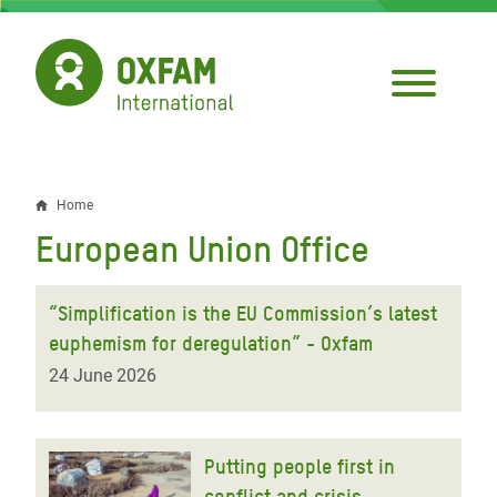
Skip
to
main
content
Home
Breadcrumb
European Union Office
“Simplification is the EU Commission’s latest
euphemism for deregulation” - Oxfam
24 June 2026
Putting people first in
conflict and crisis