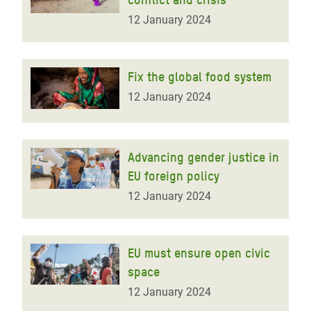
12 January 2024
Fix the global food system
12 January 2024
Advancing gender justice in
EU foreign policy
12 January 2024
EU must ensure open civic
space
12 January 2024