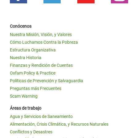
Conócenos
Nuestra Misión, Visión, y Valores
Cómo Luchamos Contra la Pobreza
Estructura Organizativa
Nuestra Historia
Finanzas y Rendición de Cuentas
Oxfam Policy & Practice
Políticas de Prevención y Salvaguardia
Preguntas más Frecuentes
Scam Warning
Áreas de trabajo
Agua y Servicios de Saneamiento
Alimentación, Crisis Climática, y Recursos Naturales
Conflictos y Desastres