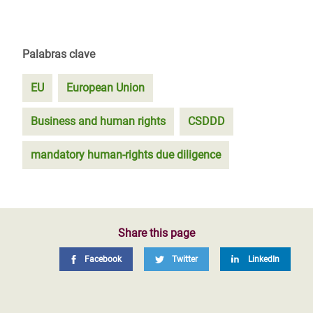
Palabras clave
EU
European Union
Business and human rights
CSDDD
mandatory human-rights due diligence
Share this page
Facebook
Twitter
LinkedIn