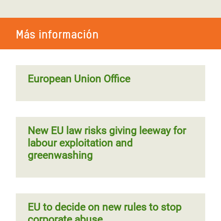
Más información
European Union Office
New EU law risks giving leeway for
labour exploitation and
greenwashing
EU to decide on new rules to stop
corporate abuse