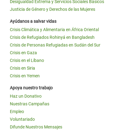
Desigualdad Extrema y Servicios Sociales Básicos
Justicia de Género y Derechos de las Mujeres
Ayúdanos a salvar vidas
Crisis Climática y Alimentaria en África Oriental
Crisis de Refugiados Rohinyá en Bangladesh
Crisis de Personas Refugiadas en Sudán del Sur
Crisis en Gaza
Crisis en el Líbano
Crisis en Siria
Crisis en Yemen
Apoya nuestro trabajo
Haz un Donativo
Nuestras Campañas
Empleo
Voluntariado
Difunde Nuestros Mensajes