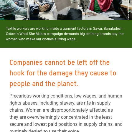
Textile workers are working inside a garment factory in Savar. Bangladesh.
Oxfam’s What She Makes campaign demands big clothing brands pay the
women who make our clothes a living wage.
Companies cannot be left off the
hook for the damage they cause to
people and the planet.
Precarious working conditions, low wages, and human
rights abuses, including slavery, are rife in supply
chains. Women are disproportionately affected as
they are overwhelmingly concentrated in the least
secure and lowest paid positions in supply chains, and
routinely denied to use their voice.