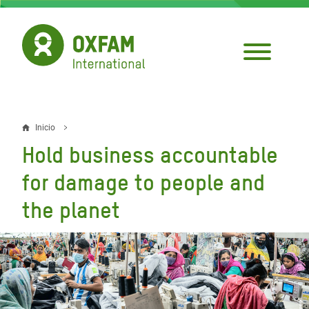
Pasar
al
contenido
principal
Inicio
Sobrescribir
Hold business accountable
enlaces
for damage to people and
de
the planet
ayuda
a
la
navegación