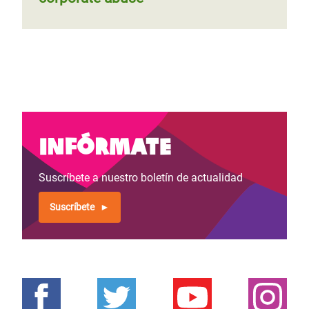
Infórmate
Suscríbete a nuestro boletín de actualidad
Suscríbete