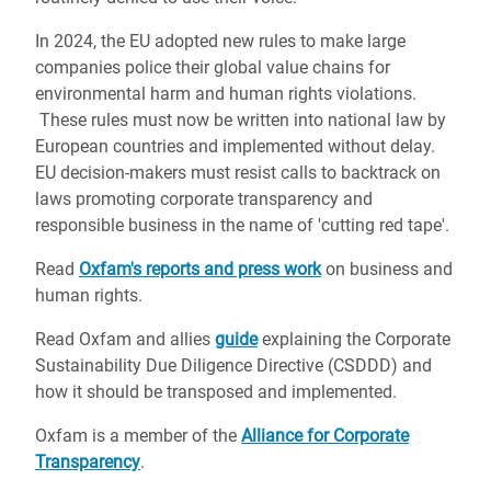
In 2024, the EU adopted new rules to make large
companies police their global value chains for
environmental harm and human rights violations.
These rules must now be written into national law by
European countries and implemented without delay.
EU decision-makers must resist calls to backtrack on
laws promoting corporate transparency and
responsible business in the name of 'cutting red tape'.
Read
Oxfam's reports and press work
on business and
human rights.
Read Oxfam and allies
guide
explaining the Corporate
Sustainability Due Diligence Directive (CSDDD) and
how it should be transposed and implemented.
Oxfam is a member of the
Alliance for Corporate
Transparency
.