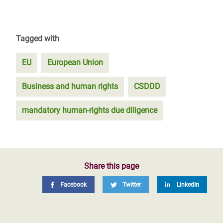
Tagged with
EU
European Union
Business and human rights
CSDDD
mandatory human-rights due diligence
Share this page
Facebook
Twitter
LinkedIn