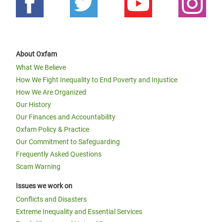
About Oxfam
What We Believe
How We Fight Inequality to End Poverty and Injustice
How We Are Organized
Our History
Our Finances and Accountability
Oxfam Policy & Practice
Our Commitment to Safeguarding
Frequently Asked Questions
Scam Warning
Issues we work on
Conflicts and Disasters
Extreme Inequality and Essential Services