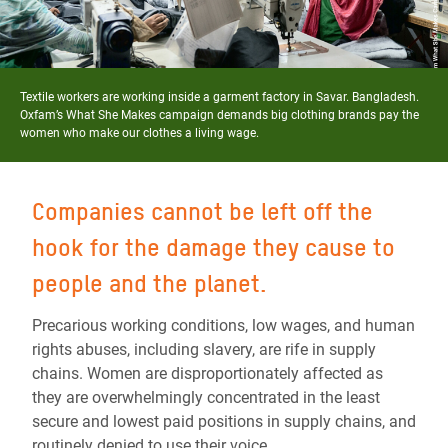
Textile workers are working inside a garment factory in Savar. Bangladesh.
Oxfam’s What She Makes campaign demands big clothing brands pay the
women who make our clothes a living wage.
Companies cannot be left off the
hook for the damage they cause to
people and the planet.
Precarious working conditions, low wages, and human
rights abuses, including slavery, are rife in supply
chains. Women are disproportionately affected as
they are overwhelmingly concentrated in the least
secure and lowest paid positions in supply chains, and
routinely denied to use their voice.