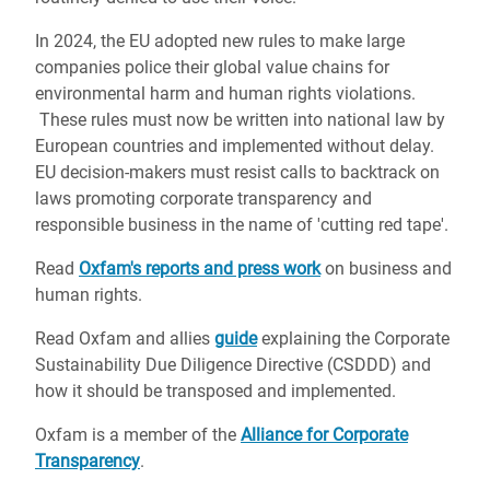
In 2024, the EU adopted new rules to make large
companies police their global value chains for
environmental harm and human rights violations.
These rules must now be written into national law by
European countries and implemented without delay.
EU decision-makers must resist calls to backtrack on
laws promoting corporate transparency and
responsible business in the name of 'cutting red tape'.
Read
Oxfam's reports and press work
on business and
human rights.
Read Oxfam and allies
guide
explaining the Corporate
Sustainability Due Diligence Directive (CSDDD) and
how it should be transposed and implemented.
Oxfam is a member of the
Alliance for Corporate
Transparency
.