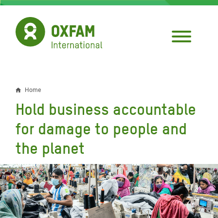
Skip
to
main
content
Home
Breadcrumb
Hold business accountable
for damage to people and
the planet