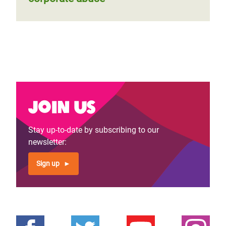
Join us
Stay up-to-date by subscribing to our
newsletter:
Sign up