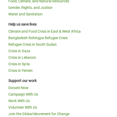
Food, Climate, and Natural Resources
Gender, Rights, and Justice
Water and Sanitation
Help us save lives
Climate and Food Crisis in East & West Africa
Bangladesh Rohingya Refugee Crisis
Refugee Crisis in South Sudan
Crisis in Gaza
Crisis in Lebanon
Crisis in Syria
Crisis in Yemen
Support our work
Donate Now
Campaign With Us
Work With Us
Volunteer With Us
Join the Global Movement for Change