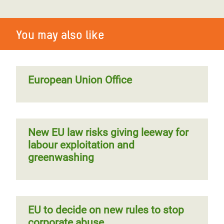
You may also like
European Union Office
New EU law risks giving leeway for
labour exploitation and
greenwashing
EU to decide on new rules to stop
corporate abuse