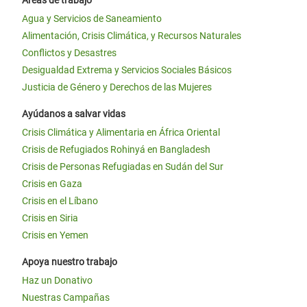
Áreas de trabajo
Agua y Servicios de Saneamiento
Alimentación, Crisis Climática, y Recursos Naturales
Conflictos y Desastres
Desigualdad Extrema y Servicios Sociales Básicos
Justicia de Género y Derechos de las Mujeres
Ayúdanos a salvar vidas
Crisis Climática y Alimentaria en África Oriental
Crisis de Refugiados Rohinyá en Bangladesh
Crisis de Personas Refugiadas en Sudán del Sur
Crisis en Gaza
Crisis en el Líbano
Crisis en Siria
Crisis en Yemen
Apoya nuestro trabajo
Haz un Donativo
Nuestras Campañas