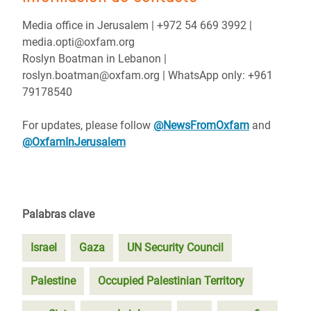
Media office in Jerusalem | ‪+972 54 669 3992 |
media.opti@oxfam.org
Roslyn Boatman in Lebanon |
roslyn.boatman@oxfam.org | WhatsApp only: +961
79178540
For updates, please follow
@NewsFromOxfam
and
@OxfamInJerusalem
Palabras clave
Israel
Gaza
UN Security Council
Palestine
Occupied Palestinian Territory