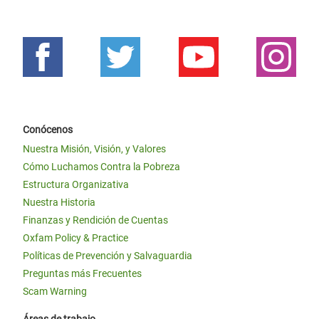
Conócenos
Nuestra Misión, Visión, y Valores
Cómo Luchamos Contra la Pobreza
Estructura Organizativa
Nuestra Historia
Finanzas y Rendición de Cuentas
Oxfam Policy & Practice
Políticas de Prevención y Salvaguardia
Preguntas más Frecuentes
Scam Warning