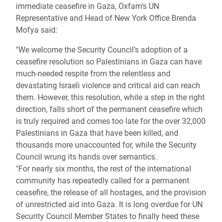
immediate ceasefire in Gaza, Oxfam’s UN
Representative and Head of New York Office Brenda
Mofya said:
"We welcome the Security Council’s adoption of a
ceasefire resolution so Palestinians in Gaza can have
much-needed respite from the relentless and
devastating Israeli violence and critical aid can reach
them. However, this resolution, while a step in the right
direction, falls short of the permanent ceasefire which
is truly required and comes too late for the over 32,000
Palestinians in Gaza that have been killed, and
thousands more unaccounted for, while the Security
Council wrung its hands over semantics.
"For nearly six months, the rest of the international
community has repeatedly called for a permanent
ceasefire, the release of all hostages, and the provision
of unrestricted aid into Gaza. It is long overdue for UN
Security Council Member States to finally heed these