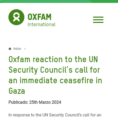
Pasar
al
contenido
principal
Inicio
Sobrescribir
Oxfam reaction to the UN
enlaces
Security Council's call for
de
an immediate ceasefire in
ayuda
Gaza
a
la
Publicado: 25th Marzo 2024
navegación
In response to the UN Security Council’s call for an