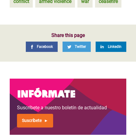
conflict
armed violence
war
ceasefire
Share this page
Facebook
Twitter
LinkedIn
Infórmate
Suscríbete a nuestro boletín de actualidad
Suscríbete