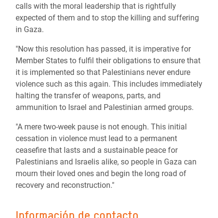
calls with the moral leadership that is rightfully
expected of them and to stop the killing and suffering
in Gaza.
"Now this resolution has passed, it is imperative for
Member States to fulfil their obligations to ensure that
it is implemented so that Palestinians never endure
violence such as this again. This includes immediately
halting the transfer of weapons, parts, and
ammunition to Israel and Palestinian armed groups.
"A mere two-week pause is not enough. This initial
cessation in violence must lead to a permanent
ceasefire that lasts and a sustainable peace for
Palestinians and Israelis alike, so people in Gaza can
mourn their loved ones and begin the long road of
recovery and reconstruction."
Información de contacto