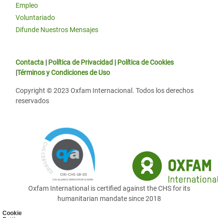
Empleo
Voluntariado
Difunde Nuestros Mensajes
Contacta
|
Política de Privacidad
|
Política de Cookies
|
Términos y Condiciones de Uso
Copyright © 2023 Oxfam Internacional. Todos los derechos
reservados
Oxfam International is certified against the CHS for its
humanitarian mandate since 2018
Cookie