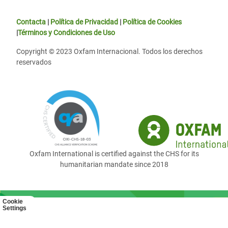
Contacta
|
Política de Privacidad
|
Política de Cookies
|
Términos y Condiciones de Uso
Copyright © 2023 Oxfam Internacional. Todos los derechos
reservados
Oxfam International is certified against the CHS for its
humanitarian mandate since 2018
Cookie
Settings