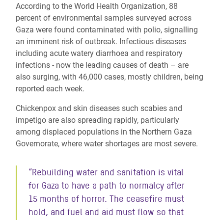
According to the World Health Organization, 88
percent of environmental samples surveyed across
Gaza were found contaminated with polio, signalling
an imminent risk of outbreak. Infectious diseases
including acute watery diarrhoea and respiratory
infections - now the leading causes of death – are
also surging, with 46,000 cases, mostly children, being
reported each week.
Chickenpox and skin diseases such scabies and
impetigo are also spreading rapidly, particularly
among displaced populations in the Northern Gaza
Governorate, where water shortages are most severe.
“Rebuilding water and sanitation is vital
for Gaza to have a path to normalcy after
15 months of horror. The ceasefire must
hold, and fuel and aid must flow so that