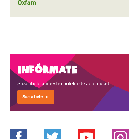
Oxfam
Infórmate
Suscríbete a nuestro boletín de actualidad
Suscríbete