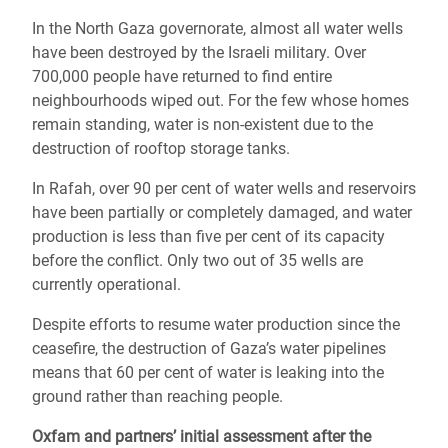
In the North Gaza governorate, almost all water wells
have been destroyed by the Israeli military. Over
700,000 people have returned to find entire
neighbourhoods wiped out. For the few whose homes
remain standing, water is non-existent due to the
destruction of rooftop storage tanks.
In Rafah, over 90 per cent of water wells and reservoirs
have been partially or completely damaged, and water
production is less than five per cent of its capacity
before the conflict. Only two out of 35 wells are
currently operational.
Despite efforts to resume water production since the
ceasefire, the destruction of Gaza’s water pipelines
means that 60 per cent of water is leaking into the
ground rather than reaching people.
Oxfam and partners’ initial assessment after the