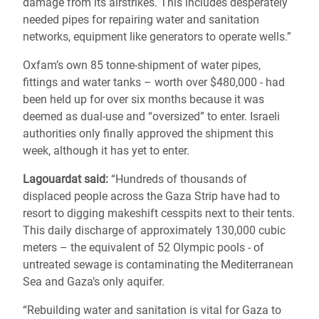
damage from its airstrikes. This includes desperately
needed pipes for repairing water and sanitation
networks, equipment like generators to operate wells.”
Oxfam’s own 85 tonne-shipment of water pipes,
fittings and water tanks – worth over $480,000 - had
been held up for over six months because it was
deemed as dual-use and “oversized” to enter. Israeli
authorities only finally approved the shipment this
week, although it has yet to enter.
Lagouardat said:
“Hundreds of thousands of
displaced people across the Gaza Strip have had to
resort to digging makeshift cesspits next to their tents.
This daily discharge of approximately 130,000 cubic
meters – the equivalent of 52 Olympic pools - of
untreated sewage is contaminating the Mediterranean
Sea and Gaza’s only aquifer.
“Rebuilding water and sanitation is vital for Gaza to