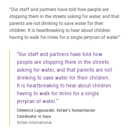
“Our staff and partners have told how people are
stopping them in the streets asking for water, and that
parents are not drinking to save water for their
children. It is heartbreaking to hear about children
having to walk for miles for a single jerrycan of water.”
“Our staff and partners have told how
people are stopping them in the streets
asking for water, and that parents are not
drinking to save water for their children.
It is heartbreaking to hear about children
having to walk for miles for a single
jerrycan of water.”
Clémence Lagouardat, Oxfam’s Humanitarian
Coordinator in Gaza
Oxfam International