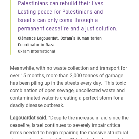
Palestinians can rebuild their lives.
Lasting peace for Palestinians and
Israelis can only come through a
permanent ceasefire and a just solution.
Clémence Lagouardat, Oxfam’s Humanitarian
Coordinator in Gaza
Oxfam International
Meanwhile, with no waste collection and transport for
over 15 months, more than 2,000 tonnes of garbage
has been piling up in the streets every day.
This toxic
combination of open sewage, uncollected waste and
contaminated water is creating a perfect storm for a
deadly disease outbreak.
Lagouardat said
: “Despite the increase in aid since the
ceasefire, Israel continues to severely impair critical
items needed to begin repairing the massive structural