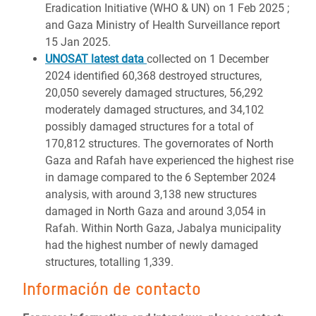
Eradication Initiative (WHO & UN) on 1 Feb 2025 ;
and Gaza Ministry of Health Surveillance report
15 Jan 2025.
UNOSAT latest data
collected on 1 December
2024 identified 60,368 destroyed structures,
20,050 severely damaged structures, 56,292
moderately damaged structures, and 34,102
possibly damaged structures for a total of
170,812 structures. The governorates of North
Gaza and Rafah have experienced the highest rise
in damage compared to the 6 September 2024
analysis, with around 3,138 new structures
damaged in North Gaza and around 3,054 in
Rafah. Within North Gaza, Jabalya municipality
had the highest number of newly damaged
structures, totalling 1,339.
Información de contacto