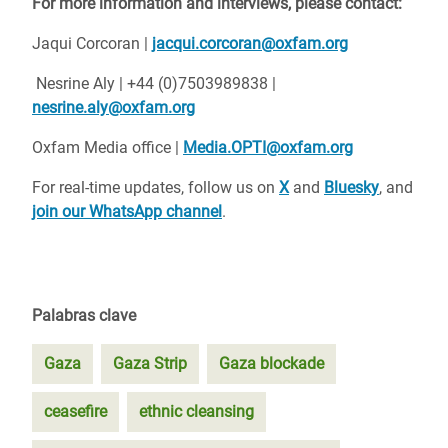
For more information and interviews, please contact:
Jaqui Corcoran |
jacqui.corcoran@oxfam.org
Nesrine Aly | +44 (0)7503989838 |
nesrine.aly@oxfam.org
Oxfam Media office |
Media.OPTI@oxfam.org
For real-time updates, follow us on
X
and
Bluesky
, and
join our WhatsApp channel
.
Palabras clave
Gaza
Gaza Strip
Gaza blockade
ceasefire
ethnic cleansing