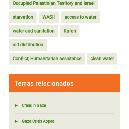
Occupied Palestinian Territory and Israel
starvation
WASH
access to water
water and sanitation
Rafah
aid distribution
Conflict; Humanitarian assistance
clean water
Temas relacionados
Crisis in Gaza
Gaza Crisis Appeal