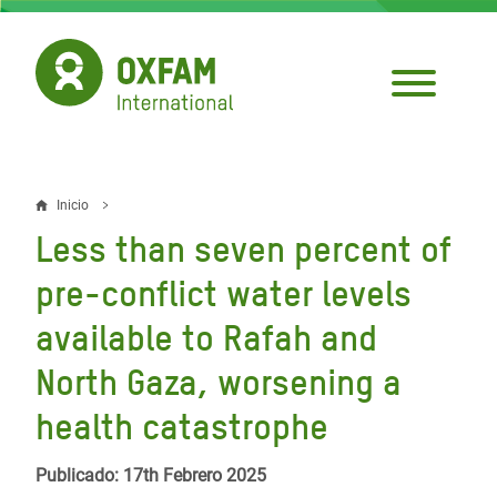
Pasar
al
contenido
principal
Inicio
Sobrescribir
Less than seven percent of
enlaces
pre-conflict water levels
de
available to Rafah and
ayuda
North Gaza, worsening a
a
la
health catastrophe
navegación
Publicado: 17th Febrero 2025