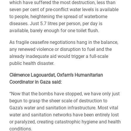
which have suffered the most destruction, less than
seven per cent of pre-conflict water levels is available
to people, heightening the spread of waterborne
diseases.
Just 5.7 litres per person, per day is
available, barely enough for one toilet flush.
As fragile ceasefire negotiations hang in the balance,
any renewed violence or disruption to fuel and the
already inadequate aid would trigger a full-scale
public health disaster.
Clémence Lagouardat, Oxfam’s Humanitarian
Coordinator in Gaza said:
“Now that the bombs have stopped, we have only just
begun to grasp the sheer scale of destruction to
Gaza’s water and sanitation infrastructure. Most vital
water and sanitation networks have been entirely lost
or paralyzed, creating catastrophic hygiene and health
conditions.