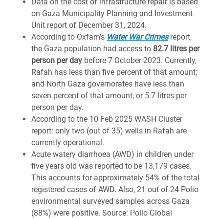
Data on the cost of infrastructure repair is based
on Gaza Municipality Planning and Investment
Unit report of December 31, 2024.
According to Oxfam’s
Water War Crimes
report,
the Gaza population had access to
82.7 litres per
person per day
before 7 October 2023. Currently,
Rafah has less than five percent of that amount;
and North Gaza governorates have less than
seven percent of that amount, or 5.7 litres per
person per day.
According to the 10 Feb 2025 WASH Cluster
report: only two (out of 35) wells in Rafah are
currently operational.
Acute watery diarrhoea (AWD) in children under
five years old was reported to be 13,179 cases.
This accounts for approximately 54% of the total
registered cases of AWD. Also, 21 out of 24 Polio
environmental surveyed samples across Gaza
(88%) were positive. Source: Polio Global