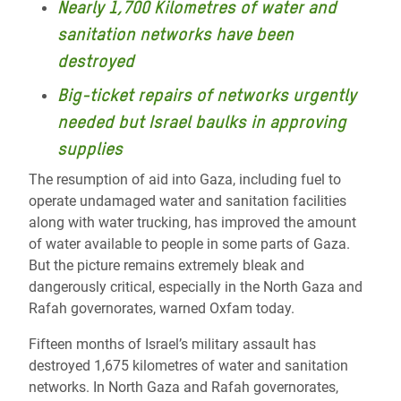
Nearly 1,700 Kilometres of water and
sanitation networks have been
destroyed
Big-ticket repairs of networks urgently
needed but Israel baulks in approving
supplies
The resumption of aid into Gaza, including fuel to
operate undamaged water and sanitation facilities
along with water trucking, has improved the amount
of water available to people in some parts of Gaza.
But the picture remains extremely bleak and
dangerously critical, especially in the North Gaza and
Rafah governorates, warned Oxfam today.
Fifteen months of Israel’s military assault has
destroyed 1,675 kilometres of water and sanitation
networks. In North Gaza and Rafah governorates,