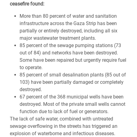
ceasefire found:
More than 80 percent of water and sanitation
infrastructure across the Gaza Strip has been
partially or entirely destroyed, including all six
major wastewater treatment plants.
85 percent of the sewage pumping stations (73
out of 84) and networks have been destroyed.
Some have been repaired but urgently require fuel
to operate.
85 percent of small desalination plants (85 out of
103) have been partially damaged or completely
destroyed.
67 percent of the 368 municipal wells have been
destroyed. Most of the private small wells cannot
function due to lack of fuel or generators.
The lack of safe water, combined with untreated
sewage overflowing in the streets has triggered an
explosion of waterborne and infectious diseases.