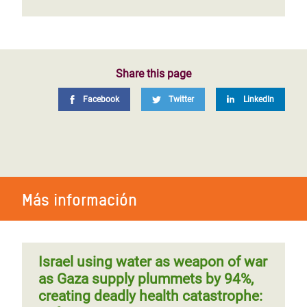
Share this page
Facebook
Twitter
LinkedIn
Más información
Israel using water as weapon of war
as Gaza supply plummets by 94%,
creating deadly health catastrophe: