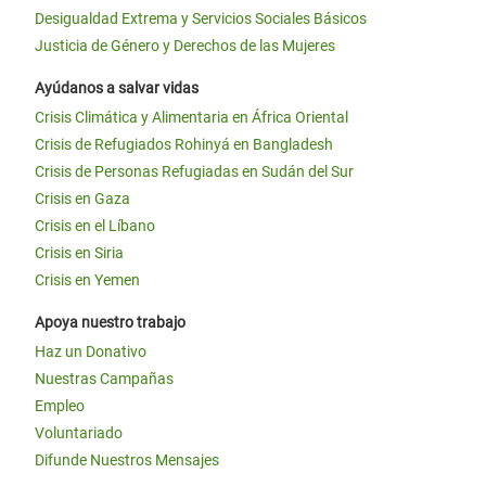
Desigualdad Extrema y Servicios Sociales Básicos
Justicia de Género y Derechos de las Mujeres
Ayúdanos a salvar vidas
Crisis Climática y Alimentaria en África Oriental
Crisis de Refugiados Rohinyá en Bangladesh
Crisis de Personas Refugiadas en Sudán del Sur
Crisis en Gaza
Crisis en el Líbano
Crisis en Siria
Crisis en Yemen
Apoya nuestro trabajo
Haz un Donativo
Nuestras Campañas
Empleo
Voluntariado
Difunde Nuestros Mensajes