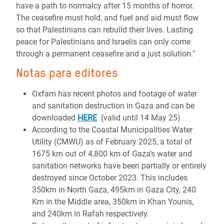
have a path to normalcy after 15 months of horror.
The ceasefire must hold, and fuel and aid must flow
so that Palestinians can rebuild their lives. Lasting
peace for Palestinians and Israelis can only come
through a permanent ceasefire and a just solution."
Notas para editores
Oxfam has recent photos and footage of water
and sanitation destruction in Gaza and can be
downloaded
HERE
(valid until 14 May 25)
According to the Coastal Municipalities Water
Utility (CMWU) as of February 2025, a total of
1675 km out of 4,800 km of Gaza’s water and
sanitation networks have been partially or entirely
destroyed since October 2023. This includes
350km in North Gaza, 495km in Gaza City, 240
Km in the Middle area, 350km in Khan Younis,
and 240km in Rafah respectively.