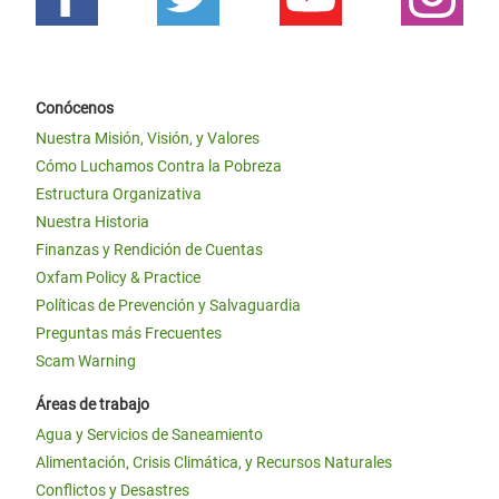
Conócenos
Nuestra Misión, Visión, y Valores
Cómo Luchamos Contra la Pobreza
Estructura Organizativa
Nuestra Historia
Finanzas y Rendición de Cuentas
Oxfam Policy & Practice
Políticas de Prevención y Salvaguardia
Preguntas más Frecuentes
Scam Warning
Áreas de trabajo
Agua y Servicios de Saneamiento
Alimentación, Crisis Climática, y Recursos Naturales
Conflictos y Desastres