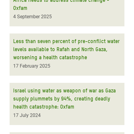
Oxfam
4 September 2025
Less than seven percent of pre-conflict water
levels available to Rafah and North Gaza,
worsening a health catastrophe
17 February 2025
Israel using water as weapon of war as Gaza
supply plummets by 94%, creating deadly
health catastrophe: Oxfam
17 July 2024