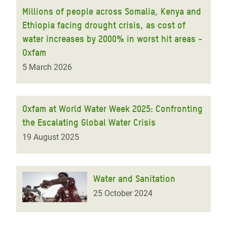
Millions of people across Somalia, Kenya and
Ethiopia facing drought crisis, as cost of
water increases by 2000% in worst hit areas -
Oxfam
5 March 2026
Oxfam at World Water Week 2025: Confronting
the Escalating Global Water Crisis
19 August 2025
Water and Sanitation
25 October 2024