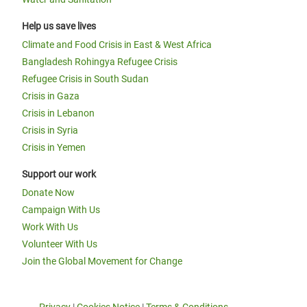
Help us save lives
Climate and Food Crisis in East & West Africa
Bangladesh Rohingya Refugee Crisis
Refugee Crisis in South Sudan
Crisis in Gaza
Crisis in Lebanon
Crisis in Syria
Crisis in Yemen
Support our work
Donate Now
Campaign With Us
Work With Us
Volunteer With Us
Join the Global Movement for Change
Privacy
|
Cookies Notice
|
Terms & Conditions