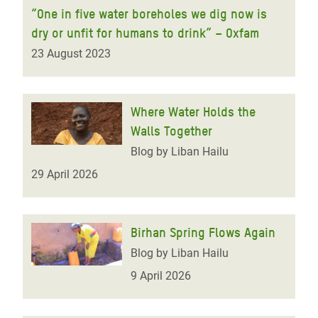
“One in five water boreholes we dig now is
dry or unfit for humans to drink” – Oxfam
23 August 2023
Where Water Holds the
Walls Together
Blog by Liban Hailu
29 April 2026
Birhan Spring Flows Again
Blog by Liban Hailu
9 April 2026