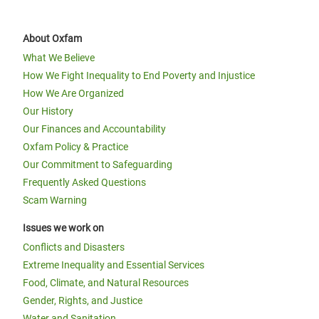
About Oxfam
What We Believe
How We Fight Inequality to End Poverty and Injustice
How We Are Organized
Our History
Our Finances and Accountability
Oxfam Policy & Practice
Our Commitment to Safeguarding
Frequently Asked Questions
Scam Warning
Issues we work on
Conflicts and Disasters
Extreme Inequality and Essential Services
Food, Climate, and Natural Resources
Gender, Rights, and Justice
Water and Sanitation