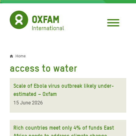
Skip
to
main
content
Home
Breadcrumb
access to water
Scale of Ebola virus outbreak likely under-
estimated – Oxfam
15 June 2026
Rich countries meet only 4% of funds East
Africa needs to address climate change -