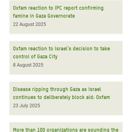
Oxfam reaction to IPC report confirming
famine in Gaza Governorate
22 August 2025
Oxfam reaction to Israel's decision to take
control of Gaza City
8 August 2025
Disease ripping through Gaza as Israel
continues to deliberately block aid: Oxfam
23 July 2025
More than 100 organizations are sounding the