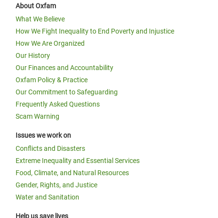
About Oxfam
What We Believe
How We Fight Inequality to End Poverty and Injustice
How We Are Organized
Our History
Our Finances and Accountability
Oxfam Policy & Practice
Our Commitment to Safeguarding
Frequently Asked Questions
Scam Warning
Issues we work on
Conflicts and Disasters
Extreme Inequality and Essential Services
Food, Climate, and Natural Resources
Gender, Rights, and Justice
Water and Sanitation
Help us save lives