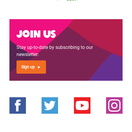
page
page
Join us
Stay up-to-date by subscribing to our
newsletter:
Sign up