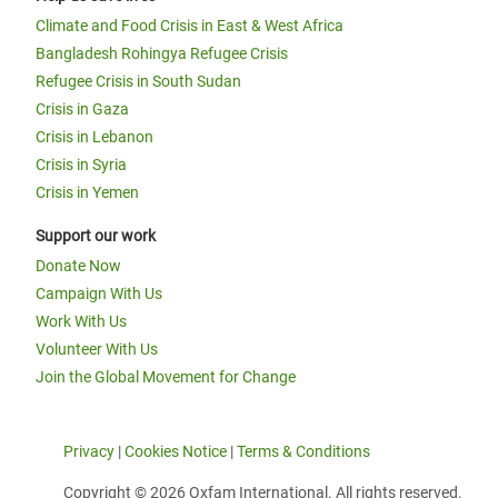
Climate and Food Crisis in East & West Africa
Bangladesh Rohingya Refugee Crisis
Refugee Crisis in South Sudan
Crisis in Gaza
Crisis in Lebanon
Crisis in Syria
Crisis in Yemen
Support our work
Donate Now
Campaign With Us
Work With Us
Volunteer With Us
Join the Global Movement for Change
Privacy
|
Cookies Notice
|
Terms & Conditions
Copyright © 2026 Oxfam International. All rights reserved.