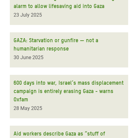
alarm to allow lifesaving aid into Gaza
23 July 2025
GAZA: Starvation or gunfire — not a
humanitarian response
30 June 2025
600 days into war, Israel’s mass displacement
campaign is entirely erasing Gaza - warns
Oxfam
28 May 2025
Aid workers describe Gaza as “stuff of