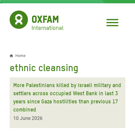
Skip
to
main
content
Home
Breadcrumb
ethnic cleansing
More Palestinians killed by Israeli military and
settlers across occupied West Bank in last 3
years since Gaza hostilities than previous 17
combined
10 June 2026