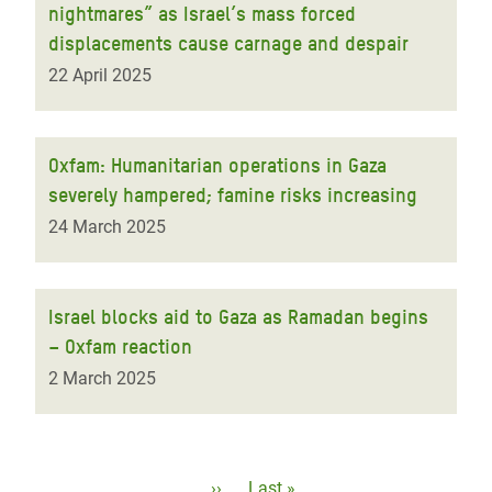
nightmares” as Israel’s mass forced
displacements cause carnage and despair
22 April 2025
Oxfam: Humanitarian operations in Gaza
severely hampered; famine risks increasing
24 March 2025
Israel blocks aid to Gaza as Ramadan begins
– Oxfam reaction
2 March 2025
Pagination
Next
››
Last
Last »