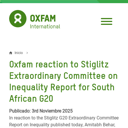
Pasar
al
contenido
principal
Inicio
Sobrescribir
Oxfam reaction to Stiglitz
enlaces
Extraordinary Committee on
de
Inequality Report for South
ayuda
African G20
a
la
Publicado: 3rd Noviembre 2025
navegación
In reaction to the Stiglitz G20 Extraordinary Committee
Report on Inequality published today, Amitabh Behar,