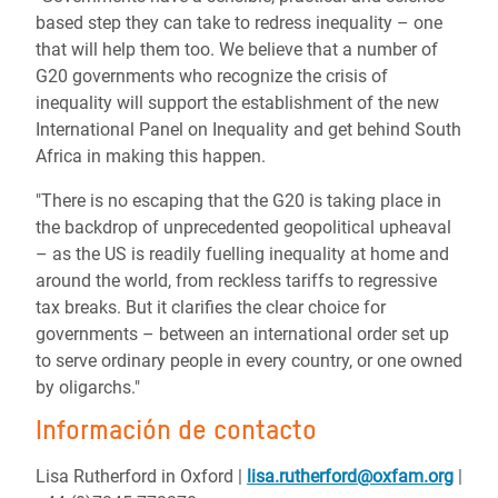
based step they can take to redress inequality – one
that will help them too. We believe that a number of
G20 governments who recognize the crisis of
inequality will support the establishment of the new
International Panel on Inequality and get behind South
Africa in making this happen.
"There is no escaping that the G20 is taking place in
the backdrop of unprecedented geopolitical upheaval
– as the US is readily fuelling inequality at home and
around the world, from reckless tariffs to regressive
tax breaks. But it clarifies the clear choice for
governments – between an international order set up
to serve ordinary people in every country, or one owned
by oligarchs."
Información de contacto
Lisa Rutherford in Oxford
|
lisa.rutherford@oxfam.org
|