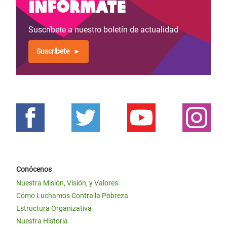
Infórmate
Suscríbete a nuestro boletín de actualidad
Suscríbete
Conócenos
Nuestra Misión, Visión, y Valores
Cómo Luchamos Contra la Pobreza
Estructura Organizativa
Nuestra Historia