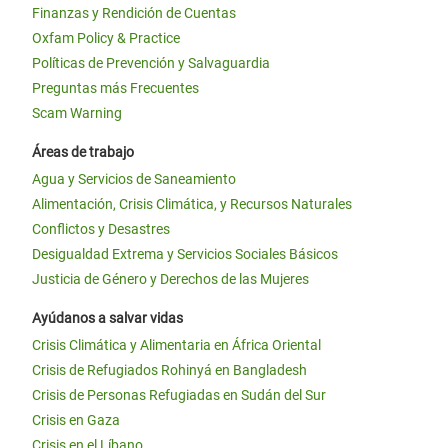
Finanzas y Rendición de Cuentas
Oxfam Policy & Practice
Políticas de Prevención y Salvaguardia
Preguntas más Frecuentes
Scam Warning
Áreas de trabajo
Agua y Servicios de Saneamiento
Alimentación, Crisis Climática, y Recursos Naturales
Conflictos y Desastres
Desigualdad Extrema y Servicios Sociales Básicos
Justicia de Género y Derechos de las Mujeres
Ayúdanos a salvar vidas
Crisis Climática y Alimentaria en África Oriental
Crisis de Refugiados Rohinyá en Bangladesh
Crisis de Personas Refugiadas en Sudán del Sur
Crisis en Gaza
Crisis en el Líbano