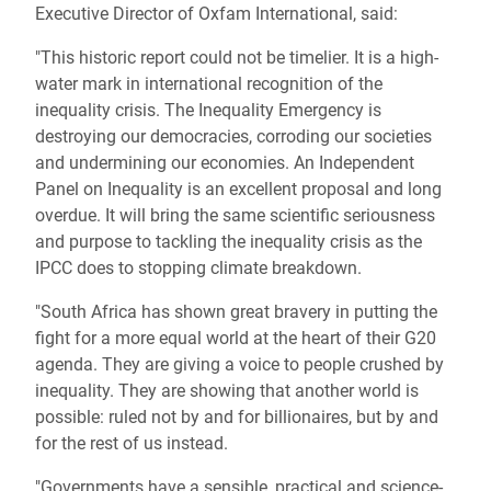
Executive Director of Oxfam International, said:
"This historic report could not be timelier. It is a high-
water mark in international recognition of the
inequality crisis. The Inequality Emergency is
destroying our democracies, corroding our societies
and undermining our economies. An Independent
Panel on Inequality is an excellent proposal and long
overdue. It will bring the same scientific seriousness
and purpose to tackling the inequality crisis as the
IPCC does to stopping climate breakdown.
"South Africa has shown great bravery in putting the
fight for a more equal world at the heart of their G20
agenda. They are giving a voice to people crushed by
inequality. They are showing that another world is
possible: ruled not by and for billionaires, but by and
for the rest of us instead.
"Governments have a sensible, practical and science-