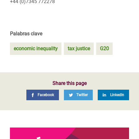
+44 (0)7345 772278
Palabras clave
economic inequality
tax justice
G20
Share this page
Facebook
Twitter
LinkedIn