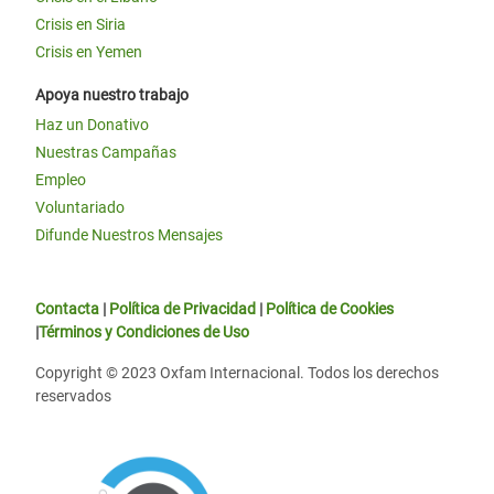
Crisis en Siria
Crisis en Yemen
Apoya nuestro trabajo
Haz un Donativo
Nuestras Campañas
Empleo
Voluntariado
Difunde Nuestros Mensajes
Contacta
|
Política de Privacidad
|
Política de Cookies
|
Términos y Condiciones de Uso
Copyright © 2023 Oxfam Internacional. Todos los derechos
reservados