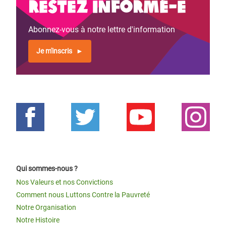
Restez informé-e
Abonnez-vous à notre lettre d'information
Je m'inscris
Qui sommes-nous ?
Nos Valeurs et nos Convictions
Comment nous Luttons Contre la Pauvreté
Notre Organisation
Notre Histoire