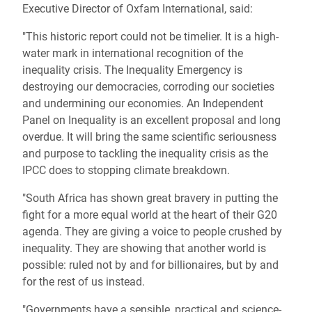
Executive Director of Oxfam International, said:
"This historic report could not be timelier. It is a high-
water mark in international recognition of the
inequality crisis. The Inequality Emergency is
destroying our democracies, corroding our societies
and undermining our economies. An Independent
Panel on Inequality is an excellent proposal and long
overdue. It will bring the same scientific seriousness
and purpose to tackling the inequality crisis as the
IPCC does to stopping climate breakdown.
"South Africa has shown great bravery in putting the
fight for a more equal world at the heart of their G20
agenda. They are giving a voice to people crushed by
inequality. They are showing that another world is
possible: ruled not by and for billionaires, but by and
for the rest of us instead.
"Governments have a sensible, practical and science-