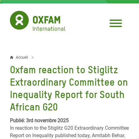
Aller
au
contenu
principal
Accueil
Fil
Oxfam reaction to Stiglitz
d'Ariane
Extraordinary Committee on
Inequality Report for South
African G20
Publié: 3rd novembre 2025
In reaction to the Stiglitz G20 Extraordinary Committee
Report on Inequality published today, Amitabh Behar,