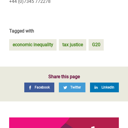
+44 (0)7345 772278
Tagged with
economic inequality
tax justice
G20
Share this page
Facebook
Twitter
LinkedIn