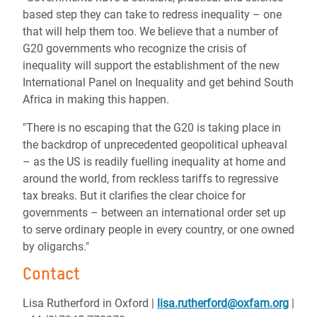
based step they can take to redress inequality – one
that will help them too. We believe that a number of
G20 governments who recognize the crisis of
inequality will support the establishment of the new
International Panel on Inequality and get behind South
Africa in making this happen.
"There is no escaping that the G20 is taking place in
the backdrop of unprecedented geopolitical upheaval
– as the US is readily fuelling inequality at home and
around the world, from reckless tariffs to regressive
tax breaks. But it clarifies the clear choice for
governments – between an international order set up
to serve ordinary people in every country, or one owned
by oligarchs."
Contact
Lisa Rutherford in Oxford
|
lisa.rutherford@oxfam.org
|