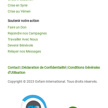
Crise en Syrie
Crise au Yémen
Soutenir notre action
Faire un Don
Rejoindre nos Campagnes
Travailler Avec Nous
Devenir Bénévole
Relayer nos Messages
Contact
|
Déclaration de Confidentialité
|
Conditions Générales
d’Utilisation
Copyright © 2023 Oxfam International. Tous droits réservés.