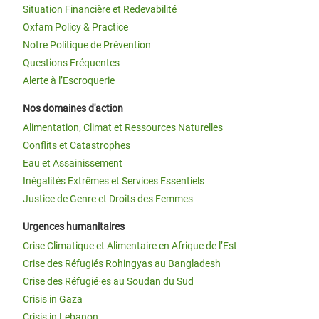
Situation Financière et Redevabilité
Oxfam Policy & Practice
Notre Politique de Prévention
Questions Fréquentes
Alerte à l’Escroquerie
Nos domaines d'action
Alimentation, Climat et Ressources Naturelles
Conflits et Catastrophes
Eau et Assainissement
Inégalités Extrêmes et Services Essentiels
Justice de Genre et Droits des Femmes
Urgences humanitaires
Crise Climatique et Alimentaire en Afrique de l’Est
Crise des Réfugiés Rohingyas au Bangladesh
Crise des Réfugié·es au Soudan du Sud
Crisis in Gaza
Crisis in Lebanon